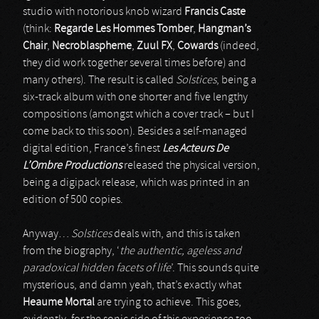
studio with notorious knob wizard
Francis Caste
(think:
Regarde Les Hommes Tomber
,
Hangman’s
Chair
,
Necroblaspheme
,
Zuul FX
,
Cowards
(indeed,
they did work together several times before) and
many others). The result is called
Solstices
, being a
six-track album with one shorter and five lengthy
compositions (amongst which a cover track – but I
come back to this soon). Besides a self-managed
digital edition, France’s finest
Les Acteurs De
L’Ombre Productions
released the physical version,
being a digipack release, which was printed in an
edition of 500 copies.
Anyway…
Solstices
deals with, and this is taken
from the biography, ‘
the authentic, ageless and
paradoxical hidden facets of life
’. This sounds quite
mysterious, and damn yeah, that’s exactly what
Heaume Mortal
are trying to achieve. This goes,