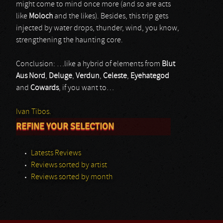
might come to mind once more (and so are acts
like
Moloch
and the likes). Besides, this trip gets
injected by water drops, thunder, wind, you know,
strengthening the haunting core.
Conclusion: …like a hybrid of elements from
Blut
Aus Nord
,
Deluge
,
Verdun
,
Celeste
,
Eyehategod
and
Cowards
, if you want to…
Ivan Tibos.
REFINE YOUR SELECTION
Latests Reviews
Reviews sorted by artist
Reviews sorted by month