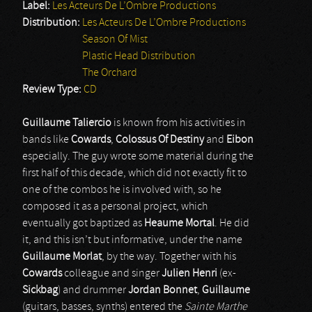
Label:
Les Acteurs De L’Ombre Productions
Distribution:
Les Acteurs De L’Ombre Productions
Season Of Mist
Plastic Head Distribution
The Orchard
Review Type:
CD
Guillaume Taliercio
is known from his activities in
bands like
Cowards
,
Colossus Of Destiny
and
Eibon
especially. The guy wrote some material during the
first half of this decade, which did not exactly fit to
one of the combos he is involved with, so he
composed it as a personal project, which
eventually got baptized as
Heaume Mortal
. He did
it, and this isn’t but informative, under the name
Guillaume Morlat
, by the way. Together with his
Cowards
colleague and singer
Julien Henri
(ex-
Sickbag
) and drummer
Jordan Bonnet
,
Guillaume
(guitars, basses, synths) entered the
Sainte Marthe