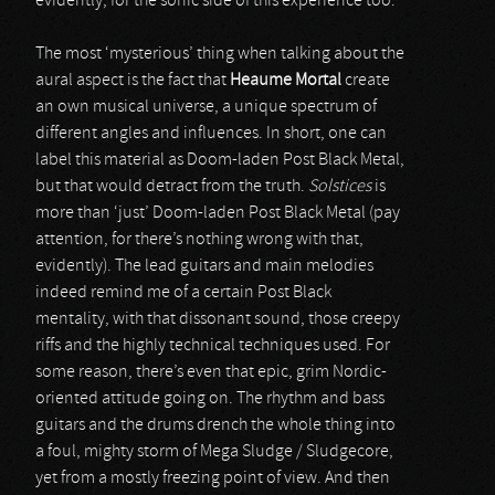
evidently, for the sonic side of this experience too.
The most ‘mysterious’ thing when talking about the
aural aspect is the fact that
Heaume Mortal
create
an own musical universe, a unique spectrum of
different angles and influences. In short, one can
label this material as Doom-laden Post Black Metal,
but that would detract from the truth.
Solstices
is
more than ‘just’ Doom-laden Post Black Metal (pay
attention, for there’s nothing wrong with that,
evidently). The lead guitars and main melodies
indeed remind me of a certain Post Black
mentality, with that dissonant sound, those creepy
riffs and the highly technical techniques used. For
some reason, there’s even that epic, grim Nordic-
oriented attitude going on. The rhythm and bass
guitars and the drums drench the whole thing into
a foul, mighty storm of Mega Sludge / Sludgecore,
yet from a mostly freezing point of view. And then