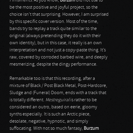
Firnaments
. As you know,
Burzum
did not use to
be the most positive and joyful project, so the
choice isn’t that surprising. However, I am surprised
by this specific cover version. Most of the time,
bands try to replay a track quite similar to the
original (always pretending they do it with their
own identity), but in this case, it really is an own
interpretation and not just a copy-paste thing. It’s
raw, covered by corroded barbed wire, and deeply
mesmerizing, despite the dingy performance.
Remarkable too is that this recording, after a
mixture of Black / Post Black Metal, Post-Hardcore,
Sludge and (Funeral) Doom, ends with a track that
is totally different.
Mestreguiral
is rather to be
considered an outro, based on eerie, gloomy
synths especially. It is such an Arctic piece,
desolate, negative, hypnotic, and simply
suffocating. With not so much fantasy,
Burzum