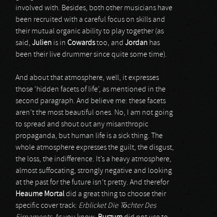
involved with. Besides, both other musicians have
been recruited with a careful focus on skills and
their mutual organic ability to play together (as
said,
Julien
is in
Cowards
too, and
Jordan
has
been their live drummer since quite some time).
And about that atmosphere, well, it expresses
those ‘hidden facets of life’, as mentioned in the
second paragraph. And believe me: these facets
aren’t the most beautiful ones. No, I am not going
to spread and shout out any misanthropic
propaganda, but human life is a sick thing. The
whole atmosphere expresses the guilt, the disgust,
the loss, the indifference. It’s a heavy atmosphere,
almost suffocating, strongly negative and looking
at the past for the future isn’t pretty. And therefor
Heaume Mortal
did a great thing to choose their
specific cover track:
Erblicket Die Töchter Des