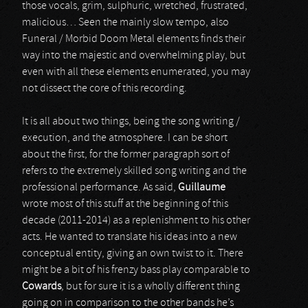
those vocals, grim, sulphuric, wretched, frustrated,
malicious… Seen the mainly slow tempo, also
Funeral / Morbid Doom Metal elements finds their
way into the majestic and overwhelming play, but
even with all these elements enumerated, you may
not dissect the core of this recording.
It is all about two things, being the song writing /
execution, and the atmosphere. I can be short
about the first, for the former paragraph sort of
refers to the extremely skilled song writing and the
professional performance. As said,
Guillaume
wrote most of this stuff at the beginning of this
decade (2011-2014) as a replenishment to his other
acts. He wanted to translate his ideas into a new
conceptual entity, giving an own twist to it. There
might be a bit of his frenzy bass play comparable to
Cowards
, but for sure it is a wholly different thing
going on in comparison to the other bands he’s