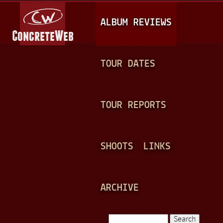
Jump to navigation
M
ALBUM REVIEWS
A
I
N
TOUR DATES
M
E
TOUR REPORTS
N
U
SHOOTS
LINKS
ARCHIVE
Search