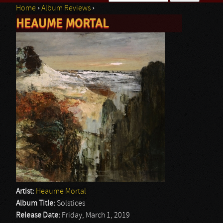
Home
›
Album Reviews
›
Search form
HEAUME MORTAL
You are here
Artist:
Heaume Mortal
Album Title:
Solstices
Release Date:
Friday, March 1, 2019