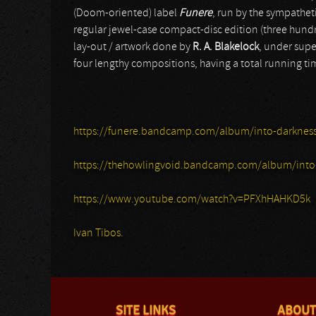
(Doom-oriented) label
Funere
, run by the sympath
regular jewel-case compact-disc edition (three hundr
lay-out / artwork done by
R. A. Blakelock
, under supe
four lengthy compositions, having a total running tim
https://funere.bandcamp.com/album/into-darknes
https://thehowlingvoid.bandcamp.com/album/into
https://www.youtube.com/watch?v=PFXhHAHKD5k
Ivan Tibos.
SITE LINKS
ABOUT