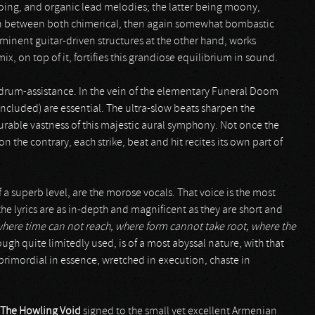
oloing, and organic lead melodies; the latter being moony,
 in between both chimerical, then again somewhat bombastic
minent guitar-driven structures at the other hand, works
x, on top of it, fortifies this grandiose equilibrium in sound.
 drum-assistance. In the vein of the elementary Funeral Doom
included) are essential. The ultra-slow beats sharpen the
ble vastness of this majestic aural symphony. Not once the
the contrary, each strike, beat and hit recites its own part of
of a superb level, are the morose vocals. That voice is the most
the lyrics are as in-depth and magnificent as they are short and
 where time can not reach, where form cannot take root, where the
ough quite limitedly used, is of a most abyssal nature, with that
rimordial in essence, wretched in execution, chaste in
The Howling Void
signed to the small yet excellent Armenian