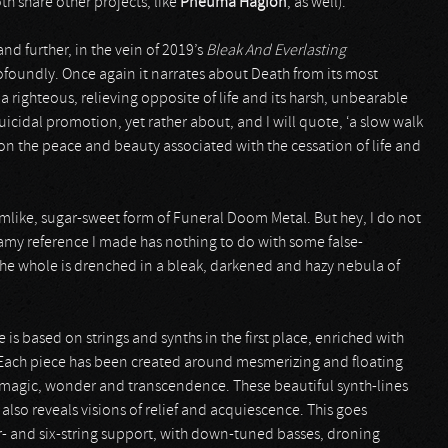
th share other projects, like
Pneuma Hagion
, as well).
nd further, in the vein of 2019’s
Bleak And Everlasting
ofoundly. Once again it narrates about Death from its most
a righteous, relieving opposite of life and its harsh, unbearable
uicidal promotion, yet rather about, and I will quote, ‘a slow walk
on the peace and beauty associated with the cessation of life and
mlike, sugar-sweet form of Funeral Doom Metal. But hey, I do not
eamy reference I made has nothing to do with some false-
he whole is drenched in a bleak, darkened and hazy nebula of
is based on strings and synths in the first place, enriched with
Each piece has been created around mesmerizing and floating
f magic, wonder and transcendence. These beautiful synth-lines
 also reveals visions of relief and acquiescence. This goes
r- and six-string support, with down-tuned basses, droning