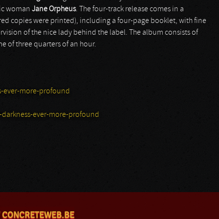
etic woman
Jane Orpheus
. The four-track release comes in a
ed copies were printed), including a four-page booklet, with fine
rvision of the nice lady behind the label. The album consists of
e of three quarters of an hour.
s-ever-more-profound
-darkness-ever-more-profound
 CONCRETEWEB.BE