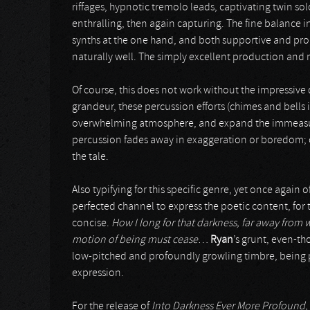
riffages, hypnotic tremolo leads, captivating twin s
enthralling, then again capturing. The fine balance
synths at the one hand, and both supportive and pro
naturally well. The simply excellent production and mi
Of course, this does not work without the impressive
grandeur, these percussion efforts (chimes and bells 
overwhelming atmosphere, and expand the immeasura
percussion fades away in exaggeration or boredom; on 
the tale.
Also typifying for this specific genre, yet once again 
perfected channel to express the poetic content, for 
concise.
How I long for that darkness, far away from
motion of being must cease
…
Ryan
’s grunt, even-th
low-pitched and profoundly growling timbre, being p
expression.
For the release of
Into Darkness Ever More Profound
,