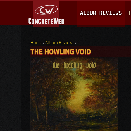
M
ALBUM REVIEWS
T
A
I
N
Home
›
Album Reviews
›
M
THE HOWLING VOID
You are here
E
N
U