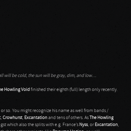
 all will be cold, the sun will be gray, dim, and low…
he Howling Void
finished their eighth (full) length only recently.
07 or so. You might recognize his name as well from bands /
t
,
Crowhurst
,
Excantation
and tens of others. As
The Howling
st which also the splits with e.g. France’s
Nyss
, or
Excantation
,