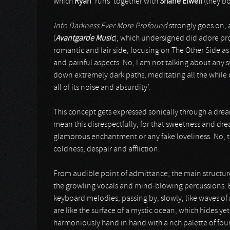
which
Ryan
‘runs’ together with
Shane Elwell
(they bo
Into Darkness Ever More Profound
strongly goes on, a
(
Avantgarde Music
), which undersigned did adore pr
romantic and fair side, focusing on The Other Side as 
and painful aspects. No, I am not talking about any s
down extremely dark paths, meditating all the while 
all of its noise and absurdity’.
This concept gets expressed sonically through a drea
mean this disrespectfully, for that sweetness and dr
glamorous enchantment or any fake loveliness. No, t
coldness, despair and affliction.
From audible point of admittance, the main structure 
the growling vocals and mind-blowing percussions. 
keyboard melodies, passing by, slowly, like waves o
are like the surface of a mystic ocean, which hides yet
harmoniously hand in hand with a rich palette of fou