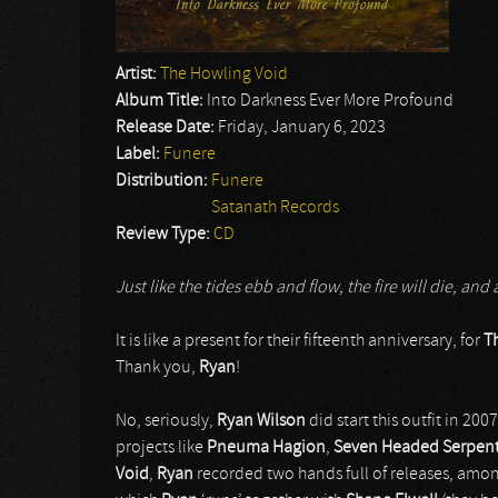
Artist:
The Howling Void
Album Title:
Into Darkness Ever More Profound
Release Date:
Friday, January 6, 2023
Label:
Funere
Distribution:
Funere
Satanath Records
Review Type:
CD
Just like the tides ebb and flow, the fire will die, and
It is like a present for their fifteenth anniversary, for
T
Thank you,
Ryan
!
No, seriously,
Ryan Wilson
did start this outfit in 20
projects like
Pneuma Hagion
,
Seven Headed Serpen
Void
,
Ryan
recorded two hands full of releases, among