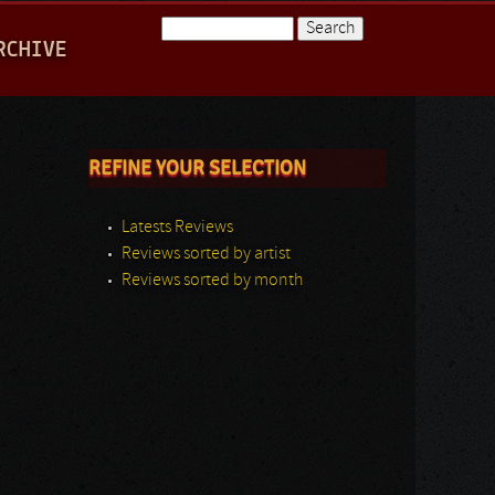
Search
RCHIVE
Search form
REFINE YOUR SELECTION
Latests Reviews
Reviews sorted by artist
Reviews sorted by month