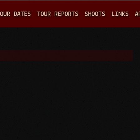
Jump to navigation
OUR DATES
TOUR REPORTS
SHOOTS
LINKS
A