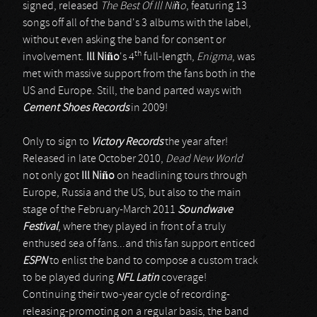
signed, released
The Best Of Ill Niño
, featuring 13
songs off all of the band's 3 albums with the label,
without even asking the band for consent or
th
involvement.
Ill Niño
's 4
full-length,
Enigma
, was
met with massive support from the fans both in the
US and Europe. Still, the band parted ways with
Cement Shoes Records
in 2009!
Only to sign to
Victory Records
the year after!
Released in late October 2010,
Dead New World
not only got
Ill Niño
on headlining tours through
Europe, Russia and the US, but also to the main
stage of the February-March 2011
Soundwave
Festival
, where they played in front of a truly
enthused sea of fans...and this fan support enticed
ESPN
to enlist the band to compose a custom track
to be played during
NFL Latin
coverage!
Continuing their two-year cycle of recording-
releasing-promoting on a regular basis, the band