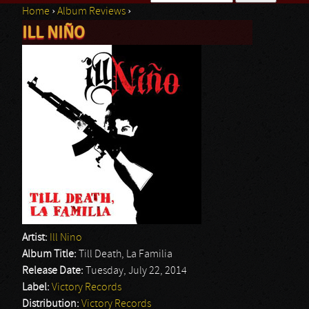
Home
›
Album Reviews
›
Search form
ILL NIÑO
You are here
Artist:
Ill Nino
Album Title:
Till Death, La Familia
Release Date:
Tuesday, July 22, 2014
Label:
Victory Records
Distribution:
Victory Records