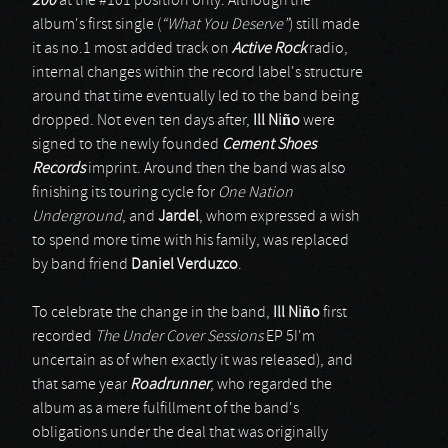
200
at the #101 position only. Although the
album's first single (
“What You Deserve”
) still made
it as no.1 most added track on
Active Rock
radio,
internal changes within the record label's structure
around that time eventually led to the band being
dropped. Not even ten days after,
Ill Niño
were
signed to the newly founded
Cement Shoes
Records
imprint. Around then the band was also
finishing its touring cycle for
One Nation
Underground
, and
Jardel
, whom expressed a wish
to spend more time with his family, was replaced
by band friend
Daniel Verduzco
.
To celebrate the change in the band,
Ill Niño
first
recorded
The Under Cover Sessions
EP 5I'm
uncertain as of when exactly it was released), and
that same year
Roadrunner
, who regarded the
album as a mere fulfillment of the band's
obligations under the deal that was originally