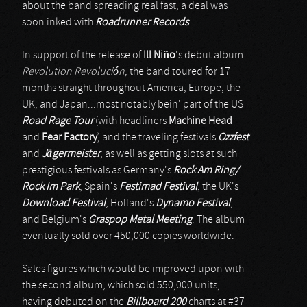
about the band spreading real fast, a deal was
soon inked with
Roadrunner Records
.
In support of the release of
Ill Niño
's debut album
Revolution Revolución
, the band toured for 17
months straight throughout America, Europe, the
UK, and Japan...most notably bein' part of the US
Road Rage Tour
(with headliners
Machine Head
and
Fear Factory
) and the traveling festivals
Ozzfest
and
Jägermeister
, as well as getting slots at such
prestigious festivals as Germany's
Rock Am Ring/
Rock Im Park
, Spain's
Festimad Festival
, the UK's
Download Festival
, Holland's
Dynamo Festival
,
and Belgium's
Graspop Metal Meeting
. The album
eventually sold over 450,000 copies worldwide.
Sales figures which would be improved upon with
the second album, which sold 550,000 units,
having debuted on the
Billboard 200
charts at #37