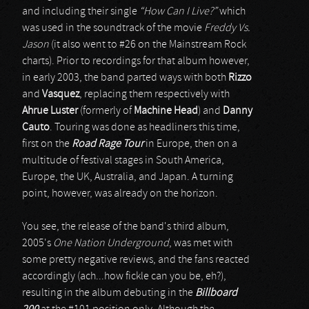
and including their single
“How Can I Live?”
which
was used in the soundtrack of the movie
Freddy Vs.
Jason
(it also went to #26 on the Mainstream Rock
charts). Prior to recordings for that album however,
in early 2003, the band parted ways with both
Rizzo
and
Vasquez
, replacing them respectively with
Ahrue Luster
(formerly of
Machine Head
) and
Danny
Cauto
. Touring was done as headliners this time,
first on the
Road Rage Tour
in Europe, then on a
multitude of festival stages in South America,
Europe, the UK, Australia, and Japan. A turning
point, however, was already on the horizon.
You see, the release of the band's third album,
2005's
One Nation Underground
, was met with
some pretty negative reviews, and the fans reacted
accordingly (ach...how fickle can you be, eh?),
resulting in the album debuting in the
Billboard