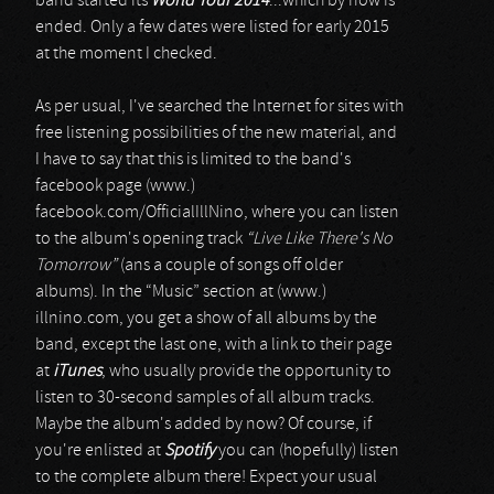
band started its
World Tour 2014
...which by now is
ended. Only a few dates were listed for early 2015
at the moment I checked.
As per usual, I've searched the Internet for sites with
free listening possibilities of the new material, and
I have to say that this is limited to the band's
facebook page (www.)
facebook.com/OfficialIllNino, where you can listen
to the album's opening track
“Live Like There's No
Tomorrow”
(ans a couple of songs off older
albums). In the “Music” section at (www.)
illnino.com, you get a show of all albums by the
band, except the last one, with a link to their page
at
iTunes
, who usually provide the opportunity to
listen to 30-second samples of all album tracks.
Maybe the album's added by now? Of course, if
you're enlisted at
Spotify
you can (hopefully) listen
to the complete album there! Expect your usual