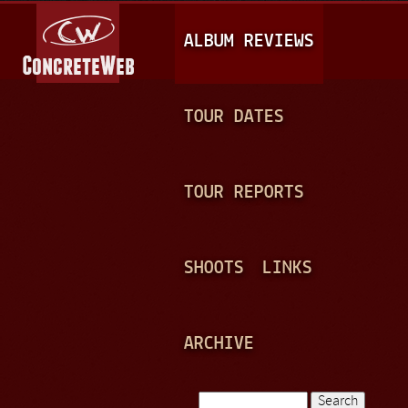
Jump to navigation
M
ALBUM REVIEWS
A
I
N
TOUR DATES
M
E
TOUR REPORTS
N
U
SHOOTS
LINKS
ARCHIVE
Search