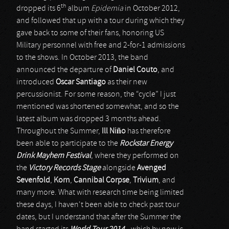
th
dropped its 6
album
Epidemia
in October 2012,
and followed that up with a tour during which they
gave back to some of their fans, honoring US
Military personnel with free and 2-for-1 admissions
to the shows. In October 2013, the band
announced the departure of
Daniel Couto
, and
introduced
Oscar Santiago
as their new
percussionist. For some reason, the “cycle” I just
mentioned was shortened somewhat, and so the
latest album was dropped 3 months ahead.
Throughout the Summer,
Ill Niño
has therefore
been able to participate to the
Rockstar Energy
Drink Mayhem Festival
, where they performed on
the
Victory Records Stage
alongside
Avenged
Sevenfold
,
Korn
,
Cannibal Corpse
,
Trivium
, and
many more. What with research time being limited
these days, I haven't been able to check past tour
dates, but I understand that after the Summer the