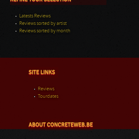
Latests Reviews
Reviews sorted by artist
Reviews sorted by month
SITE LINKS
Reviews
Tourdates
ABOUT CONCRETEWEB.BE