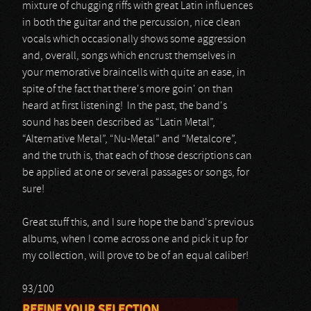
mixture of chugging riffs with great Latin influences
in both the guitar and the percussion, nice clean
vocals which occasionally shows some aggression
and, overall, songs which encrust themselves in
your memorative braincells with quite an ease, in
spite of the fact that there's more goin' on than
heard at first listening! In the past, the band's
sound has been described as “Latin Metal”,
“Alternative Metal”, “Nu-Metal” and “Metalcore”,
and the truth is, that each of those descriptions can
be applied at one or several passages or songs, for
sure!
Great stuff this, and I sure hope the band's previous
albums, when I come across one and pick it up for
my collection, will prove to be of an equal caliber!
93/100
REFINE YOUR SELECTION