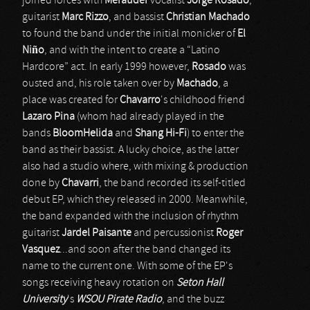
joined forces with
Merauder
vocalist
Jorge Rosado
,
guitarist
Marc Rizzo
, and bassist
Christian Machado
to found the band under the initial monicker of
El
Niño
, and with the intent to create a “Latino
Hardcore” act. In early 1999 however,
Rosado
was
ousted and, his role taken over by
Machado
, a
place was created for
Chavarro
's childhood friend
Lazaro Pina
(whom had already played in the
bands
BloomHelida
and
Shang Hi-Fi
) to enter the
band as their bassist. A lucky choice, as the latter
also had a studio where, with mixing & production
done by
Chavarri
, the band recorded its self-titled
debut EP, which they released in 2000. Meanwhile,
the band expanded with the inclusion of rhythm
guitarist
Jardel Paisante
and percussionist
Roger
Vasquez
...and soon after the band changed its
name to the current one. With some of the EP's
songs receiving heavy rotation on
Seton Hall
University
's
WSOU Pirate Radio
, and the buzz