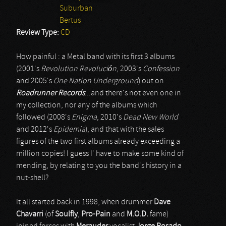
Suburban
Bertus
Review Type:
CD
How painful : a Metal band with its first 3 albums
(2001's
Revolution Revolución
, 2003's
Confession
and 2005's
One Nation Underground
) out on
Roadrunner Records
...and there's not even one in
my collection, nor any of the albums which
followed (2008's
Enigma
, 2010's
Dead New World
and 2012's
Epidemia
), and that with the sales
figures of the two first albums already exceeding a
million copies! I guess I' have to make some kind of
mending, by relating to you the band's history in a
nut-shell?
It all started back in 1998, when drummer
Dave
Chavarri
(of
Soulfly
,
Pro-Pain
and
M.O.D.
fame)