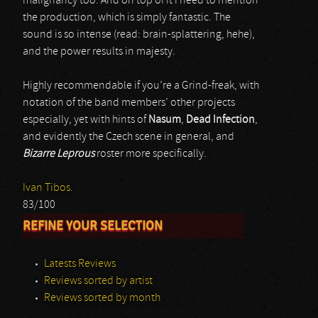
malignancy too. And on top of it I need to mention
the production, which is simply fantastic. The
sound is so intense (read: brain-splattering, hehe),
and the power results in majesty.
Highly recommendable if you’re a Grind-freak, with
notation of the band members’ other projects
especially, yet with hints of
Nasum
,
Dead Infection
,
and evidently the Czech scene in general, and
Bizarre Leprous
roster more specifically.
Ivan Tibos.
83/100
REFINE YOUR SELECTION
Latests Reviews
Reviews sorted by artist
Reviews sorted by month