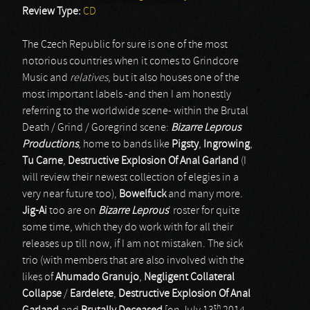
Review Type:
CD
The Czech Republic for sure is one of the most
notorious countries when it comes to Grindcore
Music and
relatives
, but it also houses one of the
most important labels -and then I am honestly
referring to the worldwide scene- within the Brutal
Death / Grind / Goregrind scene:
Bizarre Leprous
Productions
, home to bands like
Pigsty
,
Ingrowing
,
Tu Carne
,
Destructive Explosion Of Anal Garland
(I
will review their newest collection of elegies in a
very near future too),
Bowelfuck
and many more.
Jig-Ai
too are on
Bizarre Leprous
’ roster for quite
some time, which they do work with for all their
releases up till now, if I am not mistaken. The sick
trio (with members that are also involved with the
likes of
Ahumado Granujo
,
Negligent Collateral
Collapse
/
Eardelete
,
Destructive Explosion Of Anal
th