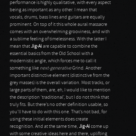
performance is highly qualitative, with every aspect
being as important as any other. I mean that
vocals, drums, bass lines and guitars are equally
prominent. On top of it this whole aural massacre
comes with an overwhelming grooviness, and with
a sublime feeling of timelessness. With the latter I
mean that
Jig-Ai
are capable to combine the
essential basics from the Old School with a
modernistic angle, which forces me to call it
something like
next-generative
Grind. Another
important distinctive element (distinctive from the
grey masses) is the overall variation. Most tracks, or
large parts of them, are, eh, I would like to mention
the description ‘traditional’, but I do not think that
truly fits. But there’s no other definition usable, so
you’ll have to do with this one. That’s not bad, for
using these initial elements does create
recognition. And at the same time,
Jig-Ai
come up
with some creative ideas here and there, uplifting