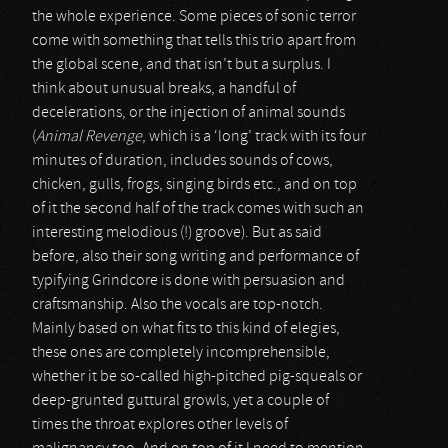
the whole experience. Some pieces of sonic terror
come with something that tells this trio apart from
the global scene, and that isn’t but a surplus. I
think about unusual breaks, a handful of
decelerations, or the injection of animal sounds
(
Animal Revenge
, which is a ‘long’ track with its four
minutes of duration, includes sounds of cows,
chicken, gulls, frogs, singing birds etc., and on top
of it the second half of the track comes with such an
interesting melodious (!) groove). But as said
before, also their song writing and performance of
typifying Grindcore is done with persuasion and
craftsmanship. Also the vocals are top-notch.
Mainly based on what fits to this kind of elegies,
these ones are completely incomprehensible,
whether it be so-called high-pitched pig-squeals or
deep-grunted guttural growls, yet a couple of
times the throat explores other levels of