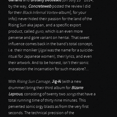
Garland
and
Brutally Deceased
[on July 13
2014,
by the way,
Concreteweb
posted the review I did
for their
Black Infernal Vortex
-album], for your
info)) never hided their passion for the land of the
Rising Sun aka japan, and a specific export
product, called
guro
, which is an even more
perverse and gore variant on hentai. That sweet
influence comes back in the band’s total concept,
i.e. their moniker (
jigai
was the name for a suicide-
ritual for Japanese women), their lyrics, and even
their artwork. And to be honest, isn’t their sonic
expression the incarnation for such macabre?...
With
Rising Sun Carnage
,
Jig-Ai
(with a new
drummer) bring their third album for
Bizarre
Leprous
, consisting of twenty two
songs
that have a
total running time of thirty nine minutes. This
perverted sonic orgy blasts as from the very first
seconds. The technical precision of the