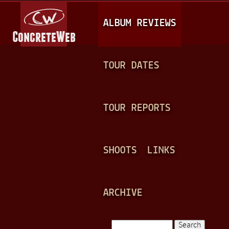
Jump to navigation
M
ALBUM REVIEWS
A
I
N
TOUR DATES
M
E
TOUR REPORTS
N
U
SHOOTS
LINKS
ARCHIVE
Search