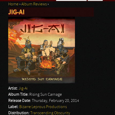
Home
›
Album Reviews
›
Search form
JIG-AI
You are here
Artist:
Jig-Ai
Album Title:
Rising Sun Carnage
Release Date:
Thursday, February 20, 2014
Label:
Bizarre Leprous Productions
Distribution:
Transcending Obscurity