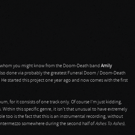
 whom you might know from the Doom-Death band
Amily
also done via probably the greatest Funeral Doom / Doom-Death
. He started this project one year ago and now comes with the first
lbum, for it consists of one track only. Of course I’m just kidding,
 Within this specific genre, it isn’t that unusual to have extremely
le too is the fact that this is an instrumental recording, without
ty intermezzo somewhere during the second half of
Ashes To Ashes
).