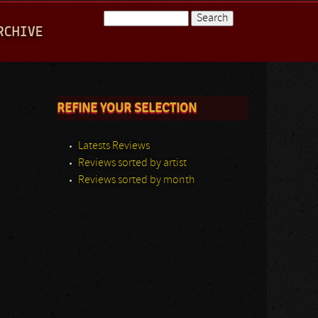
Search
RCHIVE
Search form
REFINE YOUR SELECTION
Latests Reviews
Reviews sorted by artist
Reviews sorted by month