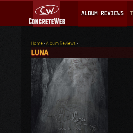
M
ALBUM REVIEWS
T
A
I
N
Home
›
Album Reviews
›
M
LUNA
You are here
E
N
U