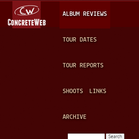
Jump to navigation
M
ALBUM REVIEWS
A
I
N
TOUR DATES
M
E
TOUR REPORTS
N
U
SHOOTS
LINKS
ARCHIVE
Search