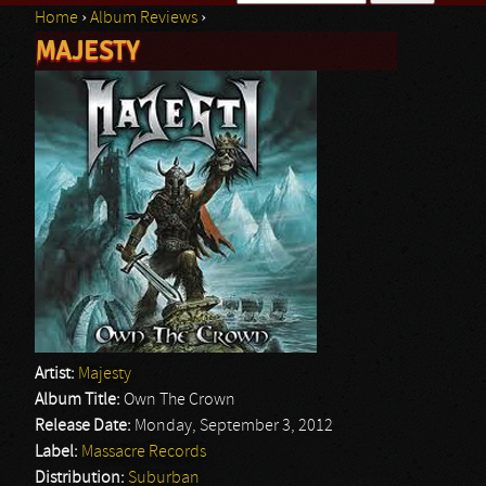
Home
›
Album Reviews
›
Search form
MAJESTY
You are here
Artist:
Majesty
Album Title:
Own The Crown
Release Date:
Monday, September 3, 2012
Label:
Massacre Records
Distribution:
Suburban