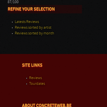
87/100
REFINE YOUR SELECTION
Latests Reviews
Reviews sorted by artist
Reviews sorted by month
SITE LINKS
Reviews
Tourdates
ABOUT CONCRETEWEB.BE