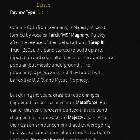
Bertus
Review Type:
CD
Coming forth from Germany, is Majesty. A band
formed by vocalist
Tarek “MS” Maghary.
Quickly
after the release of their debut album, ‘
Keep It
True
’ (2000), the band started to build up a its
reputation and soon after became more and more
popular (but mostly underground). Their
popularity kept growing and they toured with
bands like U.D.O. and Mystic Prophecy.
But during the years, drastic lineup changes
happened, a name change into
Metalforce
. But
earlier this year,
Tarek
announced that the band
changed their name back to
Majesty
again. Also
their was an announcement that they were going
to release a compilation album trough the band’s