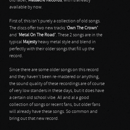
old label,
Massacre Records
, with is already
available by now.
First of, this isn’t purely a collection of old songs.
The discs offer two new tracks ‘
Own The
Crown’
and ‘
Metal On The Road’
. These 2 songs are in the
typical
Majesty
heavy metal style and blend in
perfectly with their older songs that fill up the
record.
Since there are some older songs on this record
and they haven’t been re-mastered or anything,
the sound quality of these recordings are of course
of very low standers in these days, but it does have
a certain old school vibe. All and al a good
collection of songs or recent fans, but older fans
will already have these songs. So common and
bring out that new record.