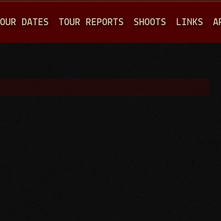
Jump to navigation
OUR DATES
TOUR REPORTS
SHOOTS
LINKS
A