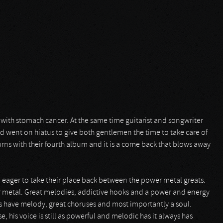
ith stomach cancer. At the same time guitarist and songwriter
nd went on hiatus to give both gentlemen the time to take care of
urns with their fourth album and it is a come back that blows away
and eager to take their place back between the power metal greats.
r metal. Great melodies, addictive hooks and a power and energy
s have melody, great choruses and most importantly a soul.
e, his voice is still as powerful and melodic has it always has