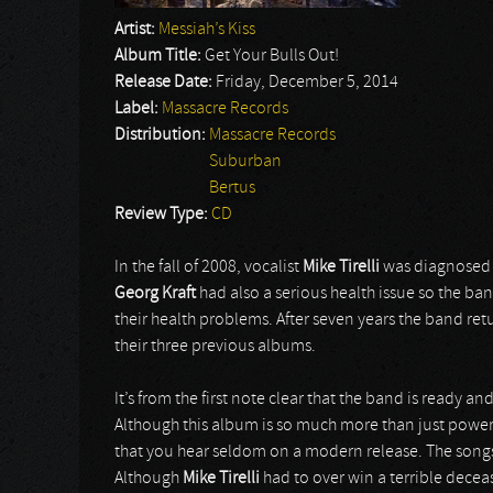
Artist:
Messiah’s Kiss
Album Title:
Get Your Bulls Out!
Release Date:
Friday, December 5, 2014
Label:
Massacre Records
Distribution:
Massacre Records
Suburban
Bertus
Review Type:
CD
In the fall of 2008, vocalist
Mike Tirelli
was diagnosed w
Georg Kraft
had also a serious health issue so the ba
their health problems. After seven years the band ret
their three previous albums.
It’s from the first note clear that the band is ready 
Although this album is so much more than just powe
that you hear seldom on a modern release. The song
Although
Mike Tirelli
had to over win a terrible deceas