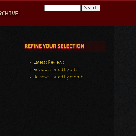
Search
RCHIVE
Search form
REFINE YOUR SELECTION
Latests Reviews
Reviews sorted by artist
Reviews sorted by month