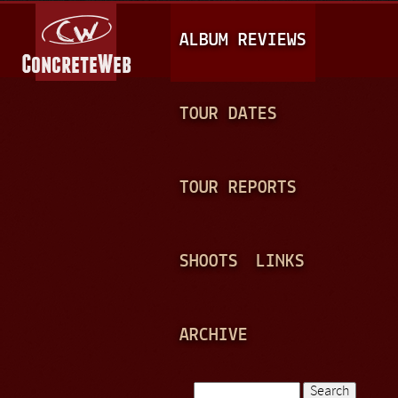
Jump to navigation
M
ALBUM REVIEWS
A
I
N
TOUR DATES
M
E
TOUR REPORTS
N
U
SHOOTS
LINKS
ARCHIVE
Search