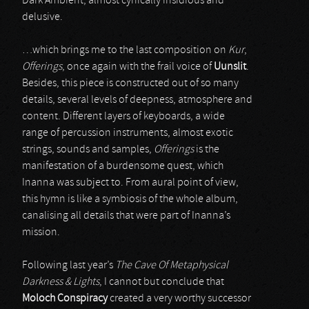
Dark Ambient, almost cynically insidious and
delusive.
…which brings me to the last composition on
Kur
,
Offerings
, once again with the frail voice of
Uunslit
.
Besides, this piece is constructed out of so many
details, several levels of deepness, atmosphere and
content. Different layers of keyboards, a wide
range of percussion instruments, almost exotic
strings, sounds and samples,
Offerings
is the
manifestation of a burdensome quest, which
Inanna was subject to. From aural point of view,
this hymn is like a symbiosis of the whole album,
canalising all details that were part of Inanna’s
mission.
Following last year’s
The Cave Of Metaphysical
Darkness & Lights
, I cannot but conclude that
Moloch Conspiracy
created a very worthy successor