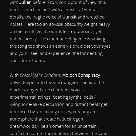
with
Julien
before. From sonic point of view, this
track is much ‘richer’, with acoustics, Oriental
details, the fragile voice of
Uunslit
and wretched
noises. Here too an abyssal obscurity weighs heavy
on the result, yet it sounds less oppressing, yet
rather spooky. The cinematic elegance is striking;
this song too shows an eerie vision; close your eyes
and you’ll see, and experience, the tormenting
quest from Inanna…
With
Ereshkigal’s Children
,
Moloch Conspiracy
delve deeper into the vile dungeons behind the
blackest abyss. Little children’s voices,
experimental strings, floating synths, bells /
xylophone-alike percussion and distant beats get
terrorised by screeching noises, creating an
atmosphere that create hallucinogen
dreamworlds, like an omen for an uncertain
conflict to come. The duality in between the sonic