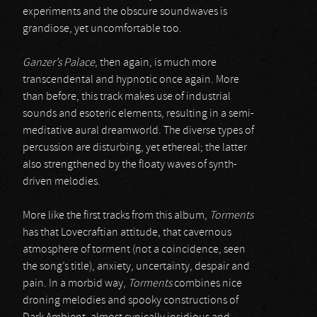
experiments and the obscure soundwaves is
grandiose, yet uncomfortable too.
Ganzer’s Palace
, then again, is much more
transcendental and hypnotic once again. More
than before, this track makes use of industrial
sounds and esoteric elements, resulting in a semi-
meditative aural dreamworld. The diverse types of
percussion are disturbing, yet ethereal; the latter
also strengthened by the floaty waves of synth-
driven melodies.
More like the first tracks from this album,
Torments
has that Lovecraftian attitude, that cavernous
atmosphere of torment (not a coincidence, seen
the song’s title), anxiety, uncertainty, despair and
pain. In a morbid way,
Torments
combines nice
droning melodies and spooky constructions of