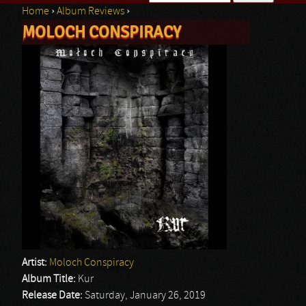
Home
›
Album Reviews
›
Search form
MOLOCH CONSPIRACY
You are here
Artist:
Moloch Conspiracy
Album Title:
Kur
Release Date:
Saturday, January 26, 2019