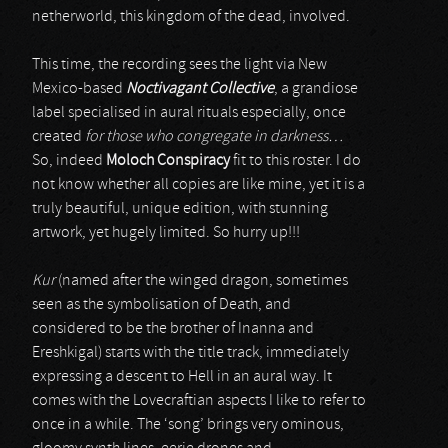
netherworld, this kingdom of the dead, involved.
This time, the recording sees the light via New
Mexico-based
Noctivagant Collective
, a grandiose
label specialised in aural rituals especially, once
created
for those who congregate in darkness…
So, indeed
Moloch Conspiracy
fit to this roster. I do
not know whether all copies are like mine, yet it is a
truly beautiful, unique edition, with stunning
artwork, yet hugely limited. So hurry up!!!
Kur
(named after the winged dragon, sometimes
seen as the symbolisation of Death, and
considered to be the brother of Inanna and
Ereshkigal) starts with the title track, immediately
expressing a descent to Hell in an aural way. It
comes with the Lovecraftian aspects I like to refer to
once in a while. The ‘song’ brings very ominous,