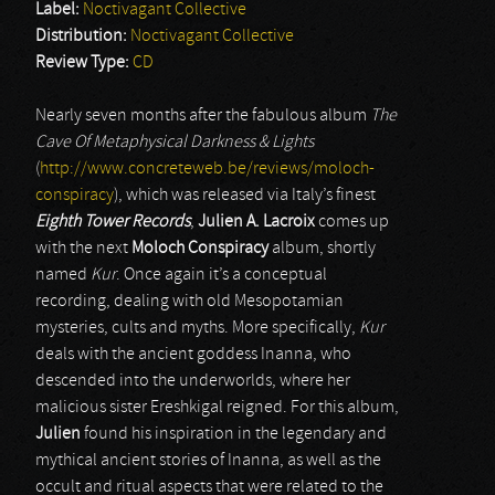
Label:
Noctivagant Collective
Distribution:
Noctivagant Collective
Review Type:
CD
Nearly seven months after the fabulous album
The
Cave Of Metaphysical Darkness & Lights
(
http://www.concreteweb.be/reviews/moloch-
conspiracy
), which was released via Italy’s finest
Eighth Tower Records
,
Julien A. Lacroix
comes up
with the next
Moloch Conspiracy
album, shortly
named
Kur
. Once again it’s a conceptual
recording, dealing with old Mesopotamian
mysteries, cults and myths. More specifically,
Kur
deals with the ancient goddess Inanna, who
descended into the underworlds, where her
malicious sister Ereshkigal reigned. For this album,
Julien
found his inspiration in the legendary and
mythical ancient stories of Inanna, as well as the
occult and ritual aspects that were related to the