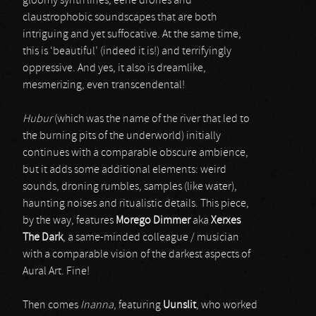
gloomy synth lines, eerie drones and
claustrophobic soundscapes that are both
intriguing and yet suffocative. At the same time,
this is ‘beautiful’ (indeed it is!) and terrifyingly
oppressive. And yes, it also is dreamlike,
mesmerizing, even transcendental!
Hubur
(which was the name of the river that led to
the burning pits of the underworld) initially
continues with a comparable obscure ambience,
but it adds some additional elements: weird
sounds, droning rumbles, samples (like water),
haunting noises and ritualistic details. This piece,
by the way, features
Morego Dimmer
aka
Xerxes
The Dark
, a same-minded colleague / musician
with a comparable vision of the darkest aspects of
Aural Art. Fine!
Then comes
Inanna
, featuring
Uunslit
, who worked