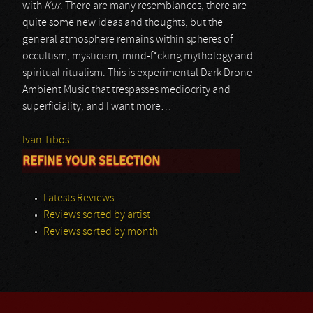
with
Kur
. There are many resemblances, there are
quite some new ideas and thoughts, but the
general atmosphere remains within spheres of
occultism, mysticism, mind-f*cking mythology and
spiritual ritualism. This is experimental Dark Drone
Ambient Music that trespasses mediocrity and
superficiality, and I want more…
Ivan Tibos.
REFINE YOUR SELECTION
Latests Reviews
Reviews sorted by artist
Reviews sorted by month