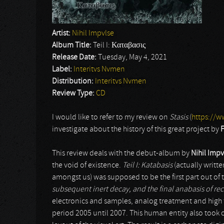
Artist:
Nihil Impvlse
Album Title:
Teil I: Καταβασις
Release Date:
Tuesday, May 4, 2021
Label:
Interitvs Nvmen
Distribution:
Interitvs Nvmen
Review Type:
CD
I would like to refer to my review on
Stasis
(
https://w
investigate about the history of this great project by
F
This review deals with the debut-album by
Nihil Impv
the void of existence.
Teil I: Katabasis
(actually writte
amongst us) was supposed to be the first part out of th
subsequent inert decay, and the final anabasis of re
electronics and samples, analog treatment and high 
period 2005 until 2007. This human entity also took 