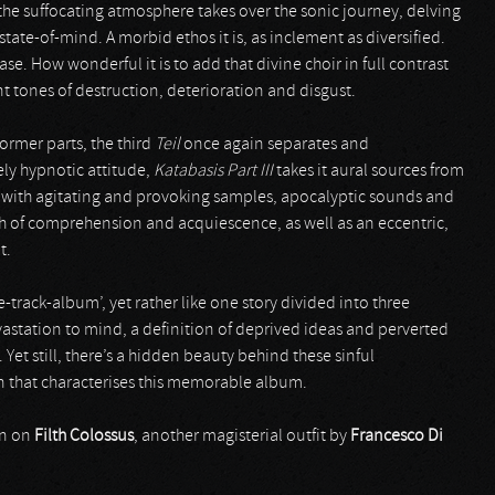
 the suffocating atmosphere takes over the sonic journey, delving
state-of-mind. A morbid ethos it is, as inclement as diversified.
. How wonderful it is to add that divine choir in full contrast
 tones of destruction, deterioration and disgust.
rmer parts, the third
Teil
once again separates and
ly hypnotic attitude,
Katabasis Part III
takes it aural sources from
l with agitating and provoking samples, apocalyptic sounds and
uch of comprehension and acquiescence, as well as an eccentric,
t.
track-album’, yet rather like one story divided into three
evastation to mind, a definition of deprived ideas and perverted
Yet still, there’s a hidden beauty behind these sinful
on that characterises this memorable album.
on on
Filth Colossus
, another magisterial outfit by
Francesco Di