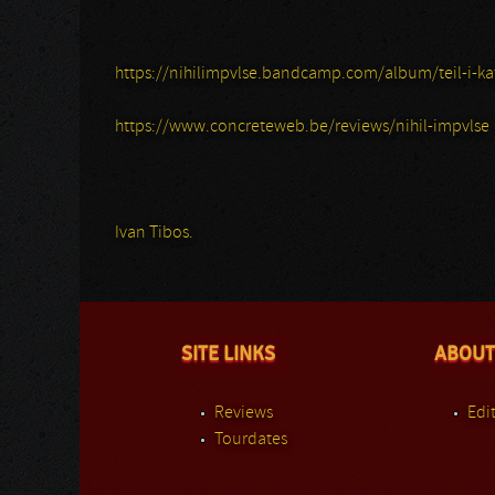
https://nihilimpvlse.bandcamp.com/album/teil-i-ka
https://www.concreteweb.be/reviews/nihil-impvlse
Ivan Tibos.
SITE LINKS
ABOUT
Reviews
Edit
Tourdates