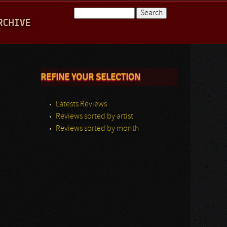
Search
RCHIVE
Search form
REFINE YOUR SELECTION
Latests Reviews
Reviews sorted by artist
Reviews sorted by month