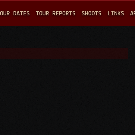
Jump to navigation
OUR DATES
TOUR REPORTS
SHOOTS
LINKS
A