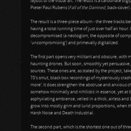
layout of the visual art. The result is a carbonate di
Pieter Paul Rubens (
Fall of the Damned
, back-cover)
The result is a three-piece album - the three tracks b
having a total running time of just over half an hour. 
decompromised (a neologism, the opposite of compro
‘uncompromising’) and primevally digitalized.
The first part opens very militant and obscure, with
haunting drones. But soon, smoothly yet persuasive,
sources. These ones are, as stated by the project, tak
70’s smut, black box recordings of mysteriously cras
more’. It does strengthen the abstruse and anxious cha
somehow minimally and nihilistic in essence, yet at 
asphyxiating ambience, veiled in a thick, airless and
grow into mostly grim and lurid proportions, when th
Harsh Noise and Death Industrial.
The second part, which is the shortest one out of thr