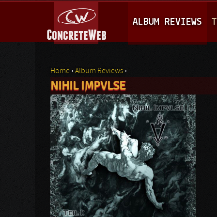
M
ALBUM REVIEWS
T
A
I
N
Home
›
Album Reviews
›
M
NIHIL IMPVLSE
You are here
E
N
U