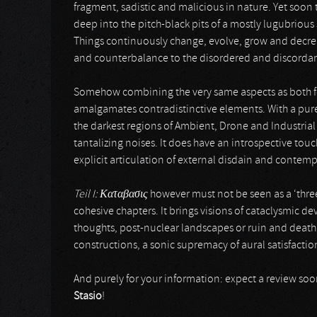
fragment, sadistic and malicious in nature. Yet soon
deep into the pitch-black pits of a mostly lugubrious 
Things continuously change, evolve, grow and decrease
and counterbalance to the disordered and discordant
Somehow combining the very same aspects as both fo
amalgamates contradistinctive elements. With a pure
the darkest regions of Ambient, Drone and Industria
tantalizing noises. It does have an introspective to
explicit articulation of external disdain and contemp
Teil I:
Καταβασις
however must not be seen as a ‘three-
cohesive chapters. It brings visions of cataclysmic d
thoughts, post-nuclear landscapes or ruin and death. 
constructions, a sonic supremacy of aural satisfacti
And purely for your information: expect a review so
Stasio
!