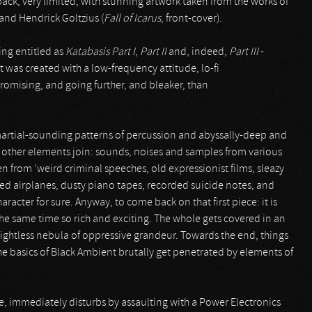
gipack, very limited, with stunning artwork taken from the works of
 and Hendrick Goltzius (
Fall of Icarus
, front-cover).
eing entitled as
Katabasis
Part I
,
Part II
and, indeed,
Part III
-
It was created with a low-frequency attitude, lo-fi
mising, and going further, and bleaker, than
 martial-sounding patterns of percussion and abyssally-deep and
 other elements join: sounds, noises and samples from various
en from ‘weird criminal speeches, old expressionist films, sleazy
hed airplanes, dusty piano tapes, recorded suicide notes, and
racter for sure. Anyway, to come back on that first piece: it is
the same time so rich and exciting. The whole gets covered in an
 lightless nebula of oppressive grandeur. Towards the end, things
e basics of Black Ambient brutally get penetrated by elements of
ee, immediately disturbs by assaulting with a Power Electronics