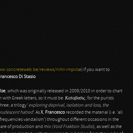
ww.concreteweb.be/reviews/nihil-impvlse
) if you want to
rancesco Di Stasio
.
lse
, which was originally released in 2009/2010 in order to chart
n with Greek letters, so it must be:
Καταβασις
, for the purists
ree; a trilogy ‘
exploring deprival, isolation and loss, the
crudescent hatred
’. As
X
,
Francesco
recorded the material (i.e. ‘all
frequencies vandalism’) throughout different occasions in the
care of production and mix (
Void Fraktion Studio
), as well as the