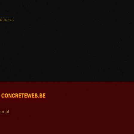
tabasis
 CONCRETEWEB.BE
orial