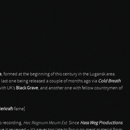
a
, formed at the beginning of this century in the Lugansk area.
e last one being released a couple of months ago via
Cold Breath
with UK’s
Black Grave
, and another one with fellow countrymen of
erkraft
-fame]
io recording,
Hec Regnum Meum Est
. Since
Hass Weg Productions