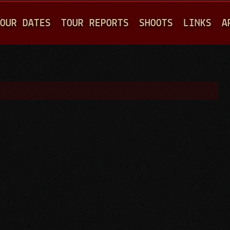
Jump to navigation
OUR DATES
TOUR REPORTS
SHOOTS
LINKS
A