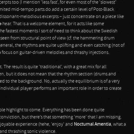
rpts too (I mention ‘less fast’, for even most of the ‘slowest’
limited mid-tempo parts do add a certain level of Post-Black
dissonant-melodious excerpts – just concentrate on a piece like
e
hear. That is a welcome element, for it acts like some
the fastest moments I sort of need to think about the Swedish
 seen from structural point of view (cf. the hammering drum
 general, the rhythms are quite uplifting and even catching (not of
 a focus on guitar-driven melodies and thrashy injections.
e result is quite ‘traditional’, with a great mix for all
en, but it does not mean that the rhythm section (drums and
ed to the background. No, actually the equilibrium is of a very
ach individual player performs an important role in order to create
able highlight to come. Everything has been done quite
conviction, but there’s that something ‘more’ that I am missing.
njoyable experience (hehe, ‘enjoy’ and
Nocturnal Amentia
, what a
 and thrashing sonic violence.