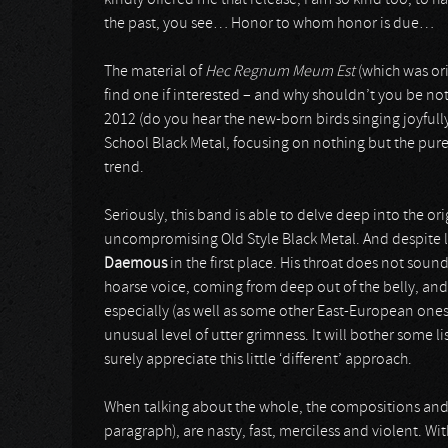
kindly offered me that release, I am so kind too, to ha
the past, you see… Honor to whom honor is due…
The material of
Hec Regnum Meum Est
(which was ori
find one if interested – and why shouldn’t you be not
2012 (do you hear the new-born birds singing joyfully?.
School Black Metal, focusing on nothing but the pure
trend.
Seriously, this band is able to delve deep into the o
uncompromising Old Style Black Metal. And despite lots 
Daemous
in the first place. His throat does not sound
hoarse voice, coming from deep out of the belly, a
especially (as well as some other East-European ones)
unusual level of utter grimness. It will bother some li
surely appreciate this little ‘different’ approach.
When talking about the whole, the compositions and 
paragraph), are nasty, fast, merciless and violent. With