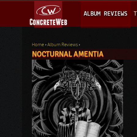
M
ALBUM REVIEWS
T
A
I
N
Home
›
Album Reviews
›
M
NOCTURNAL AMENTIA
You are here
E
N
U