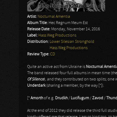
Artist:
Nocturnal Amentia
Album Title:
Hec Regnum Meum Est
Release Date:
Monday, November 14, 2016
Label:
Hass Weg Productions
Distribution:
Lower Silesian Stronghold
Hass Weg Productions
Review Type:
CD
Quite an active act from Ukraine is
Nocturnal Amenti
The band released four full albums in mean time (th
Of Silence
), and they contributed on two splits; one 
Underdark
(sharing a member, by the way [*]).
[*
Amorth
of e.g.
Drudkh
/
Lucifugum
/
Zavod
/
Thund
At the end of 2012 they did release the third full stud