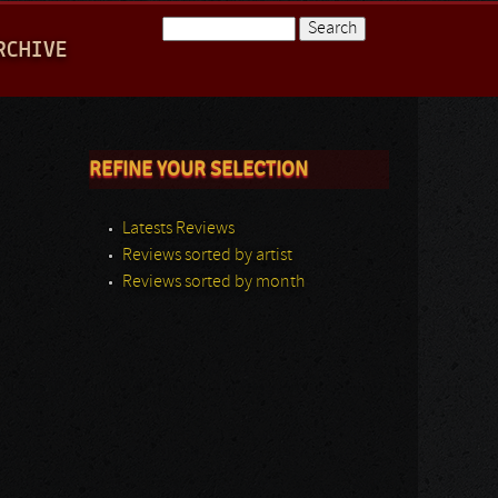
Search
RCHIVE
Search form
REFINE YOUR SELECTION
Latests Reviews
Reviews sorted by artist
Reviews sorted by month