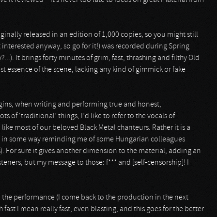
ve it reviewed – it’s never too late to focus on great material from
ginally released in an edition of 1,000 copies, so you might still
 interested anyway, so go for it!) was recorded during Spring
..). It brings forty minutes of grim, fast, thrashing and filthy Old
st essence of the scene, lacking any kind of gimmick or fake
rigins, when writing and performing true and honest,
of ‘traditional’ things, I’d like to refer to the vocals of
 like most of our beloved Black Metal chanteurs. Rather it is a
nd in some way reminding me of some Hungarian colleagues
. For sure it gives another dimension to the material, adding an
steners, but my message to those: f*** and [self-censorship]! I
the performance (I come back to the production in the next
 fast I mean really fast, even blasting, and this goes for the better