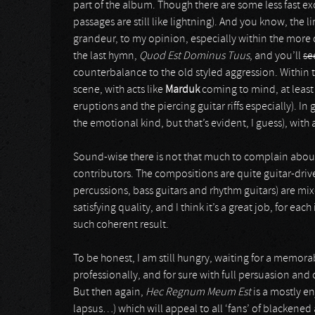
part of the album. Though there are some less fast exce
passages are still like lightning). And you know, the 
grandeur, to my opinion, especially within the more 
the last hymn,
Quod Est Dominus Tuus
, and you’ll
se
counterbalance to the old styled aggression. Within 
scene, with acts like
Marduk
coming to mind, at least
eruptions and the piercing guitar riffs especially). In
the emotional kind, but that’s evident, I guess), with
Sound-wise there is not that much to complain about. Th
contributors. The compositions are quite guitar-driv
percussions, bass guitars and rhythm guitars) are mix
satisfying quality, and I think it’s a great job, for e
such coherent result.
To be honest, I am still hungry, waiting for a memor
professionally, and for sure with full persuasion and 
But then again,
Hec Regnum Meum Est
is a mostly e
lapsus…) which will appeal to all ‘fans’ of blackened