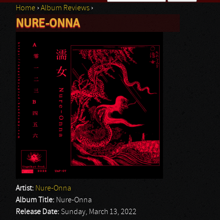
Home
›
Album Reviews
›
Search form
NURE-ONNA
You are here
Artist:
Nure-Onna
Album Title:
Nure-Onna
Release Date:
Sunday, March 13, 2022