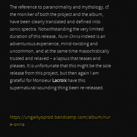
The reference to paranormality and mythology, cf.
the moniker of both the project and the album,
have been clearly translated and defined into
sonic spectra. Notwithstanding the very limited
duration of this release,
Nure-Onna
indeed is an
adventurous experience, mind-twisting and
uncommon, and at the same time masochistically
trusted and relaxed – a lapsus that teases and
pleases. It is unfortunate that this might be the sole
release from this project, but then again I am
grateful for Monsieur
Lacroix
have this
supernatural-sounding thing been re-released.
https://ungaikyoprod.bandcamp.com/album/nur
e-onna