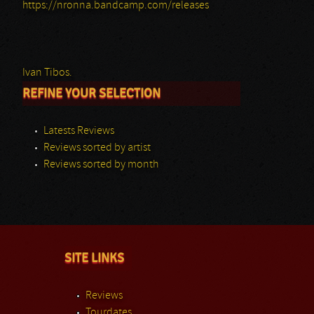
https://nronna.bandcamp.com/releases
Ivan Tibos.
REFINE YOUR SELECTION
Latests Reviews
Reviews sorted by artist
Reviews sorted by month
SITE LINKS
Reviews
Tourdates