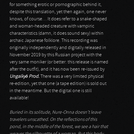
for something erotic or pornographic behind it,
despite this translation, yet then again, one never
knows, of course… It does refer to a snake-shaped
and woman-headed creature with vampiric
characteristics (damn, it does sound sexy) within
archaic Japanese folklore. This recording was
originally independently and digitally released in
November 2019 by this Russian project with the
very same moniker (or better: this release is named
after the outfit), and it has now been re-issued by
Ungaiky
ō
Prod.
There was a very limited physical
re-edition, yet that one (a tape edition) is sold out
in the meantime. But the digital one is still
available!
Buried in its solitude, Nure-Onna doesn’t leave
travelers unscathed. On the reflections of this
pond, in the middle of the forest, we see a hair that