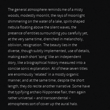
The general atmosphere reminds me of a misty
woods, modestly moonlit, the rays of moonlight
shimmering on the water of a lake, spirit-shaped
nebula floating above the silent waves, the
presence of entities surrounding you carefully yet,
at the very same time, drenched in melancholy,
oblivion, resignation. The beauty lies in the
diverse, though subtly implemented, use of details,
making each short ‘song’ like an independent
story, like a biographical history measured into a
concise sonic explanation. All of these seven titles
are enormously ‘related’ in a mostly organic
manner, and at the same time, despite the short
length, they do recite another narrative. Some have
that typifying archaic-Nipponese flair, then again
rather universal – and transcendental –
atmospheres sort of cover up the aural halo.