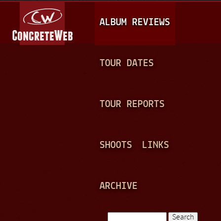
Jump to navigation
M
ALBUM REVIEWS
A
I
N
TOUR DATES
M
E
TOUR REPORTS
N
U
SHOOTS
LINKS
ARCHIVE
Search