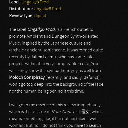
Label:
Ungaikyō Prod.
Distribution:
Ungaikyō Prod.
Review Type:
digital
The label
Ungaiky
ō
Prod.
is a French outlet to
promote Ambient and Dungeon Synth-oriented
Music, inspired by the Japanese culture and
(archaic / ancient) sonic scene. It was formed quite
recently by
Julien Lacroix
, who has some solo-
projects within that very comparable scene. You
will surely know this sympathetic guy as well from
Moloch Conspiracy
(recently, and sadly, defunct). I
won’t go too deep into the background of the label
nor the human being behind it this time.
I will go to the essence of this review immediately,
which is the re-issue of
Nure-Onna
aka 濡女, which
means something like, if I’m not mistaken, ‘wet
woman’. But no, I do not think you have to search