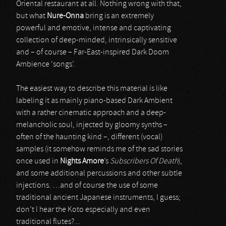
Oriental restaurant at all. Nothing wrong with that,
but what
Nure-Onna
bring is an extremely
powerful and emotive, intense and captivating
collection of deep-minded, intrinsically sensitive
and – of course – Far-East-inspired Dark Doom
Ambience ‘songs’.
The easiest way to describe this material is like
labeling it as mainly piano-based Dark Ambient
with a rather cinematic approach and a deep-
melancholic soul, injected by gloomy synths –
often of the haunting kind –, different (vocal)
samples (it somehow reminds me of the sad stories
once used in
Nights Amore
’s
Subscribers Of Death
),
and some additional percussions and other subtle
injections. …and of course the use of some
traditional ancient Japanese instruments, I guess;
don’t I hear the Koto especially and even
traditional flutes?...