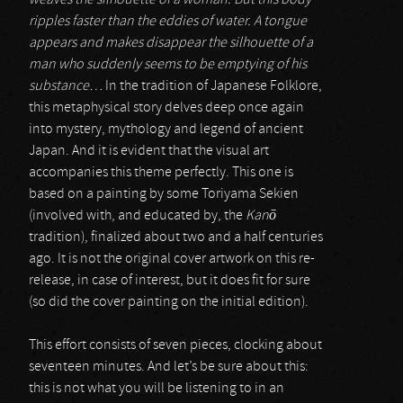
weaves the silhouette of a woman. But this body
ripples faster than the eddies of water. A tongue
appears and makes disappear the silhouette of a
man who suddenly seems to be emptying of his
substance…
In the tradition of Japanese Folklore,
this metaphysical story delves deep once again
into mystery, mythology and legend of ancient
Japan. And it is evident that the visual art
accompanies this theme perfectly. This one is
based on a painting by some Toriyama Sekien
(involved with, and educated by, the
Kan
ō
tradition), finalized about two and a half centuries
ago. It is not the original cover artwork on this re-
release, in case of interest, but it does fit for sure
(so did the cover painting on the initial edition).
This effort consists of seven pieces, clocking about
seventeen minutes. And let’s be sure about this:
this is not what you will be listening to in an