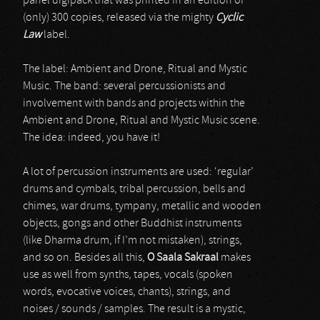
panel digipack that was printed in an edition of
(only) 300 copies, released via the mighty
Cyclic
Law
label.
The label: Ambient and Drone, Ritual and Mystic
Music. The band: several percussionists and
involvement with bands and projects within the
Ambient and Drone, Ritual and Mystic Music scene.
The idea: indeed, you have it!
A lot of percussion instruments are used: ‘regular’
drums and cymbals, tribal percussion, bells and
chimes, war drums, tympany, metallic and wooden
objects, gongs and other Buddhist instruments
(like Dharma drum, if I’m not mistaken), strings,
and so on. Besides all this,
O Saala Sakraal
makes
use as well from synths, tapes, vocals (spoken
words, evocative voices, chants), strings, and
noises / sounds / samples. The result is a mystic,