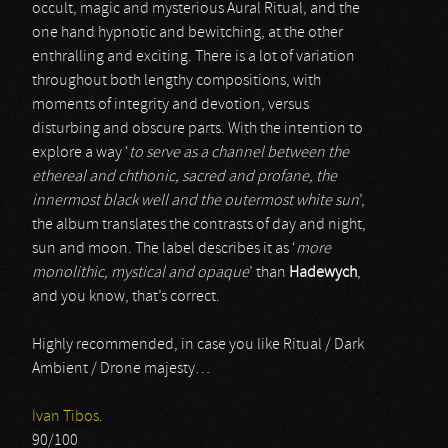
occult, magic and mysterious Aural Ritual, and the
one hand hypnotic and bewitching, at the other
enthralling and exciting. There is a lot of variation
throughout both lengthy compositions, with
moments of integrity and devotion, versus
disturbing and obscure parts. With the intention to
explore a way ‘
to serve as a channel between the
ethereal and chthonic, sacred and profane, the
innermost black well and the outermost white sun
’,
the album translates the contrasts of day and night,
sun and moon. The label describes it as ‘
more
monolithic, mystical and opaque
’ than
Hadewych
,
and you know, that’s correct.
Highly recommended, in case you like Ritual / Dark
Ambient / Drone majesty…
Ivan Tibos.
90/100