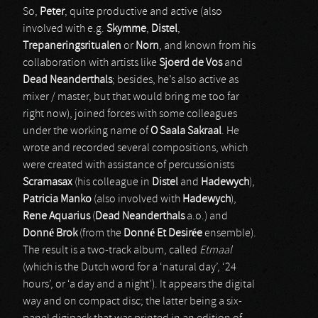
So,
Peter
, quite productive and active (also
involved with e.g.
Skymme
,
Distel
,
Trepaneringsritualen
or
Norn
, and known from his
collaboration with artists like
Sjoerd de Vos
and
Dead Neanderthals
; besides, he’s also active as
mixer / master, but that would bring me too far
right now), joined forces with some colleagues
under the working name of
O Saala Sakraal
. He
wrote and recorded several compositions, which
were created with assistance of percussionists
Scramasax
(his colleague in
Distel
and
Hadewych
),
Patricia Manko
(also involved with
Hadewych
),
Rene Aquarius
(
Dead Neanderthals
a.o.) and
Donné Brok
(from the
Donné Et Desirée
ensemble).
The result is a two-track album, called
Etmaal
(which is the Dutch word for a ‘natural day’, ‘24
hours’, or ‘a day and a night’). It appears the digital
way and on compact disc; the latter being a six-