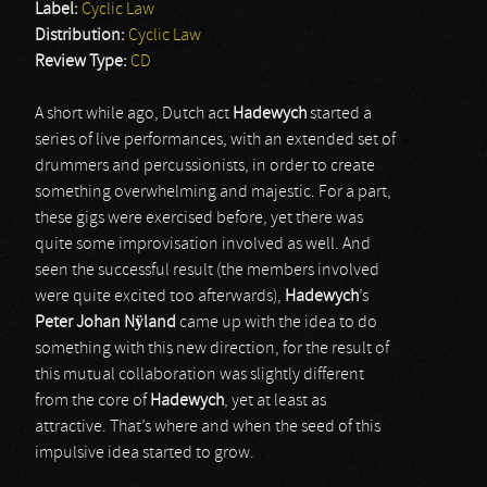
Label:
Cyclic Law
Distribution:
Cyclic Law
Review Type:
CD
A short while ago, Dutch act
Hadewych
started a
series of live performances, with an extended set of
drummers and percussionists, in order to create
something overwhelming and majestic. For a part,
these gigs were exercised before, yet there was
quite some improvisation involved as well. And
seen the successful result (the members involved
were quite excited too afterwards),
Hadewych
’s
Peter Johan Nÿland
came up with the idea to do
something with this new direction, for the result of
this mutual collaboration was slightly different
from the core of
Hadewych
, yet at least as
attractive. That’s where and when the seed of this
impulsive idea started to grow.