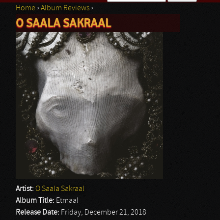
Home
›
Album Reviews
›
Search form
O SAALA SAKRAAL
You are here
Artist:
O Saala Sakraal
Album Title:
Etmaal
Release Date:
Friday, December 21, 2018