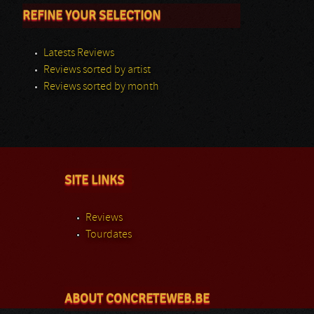
REFINE YOUR SELECTION
Latests Reviews
Reviews sorted by artist
Reviews sorted by month
SITE LINKS
Reviews
Tourdates
ABOUT CONCRETEWEB.BE