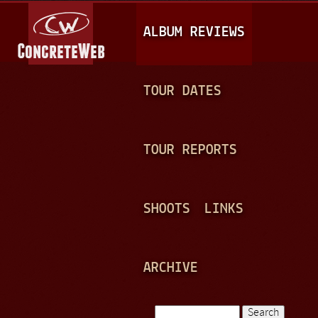
Jump to navigation
M
ALBUM REVIEWS
A
I
N
TOUR DATES
M
E
TOUR REPORTS
N
U
SHOOTS
LINKS
ARCHIVE
Search