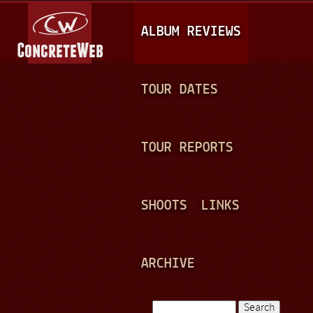
Jump to navigation
M
ALBUM REVIEWS
A
I
N
TOUR DATES
M
E
TOUR REPORTS
N
U
SHOOTS
LINKS
ARCHIVE
Search