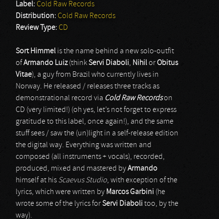
Label:
Cold Raw Records
Distribution:
Cold Raw Records
Review Type:
CD
Sort Himmel
is the name behind a new solo-outfit
of
Armando Luiz
(think
Servi Diaboli
,
Nihil
or
Obitus
Vitae
), a guy from Brazil who currently lives in
Norway. He released / releases three tracks as
demonstrational record via
Cold Raw Records
on
CD (very limited!) (oh yes, let’s not forget to express
gratitude to this label, once again!), and the same
stuff sees / saw the (un)light in a self-release edition
the digital way. Everything was written and
composed (all instruments + vocals), recorded,
produced, mixed and mastered by
Armando
himself at his
Scaevus Studio
, with exception of the
lyrics, which were written by
Marcos Garbini
(he
wrote some of the lyrics for
Servi Diaboli
too, by the
way).