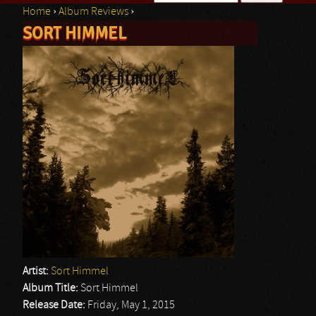
Home
›
Album Reviews
›
Search form
SORT HIMMEL
You are here
Artist:
Sort Himmel
Album Title:
Sort Himmel
Release Date:
Friday, May 1, 2015