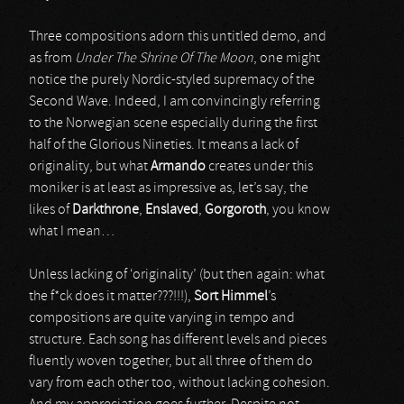
Three compositions adorn this untitled demo, and
as from
Under The Shrine Of The Moon
, one might
notice the purely Nordic-styled supremacy of the
Second Wave. Indeed, I am convincingly referring
to the Norwegian scene especially during the first
half of the Glorious Nineties. It means a lack of
originality, but what
Armando
creates under this
moniker is at least as impressive as, let’s say, the
likes of
Darkthrone
,
Enslaved
,
Gorgoroth
, you know
what I mean…
Unless lacking of ‘originality’ (but then again: what
the f*ck does it matter???!!!),
Sort Himmel
’s
compositions are quite varying in tempo and
structure. Each song has different levels and pieces
fluently woven together, but all three of them do
vary from each other too, without lacking cohesion.