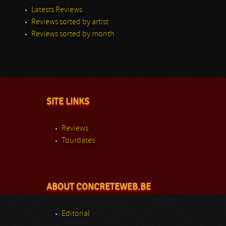
Latests Reviews
Reviews sorted by artist
Reviews sorted by month
SITE LINKS
Reviews
Tourdates
ABOUT CONCRETEWEB.BE
Editorial