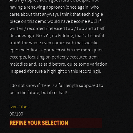
And my appreciation goes further. Despite not
having a renewing approach (once again: who
cares about that anyway), I think that each single
piece on this demo would have become KULT if
written / recorded / released two / two and a half
decades ago. No sh*t, no kidding; that’s the awful
truth! The whole even comes with that specific
epic-melodious approach within the more quiet
excerpts, focusing on perfectly executed trem-
melodies and, as said before, quite some variation
in speed (for sure a highlight on this recording!).
I do not know if there is a full length supposed to
be in the future, but if so: hail!
Ivan Tibos.
90/100
REFINE YOUR SELECTION