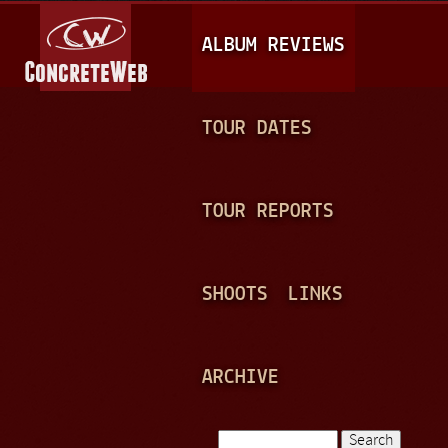
Jump to navigation
M
ALBUM REVIEWS
A
I
N
TOUR DATES
M
E
TOUR REPORTS
N
U
SHOOTS
LINKS
ARCHIVE
Search