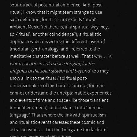
soundtrack of post-ritual ambience. And ‘post-
ritual’, I know that it might seem strange to use
such definition, for this is not exactly ‘ritual’
Ambient Music. Yet there is, in a spiritual way (hey,
spi-‘ritual’; another coincidence?), a ritualistic
approach when dissecting the different layers of
(modular) synth analogy, and I referred to the
meditative character before as well. That’s why… ‘
A
warm cocoon in cold space longing for the
enigmas of the solar system and beyond
’ too may
show a link to the ritual / spiritual post-
dimensionalism of this band’s concept, for man
cannot understand the unexplainable experiences
and events of time and space (like those transient
lunar phenomena), or translate it into ‘human
language’. That’s where the link with spiritualism
and ritualistic events caresses these cosmic and
astral activities. …but this brings me too far from