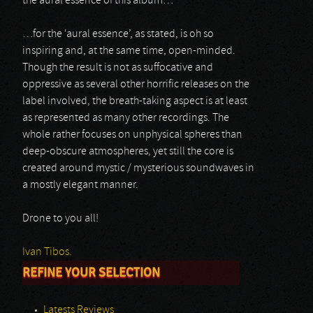
the aural essence of this album…
…for the ‘aural essence’, as stated, is oh so
inspiring and, at the same time, open-minded.
Though the result is not as suffocative and
oppressive as several other horrific releases on the
label involved, the breath-taking aspect is at least
as represented as many other recordings. The
whole rather focuses on unphysical spheres than
deep-obscure atmospheres, yet still the core is
created around mystic / mysterious soundwaves in
a mostly elegant manner.
Drone to you all!
Ivan Tibos.
REFINE YOUR SELECTION
Latests Reviews