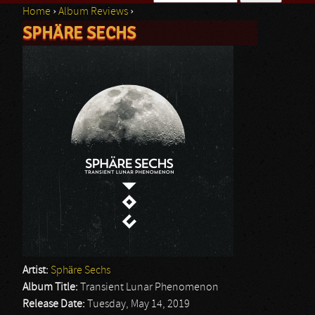
Home
›
Album Reviews
›
Search form
SPHÄRE SECHS
You are here
Artist:
Sphäre Sechs
Album Title:
Transient Lunar Phenomenon
Release Date:
Tuesday, May 14, 2019