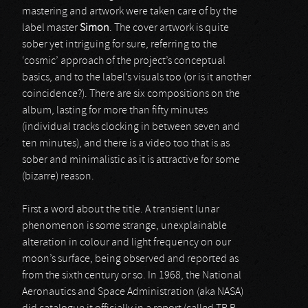
mastering and artwork were taken care of by the
label master
Simon
. The cover artwork is quite
sober yet intriguing for sure, referring to the
‘cosmic’ approach of the project’s conceptual
basics, and to the label’s visuals too (or is it another
coincidence?). There are six compositions on the
album, lasting for more than fifty minutes
(individual tracks clocking in between seven and
ten minutes), and there is a video too that is as
sober and minimalistic as it is attractive for some
(bizarre) reason.
First a word about the title. A transient lunar
phenomenon is some strange, unexplainable
alteration in colour and light frequency on our
moon’s surface, being observed and reported as
from the sixth century or so. In 1968, the National
Aeronautics and Space Administration (aka NASA)