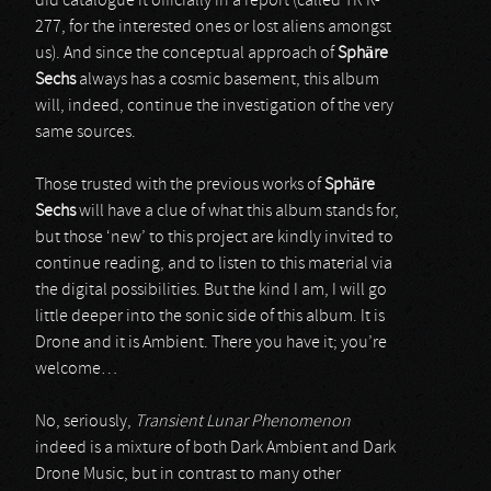
did catalogue it officially in a report (called TR R-
277, for the interested ones or lost aliens amongst
us). And since the conceptual approach of
Sphäre
Sechs
always has a cosmic basement, this album
will, indeed, continue the investigation of the very
same sources.
Those trusted with the previous works of
Sphäre
Sechs
will have a clue of what this album stands for,
but those ‘new’ to this project are kindly invited to
continue reading, and to listen to this material via
the digital possibilities. But the kind I am, I will go
little deeper into the sonic side of this album. It is
Drone and it is Ambient. There you have it; you’re
welcome…
No, seriously,
Transient Lunar Phenomenon
indeed is a mixture of both Dark Ambient and Dark
Drone Music, but in contrast to many other