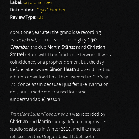
Label:
Cryo Chamber
Distribution:
Cryo Chamber
Review Type:
CD
About one year after the grandiose recording
Particle Void
, also released via mighty
Cryo
Chamber
, the duo
Martin Stürtzer
and
Christian
Stritzel
return with their fourth masterwork. It was a
coincidence, or a prophetic omen, but the day
before label owner
Simon Heath
did send me this
album’s download link, I had listened to
Particle
Void
once again because I just felt like. Karma or
not, but it made me aroused for some
(understandable) reason.
Transient Lunar Phenomenon
was recorded by
Christian
and
Martin
during different improvised
studio sessions in Winter 2018, and like most
releases on this Oregon-based label, both