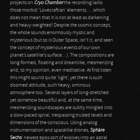
projects on
Cryo Chamber
the recording lacks
those morbid ‘Lovecraftian’ elements. …which
does not mean that it is not at least as darkening
and heavy-weighted! Despite the cosmic concept,
the whole sounds enormously mystic and
mysterious (but so is Outer Space, isn’t it, and seen
the concept of mysterious events of our own
planet’s satellite’s surface…). The compositions are
long-formed, floating and dreamlike, mesmerizing
and, to my opinion, even meditative. At first listen
this might sound quite ‘light’, yet there is such
doomed attitude, such heavy, ominous
atmosphere too. Several layers of long-stretched
yet somehow beautiful and, at the same time,
mesmerizing soundscapes are subtly mingled into
a slow-paced spiral, trespassing trusted levels and
dimensions of the conscious. Using analog
instrumentation and spacelike drones,
Sphäre
Sechs
’ newest epos sort of evolves into an astral