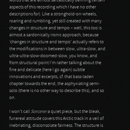
words that are almost sarcastically defining certain
aspects of this recording which I have no other
descriptions for). Like a stronghold-on-wheels,
roaring and rumbling, yet still created with many
changes in structure and tempo – well, this too is
almost a sardonically ironic approach, because
‘changes in structure and tempo’ actually refers to
the modifications in between slow, ultra-slow, and
ultra-ultra-slow-doomed-slow, you know, and
from structural point I’m rather talking about the
fine and delicate (here I go again) subtle
innovations and excerpts, cf. that bass-laden
chapter towards the end, the asphyxiating semi-
solo (there is no other way to describe this), and so
on.
I won’t call
Sorcerer
a quiet piece, but the bleak,
funereal attitude covers this Arctic track in a veil of
inebriating, disconsolate fairness. The structure is