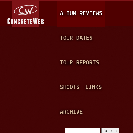
Jump to navigation
M
ALBUM REVIEWS
A
I
N
TOUR DATES
M
E
TOUR REPORTS
N
U
SHOOTS
LINKS
ARCHIVE
Search