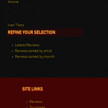
throne
Ivan Tibos.
REFINE YOUR SELECTION
Latests Reviews
Reviews sorted by artist
Reviews sorted by month
SITE LINKS
Reviews
Tourdates