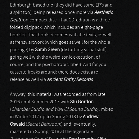
Edinburgh-based trio (they did have some EP’s and
a split too), being released once more via
Aesthetic
Death
on compact disc. That CD-edition is a three-
folded digipack, which includes an eight-page
booklet. That booklet comes with the texts, as well
as frenzy artwork (which goes as well for the whole
package) by
Sarah Green
(disturbing visual stuff,
going well with the weird sonic execution, of
course, and the psychotropic label). And for you,
cassette-freaks around: there does exist a re-
release as well via
Ancient Entity Records
.
Anyway, this material was recorded as from late
2016 until Summer 2017 with
Stu Gordon
(
Chamber Studio and Wall Of Sound Studio
), mixed
in Winter 2017 up to Spring 2018 by
Andrew
Oswald
(
Secret Bathroom
) and, eventually,
mastered in Spring 2018 at the legendary