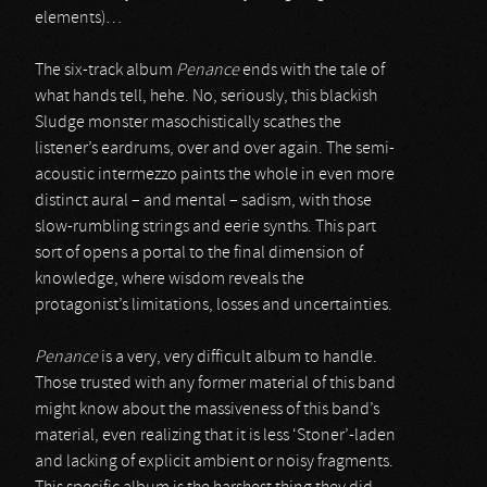
elements)…
The six-track album
Penance
ends with the tale of
what hands tell, hehe. No, seriously, this blackish
Sludge monster masochistically scathes the
listener’s eardrums, over and over again. The semi-
acoustic intermezzo paints the whole in even more
distinct aural – and mental – sadism, with those
slow-rumbling strings and eerie synths. This part
sort of opens a portal to the final dimension of
knowledge, where wisdom reveals the
protagonist’s limitations, losses and uncertainties.
Penance
is a very, very difficult album to handle.
Those trusted with any former material of this band
might know about the massiveness of this band’s
material, even realizing that it is less ‘Stoner’-laden
and lacking of explicit ambient or noisy fragments.