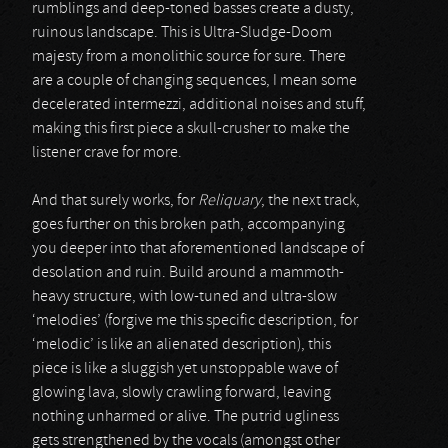
rumblings and deep-toned basses create a dusty,
ruinous landscape. This is Ultra-Sludge-Doom
majesty from a monolithic source for sure. There
are a couple of changing sequences, I mean some
decelerated intermezzi, additional noises and stuff,
making this first piece a skull-crusher to make the
listener crave for more.
And that surely works, for
Reliquary
, the next track,
goes further on this broken path, accompanying
you deeper into that aforementioned landscape of
desolation and ruin. Build around a mammoth-
heavy structure, with low-tuned and ultra-slow
‘melodies’ (forgive me this specific description, for
‘melodic’ is like an alienated description), this
piece is like a sluggish yet unstoppable wave of
glowing lava, slowly crawling forward, leaving
nothing unharmed or alive. The putrid ugliness
gets strengthened by the vocals (amongst other