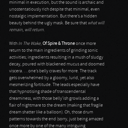
minimal in execution, but the sound is archaic and
unostentatiously rich despite that minimal, even
nostalgic implementation. But there’s a hidden
beauty behind the ugly mask. Be sure that
what will
remain, will return
.
With
In The Wake
,
Of Spire & Throne
once more
return to the main ingredients of grinding sonic
activities; ingredients resulting in a mush of sludgy
decay, poured with blackened mucus and doomed
viscera. …one’s belly craves for more. The track
gets overwhelmed by a gloomy, lurid, yet also
mesmerizing fortitude. The leads especially have
that hypnotising shade of transcendental
dreaminess, with those belly’ish growls adding a
flair of nightmare to the dream (making that fragile
dream shatter like a balloon). Oh, those drum
patterns towards the end (sorry, just being amazed
once more by one of the many intriguing