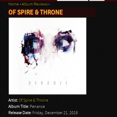
Home
›
Album Reviews
›
Search form
OF SPIRE & THRONE
You are here
Artist:
Of Spire & Throne
Album Title:
Penance
Release Date:
Friday, December 21, 2018