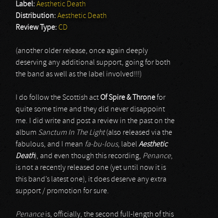
Label:
Aesthetic Death
Distribution:
Aesthetic Death
Review Type:
CD
(another older release, once again deeply
deserving any additional support, going for both
the band as well as the label involved!!!)
I do follow the Scottish act
Of Spire & Throne
for
quite some time and they did never disappoint
me. I did write and post a review in the past on the
album
Sanctum In The Light
(also released via the
fabulous, and I mean
fa-bu-lous
, label
Aesthetic
Death
), and even though this recording,
Penance
,
is not a recently released one (yet until now it is
this band’s latest one), it does deserve any extra
support / promotion for sure.
Penance
is, officially, the second full-length of this