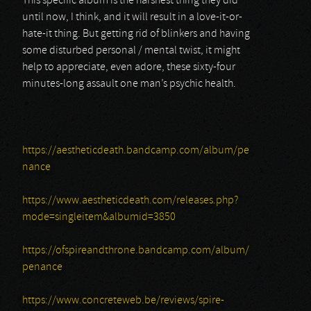
This specific album is the harshest thing they did
until now, I think, and it will result in a love-it-or-
hate-it thing. But getting rid of blinkers and having
some disturbed personal / mental twist, it might
help to appreciate, even adore, these sixty-four
minutes-long assault one man’s psychic health.
https://aestheticdeath.bandcamp.com/album/pe
nance
https://www.aestheticdeath.com/releases.php?
mode=singleitem&albumid=3850
https://ofspireandthrone.bandcamp.com/album/
penance
https://www.concreteweb.be/reviews/spire-