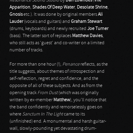
Resonance Sound Studio
by
Dan Lowndes
(
Vile
Apparition
,
Shades Of Deep Water
,
Desolate Shrine
,
Gnosis
etc.). It was done by original members
Ali
Lauder
(vocals and guitars) and
Graham Stewart
(drums, keyboards) and newly recruited
Joe Turner
(bass). The latter sort of replaces
Matthew Davies
,
who still acts as ‘guest’ and co-writer on a limited
number of tracks.
For more than one hour (!),
Penance
reflects, as the
title suggests, about themes of introspection and
self-reflection, regret and confidence, and the
opposite of all of these subjects. And as from the
opening track
From Dust
(which was originally
written by ex-member
Matthew
), you’ll notice that
the band confidently and remorselessly goes on
where
Sanctum In The Light
came to its
(unfinished) end. A monumental and harsh guitar-
wall, slowly-pounding yet devastating drum-