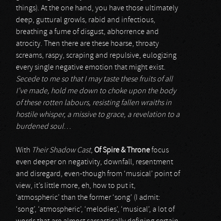
things). At the one hand, you have those ultimately
deep, guttural growls, rabid and infectious,
breathing a fume of disgust, abhorrence and
atrocity. Then there are these hoarse, throaty
screams, raspy, scraping and repulsive, eulogizing
every single negative emotion that might exist.
Secede to me so that I may taste these fruits of all
I’ve made, hold me down to choke upon the body
of these rotten labours, resisting fallen wraiths in
hostile whisper, a missive to grace, a revelation to a
burdened soul
…
With
Their Shadow Cast
,
Of Spire & Throne
focus
even deeper on negativity, downfall, resentment
and disregard, even-though from ‘musical’ point of
view, it’s little more, eh, how to put it,
‘atmospheric’ than the former ‘song’ (I admit:
‘song’, ‘atmospheric’, ‘melodies’, ‘musical’, a lot of