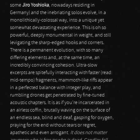
some
Jiro Yoshioka
, nowadays residing in
Germany) and the inebriating solos evolve, in a
monolithically-colossal way, into a unique yet
somewhat devastating experience. This is oh so
powerful, deeply monumental in weight, and still
levigating the sharp-edged hooks and corners.
There is a permanent evolution, with so many
differing elements and, at the same time, an
incredibly convincing cohesion. Ultra-slow
excerpts are spitefully interacting with faster (read:
mid-tempo) fragments, mammoth-like riffs appear
in a perfected balance with integer play, and
rumbling drones get penetrated by fine-tuned
acoustic chapters. It is as if you’re incarcerated in
an airless coffin, brutally waving on the surface of
an endless sea, blind and deaf, gasping for oxygen,
praying for the end without tears or regret,
apathetic and even arrogant.
It does not matter