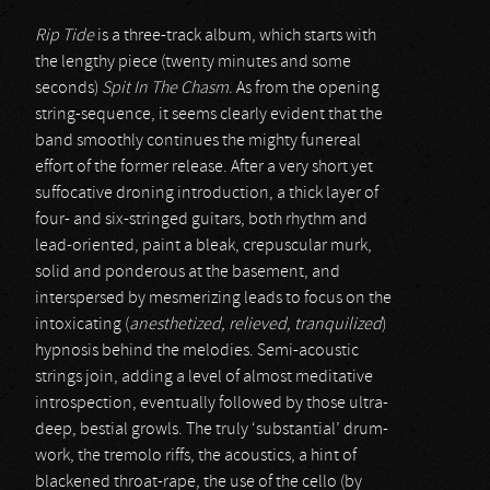
Rip Tide
is a three-track album, which starts with
the lengthy piece (twenty minutes and some
seconds)
Spit In The Chasm
. As from the opening
string-sequence, it seems clearly evident that the
band smoothly continues the mighty funereal
effort of the former release. After a very short yet
suffocative droning introduction, a thick layer of
four- and six-stringed guitars, both rhythm and
lead-oriented, paint a bleak, crepuscular murk,
solid and ponderous at the basement, and
interspersed by mesmerizing leads to focus on the
intoxicating (
anesthetized, relieved, tranquilized
)
hypnosis behind the melodies. Semi-acoustic
strings join, adding a level of almost meditative
introspection, eventually followed by those ultra-
deep, bestial growls. The truly ‘substantial’ drum-
work, the tremolo riffs, the acoustics, a hint of
blackened throat-rape, the use of the cello (by