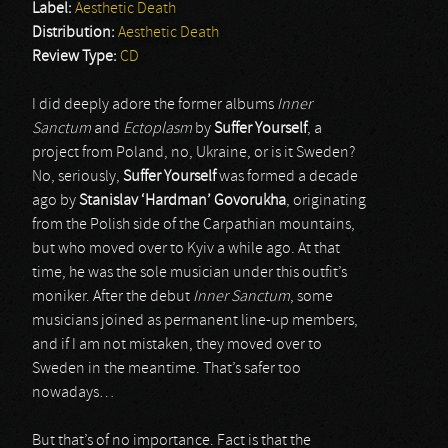
Label:
Aesthetic Death
Distribution:
Aesthetic Death
Review Type:
CD
I did deeply adore the former albums
Inner
Sanctum
and
Ectoplasm
by
Suffer Yourself
, a
project from Poland, no, Ukraine, or is it Sweden?
No, seriously,
Suffer Yourself
was formed a decade
ago by
Stanislav ‘Hardman’ Govorukha
, originating
from the Polish side of the Carpathian mountains,
but who moved over to Kyiv a while ago. At that
time, he was the sole musician under this outfit’s
moniker. After the debut
Inner Sanctum
, some
musicians joined as permanent line-up members,
and if I am not mistaken, they moved over to
Sweden in the meantime. That’s safer too
nowadays…
But that’s of no importance. Fact is that the