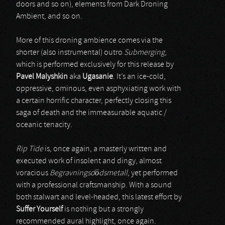
doors and so on), elements from Dark Droning
Ambient, and so on.
More of this droning ambience comes via the
shorter (also instrumental) outro
Submerging
,
which is performed exclusively for this release by
Pavel Malyshkin
aka
Ugasanie
. It’s an ice-cold,
oppressive, ominous, even asphyxiating work with
a certain horrific character, perfectly closing this
saga of death and the immeasurable aquatic /
oceanic tenacity.
Rip Tide
is, once again, a masterly written and
executed work of insolent and dingy, almost
voracious
Begravningsdödsmetall
, yet performed
with a professional craftsmanship. With a sound
both stalwart and level-headed, this latest effort by
Suffer Yourself
is nothing but a strongly
recommended aural highlight, once again.