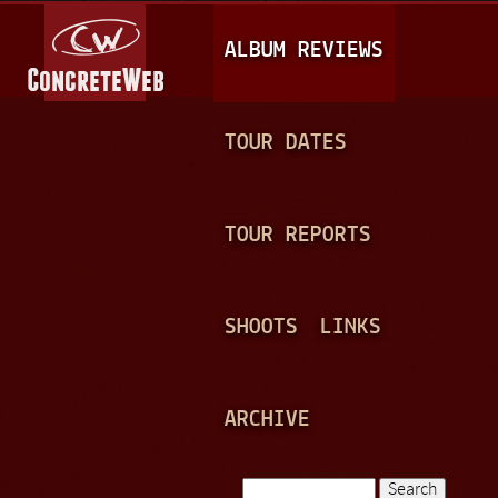
Jump to navigation
M
ALBUM REVIEWS
A
I
N
TOUR DATES
M
E
TOUR REPORTS
N
U
SHOOTS
LINKS
ARCHIVE
Search