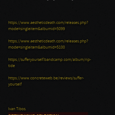
https://www.aestheticdeath.com/releases.php?
mode=singleitem&albumid=5099
https://www.aestheticdeath.com/releases.php?
mode=singleitem&albumid=5100
https://sufferyourself.bandcamp.com/album/rip-
tide
https://www.concreteweb.be/reviews/suffer-
yourself
Ivan Tibos.