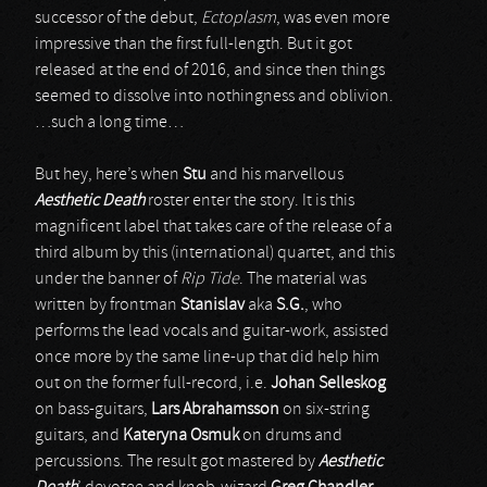
successor of the debut,
Ectoplasm
, was even more
impressive than the first full-length. But it got
released at the end of 2016, and since then things
seemed to dissolve into nothingness and oblivion.
…such a long time…
But hey, here’s when
Stu
and his marvellous
Aesthetic Death
roster enter the story. It is this
magnificent label that takes care of the release of a
third album by this (international) quartet, and this
under the banner of
Rip Tide
. The material was
written by frontman
Stanislav
aka
S.G.
, who
performs the lead vocals and guitar-work, assisted
once more by the same line-up that did help him
out on the former full-record, i.e.
Johan Selleskog
on bass-guitars,
Lars Abrahamsson
on six-string
guitars, and
Kateryna Osmuk
on drums and
percussions. The result got mastered by
Aesthetic