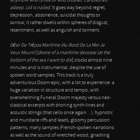
anymore who is free or who is dead. Candles fell
asleep. Lid is nailed.
It goes way beyond regret,
depression, abstinence, suicidal thoughts or
sorrow; it rather dwells within spheres of disgust,
resentment, as well as anguish and torment.
Désir De Trépas Maritime (Au Bord De La Mer Je
Veux Mourir)
[
desire of a maritime decease (at the
bottom of the sea I want to die
] clocks almost nine
minutes and is instrumental, despite the use of
spoken word samples. This track is a truly
adventurous Doom epic, with a lot to experience: a
huge variation in structure and tempo, with
overwhelming Funeral Doom majesty versus neo-
classical excerpts with droning synth-lines and
acoustic strings (that cello once again…), hypnotic
and mundane riffs and leads, gloomy percussion
patterns, many samples (French-spoken narrations
as well as the sound of wretched wood, gnashing