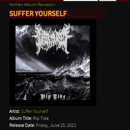
Home
›
Album Reviews
›
Search form
SUFFER YOURSELF
You are here
Artist:
Suffer Yourself
Album Title:
Rip Tide
Release Date:
Friday, June 25, 2021