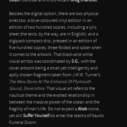
Death
’ devotee and knob-wizard
Greg Chandler
.
Besides the digital option, there are two physical
ones too: a blue-coloured vinyl edition in an
edition of two hundred copies, including a lyric
sheet (the texts, by the way, are in English), and a
digipack compact-disc, pressed in an edition of
five hundred copies, three-folded and sober when
it comes to the artwork. That black-and-white
visual art too was coordinated by
S.G.
, with the
cover artwork being a small yet intelligently and
aptly chosen fragment taken from J.M.W. Turner’s
The Mew Stone At The Entrance Of Plymouth
Sound, Devonshire
. That visual art refers to the
nautical theme and the exalted relationship in
between the massive power of the ocean and the
fragility of man’s life. Do not expect a
Ahab
clone,
yet still
Suffer Yourself
do enter the realms of Nautik
Funeral Doom.