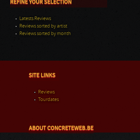
REFINE YOUR SELECTION
Latests Reviews
Reviews sorted by artist
Reviews sorted by month
SITE LINKS
Reviews
Tourdates
ABOUT CONCRETEWEB.BE