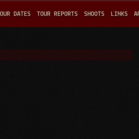
Jump to navigation
OUR DATES
TOUR REPORTS
SHOOTS
LINKS
A