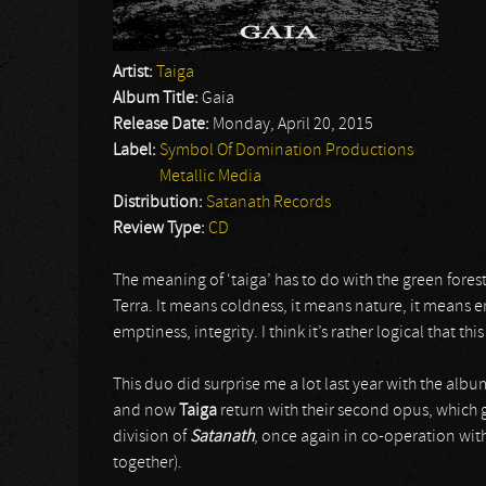
Artist:
Taiga
Album Title:
Gaia
Release Date:
Monday, April 20, 2015
Label:
Symbol Of Domination Productions
Metallic Media
Distribution:
Satanath Records
Review Type:
CD
The meaning of ‘taiga’ has to do with the green forest
Terra. It means coldness, it means nature, it means e
emptiness, integrity. I think it’s rather logical that t
This duo did surprise me a lot last year with the alb
and now
Taiga
return with their second opus, which 
division of
Satanath
, once again in co-operation wit
together).