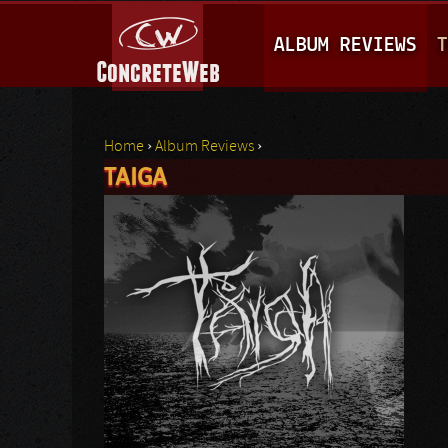
M
ALBUM REVIEWS
T
A
I
N
Home
›
Album Reviews
›
M
TAIGA
You are here
E
N
U