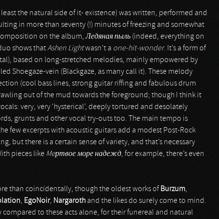
 least the natural side of it- existence) was written, performed and
sulting in more than seventy (!) minutes of freezing and somewhat
t composition on the album,
Ледяная пыль
(indeed, everything on
e duo shows that
Ashen Light
wasn’t a
one-hit-wonder
. It’s a form of
tal), based on long-stretched melodies, mainly empowered by
led Shoegaze-vein (Blackgaze, as many call it). These melody
tion (cool bass lines, strong guitar riffing and fabulous drum
awling out of the mud towards the foreground; though I think it
ocals: very, very ‘hysterical’, deeply tortured and desolately
rds, grunts and other vocal try-outs too. The main tempo is
he few excerpts with acoustic guitars add a modest Post-Rock
, but there is a certain sense of variety, and that’s necessary
ith pieces like
Meртвое море надежд
, for example, there’s even
e than coincidentally, though the oldest works of
Burzum
,
lation
,
EgoNoir
,
Nargaroth
and the likes do surely come to mind.
y compared to these acts alone, for their funereal and natural