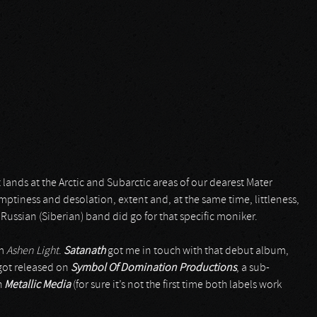
 lands at the Arctic and Subarctic areas of our dearest Mater
mptiness and desolation, extent and, at the same time, littleness,
his Russian (Siberian) band did go for that specific moniker.
um
Ashen Light
.
Satanath
got me in touch with that debut album,
got released on
Symbol Of Domination Productions
, a sub-
h
Metallic Media
(for sure it’s not the first time both labels work