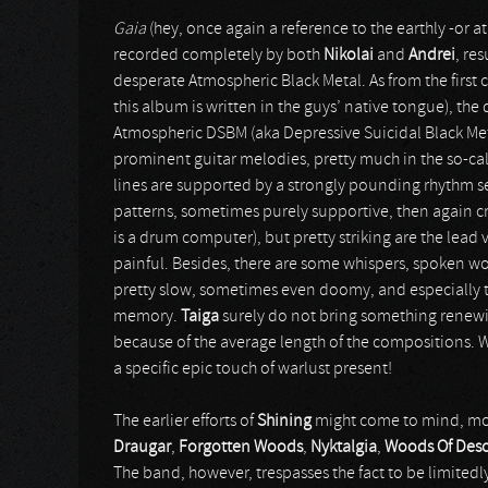
Gaia
(hey, once again a reference to the earthly -or at
recorded completely by both
Nikolai
and
Andrei
, re
desperate Atmospheric Black Metal. As from the firs
this album is written in the guys’ native tongue), th
Atmospheric DSBM (aka Depressive Suicidal Black Me
prominent guitar melodies, pretty much in the so-cal
lines are supported by a strongly pounding rhythm sec
patterns, sometimes purely supportive, then again cr
is a drum computer), but pretty striking are the lead v
painful. Besides, there are some whispers, spoken wo
pretty slow, sometimes even doomy, and especially t
memory.
Taiga
surely do not bring something renewing
because of the average length of the compositions. W
a specific epic touch of warlust present!
The earlier efforts of
Shining
might come to mind, mor
Draugar
,
Forgotten Woods
,
Nyktalgia
,
Woods Of Deso
The band, however, trespasses the fact to be limitedl