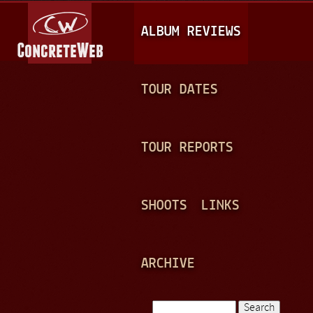
Jump to navigation
M
ALBUM REVIEWS
A
I
N
TOUR DATES
M
E
TOUR REPORTS
N
U
SHOOTS
LINKS
ARCHIVE
Search