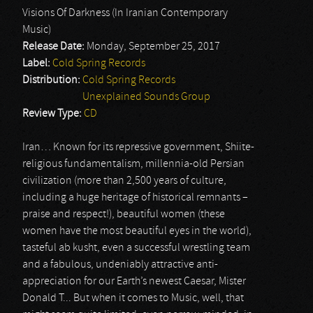
Visions Of Darkness (In Iranian Contemporary
Music)
Release Date:
Monday, September 25, 2017
Label:
Cold Spring Records
Distribution:
Cold Spring Records
Unexplained Sounds Group
Review Type:
CD
Iran… Known for its repressive government, Shiite-
religious fundamentalism, millennia-old Persian
civilization (more than 2,500 years of culture,
including a huge heritage of historical remnants –
praise and respect!), beautiful women (these
women have the most beautiful eyes in the world),
tasteful ab kusht, even a successful wrestling team
and a fabulous, undeniably attractive anti-
appreciation for our Earth’s newest Caesar, Mister
Donald T... But when it comes to Music, well, that