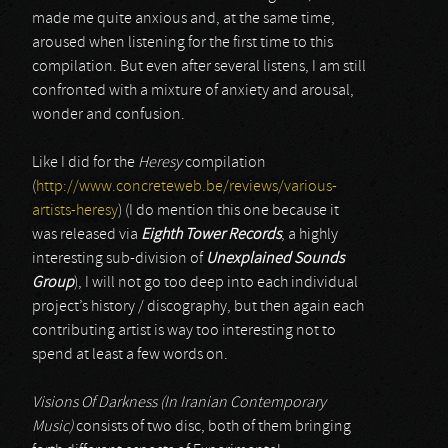
made me quite anxious and, at the same time,
aroused when listening for the first time to this
compilation. But even after several listens, I am still
confronted with a mixture of anxiety and arousal,
wonder and confusion.
Like I did for the
Heresy
compilation
(
http://www.concreteweb.be/reviews/various-
artists-heresy
) (I do mention this one because it
was released via
Eighth Tower Records
, a highly
interesting sub-division of
Unexplained Sounds
Group
), I will not go too deep into each individual
project’s history / discography, but then again each
contributing artist is way too interesting not to
spend at least a few words on.
Visions Of Darkness (In Iranian Contemporary
Music)
consists of two disc, both of them bringing