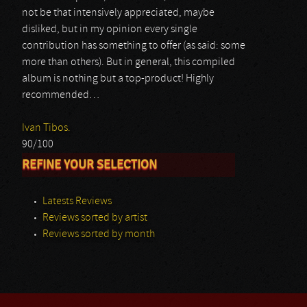
not be that intensively appreciated, maybe
disliked, but in my opinion every single
contribution has something to offer (as said: some
more than others). But in general, this compiled
album is nothing but a top-product! Highly
recommended…
Ivan Tibos.
90/100
REFINE YOUR SELECTION
Latests Reviews
Reviews sorted by artist
Reviews sorted by month