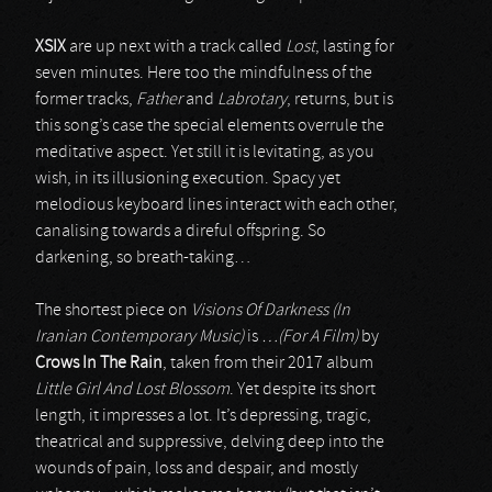
XSIX
are up next with a track called
Lost
, lasting for
seven minutes. Here too the mindfulness of the
former tracks,
Father
and
Labrotary
, returns, but is
this song’s case the special elements overrule the
meditative aspect. Yet still it is levitating, as you
wish, in its illusioning execution. Spacy yet
melodious keyboard lines interact with each other,
canalising towards a direful offspring. So
darkening, so breath-taking…
The shortest piece on
Visions Of Darkness (In
Iranian Contemporary Music)
is
…(For A Film)
by
Crows In The Rain
, taken from their 2017 album
Little Girl And Lost Blossom
. Yet despite its short
length, it impresses a lot. It’s depressing, tragic,
theatrical and suppressive, delving deep into the
wounds of pain, loss and despair, and mostly