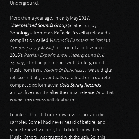
Underground.
More than a year ago, in early May 2017,
Unexplained Sounds Group
(a label run by
Sonologyst
frontman
Raffaele Pezzella
) released a
compilation called
Visions Of Darkness (In Iranian
Contemporary Music)
. It is sort of a follow-up to
2016’s
Persian Experimental Underground 016
Survey
, a first acquaintance with Underground
Music from Iran.
Visions Of Darkness …
was a digital
release initially, eventually re-edited on a double
compact disc format via
Cold Spring Records
almost five months after the initial release. And that
is what this review will deal with.
I confess that I did not know several acts on this
sampler. Some I had never heard of before, and
some I knew by name, but I didn’t know their
Music. Others I was trusted with though. So, this