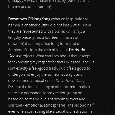
unhappy – which makes me happy (but that isn’t
but my personal opinion).
Downtown Of HongKong
(what an inspirational
name!) is another outfit I did not know at all. Here
they are represented with
Downtown Valley
, a
lengthy piece (almost fourteen minutes of
duration) that brings that long-form kind of
Ambient Music in the vein of several
We Are All
Ghosts
projects. What can I say about that, except
for expressing my respect for that UK-based label. It
isn’t exactly a feel-good track, but it feels good to
undergo and enjoy the somewhat tragic and
down-tuned atmosphere of
Downtown Valley
.
Despite the initial feeling of nihilistic minimalism,
there is a permanently progression going on,
based on so many levels of droning layers and
spiritual / emotional atmospheres. The second half
even offers something like a sacral orchestration, a