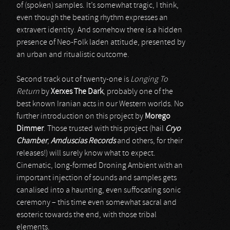
of (spoken) samples. It’s somewhat tragic, I think,
even though the beating rhythm expresses an
extravert identity. And somehow there is a hidden
presence of Neo-Folk laden attitude, presented by
an urban and ritualistic outcome.
Second track out of twenty-one is
Longing To
Return
by
Xerxes The Dark
, probably one of the
best known Iranian acts in our Western worlds. No
further introduction on this project by
Morego
Dimmer
. Those trusted with this project (hail
Cryo
Chamber
,
Amduscias Records
and others, for their
releases!) will surely know what to expect.
Cinematic, long-formed Droning Ambient with an
important injection of sounds and samples gets
canalised into a haunting, even suffocating sonic
ceremony – this time even somewhat sacral and
esoteric towards the end, with those tribal
elements.