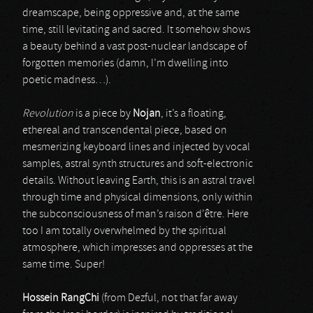
dreamscape, being oppressive and, at the same
time, still levitating and sacred. It somehow shows
a beauty behind a vast post-nuclear landscape of
forgotten memories (damn, I’m dwelling into
poetic madness…).
Revolution
is a piece by
Nojan
, it’s a floating,
ethereal and transcendental piece, based on
mesmerizing keyboard lines and injected by vocal
samples, astral synth structures and soft-electronic
details. Without leaving Earth, this is an astral travel
through time and physical dimensions, only within
the subconsciousness of man’s raison d’être. Here
too I am totally overwhelmed by the spiritual
atmosphere, which impresses and oppresses at the
same time. Super!
Hossein RangChi
(from Dezful, not that far away