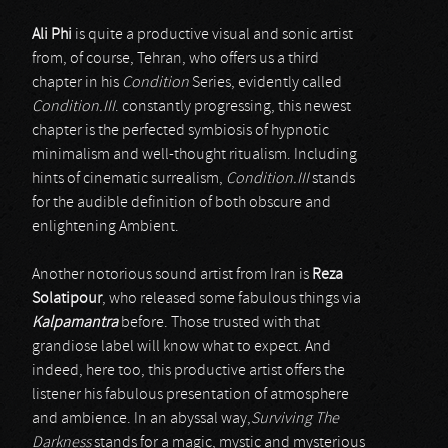
Ali Phi
is quite a productive visual and sonic artist
from, of course, Tehran, who offers us a third
chapter in his
Condition
Series, evidently called
Condition.III
. constantly progressing, this newest
chapter is the perfected symbiosis of hypnotic
minimalism and well-thought ritualism. Including
hints of cinematic surrealism,
Condition.III
stands
for the audible definition of both obscure and
enlightening Ambient.
Another notorious sound artist from Iran is
Reza
Solatipour
, who released some fabulous things via
Kalpamantra
before. Those trusted with that
grandiose label will know what to expect. And
indeed, here too, this productive artist offers the
listener his fabulous presentation of atmosphere
and ambience. In an abyssal way,
Surviving The
Darkness
stands for a magic, mystic and mysterious