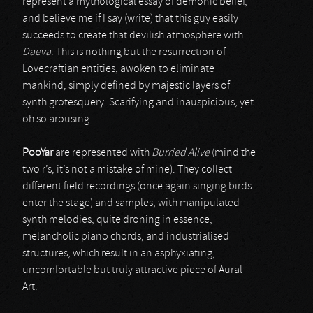
represent a mythological essay of demonic belief,
and believe me if I say (write) that this guy easily
succeeds to create that devilish atmosphere with
Daeva
. This is nothing but the resurrection of
Lovecraftian entities, awoken to eliminate
mankind, simply defined by majestic layers of
synth grotesquery. Scarifying and inauspicious, yet
oh so arousing…
PooYar
are represented with
Burried Alive
(mind the
two r’s; it’s not a mistake of mine). They collect
different field recordings (once again singing birds
enter the stage) and samples, with manipulated
synth melodies, quite droning in essence,
melancholic piano chords, and industrialised
structures, which result in an asphyxiating,
uncomfortable but truly attractive piece of Aural
Art.