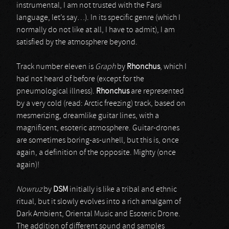
instrumental, I am not trusted with the Farsi
language, let’s say…). In its specific genre (which I
normally do not like at all, I have to admit), I am
satisfied by the atmosphere beyond.
Track number eleven is
Graph
by
Rhonchus
, which I
had not heard of before (except for the
pneumological illness).
Rhonchus
are represented
by a very cold (read: Arctic freezing) track, based on
mesmerizing, dreamlike guitar lines, with a
magnificent, esoteric atmosphere. Guitar-drones
are sometimes boring-as-unhell, but this is, once
again, a definition of the opposite. Mighty (once
again)!
Nowruz
by
DSM
initially is like a tribal and ethnic
ritual, but it slowly evolves into a rich amalgam of
Dark Ambient, Oriental Music and Esoteric Drone.
The addition of different sound and samples