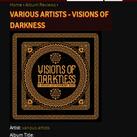
Home
›
Album Reviews
›
Search form
VARIOUS ARTISTS - VISIONS OF
You are here
DARKNESS
Artist:
various artists
Album Title: