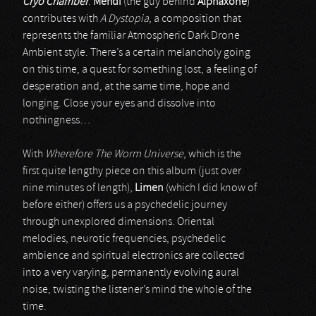
Cryo Chamber
.
Mehdi
(the guy behind
Alphaxone
)
contributes with
A Dystopia
, a composition that
represents the familiar Atmospheric Dark Drone
Ambient style. There’s a certain melancholy going
on this time, a quest for something lost, a feeling of
desperation and, at the same time, hope and
longing. Close your eyes and dissolve into
nothingness…
With
Wherefore The Worm Universe
, which is the
first quite lengthy piece on this album (just over
nine minutes of length),
Limen
(which I did know of
before either) offers us a psychedelic journey
through unexplored dimensions. Oriental
melodies, neurotic frequencies, psychedelic
ambience and spiritual electronics are collected
into a very varying, permanently evolving aural
noise, twisting the listener’s mind the whole of the
time.