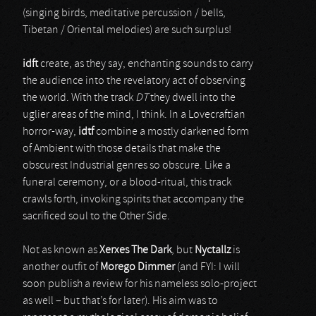
(singing birds, meditative percussion / bells,
Tibetan / Oriental melodies) are such surplus!
idft
create, as they say, enchanting sounds to carry
the audience into the revelatory act of observing
the world. With the track
DT
they dwell into the
uglier areas of the mind, I think. In a Lovecraftian
horror-way,
idtf
combine a mostly darkened form
of Ambient with those details that make the
obscurest Industrial genres so obscure. Like a
funeral ceremony, or a blood-ritual, this track
crawls forth, invoking spirits that accompany the
sacrificed soul to the Other Side.
Not as known as
Xerxes The Dark
, but
Nyctallz
is
another outfit of
Morego Dimmer
(and FYI: I will
soon publish a review for his nameless solo-project
as well – but that’s for later). His aim was to