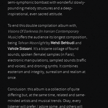
semi-symphonic bombast with wonderful slowly-
pounding melody structures and a deep-
inspirational, even sacred attitude.
To end this double compilation album with,
Visions Of Darkness (In Iranian Contemporary
Music)
offers the audience its longest composition,
being
Tehran Moonlight
by
Mehdi Behbudi
and
Vahide Sistaani
. It’s a bizarre collage of found
sounds, spoken (female) samples (in Farsi),
electronic manipulations, sampled sounds (traffic
and voices), and droning synths. It combines
esoterism and integrity, surrealism and realism at
once.
Conclusion: this album is a collection of quite
differing but, at the same time, related and same-
minded artists and musical trends. Okay, every
listener will prefer / adore some, and others will