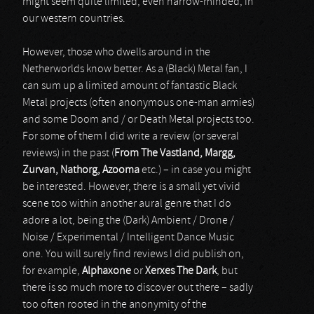
might seem quite limited, even narrow-minded, in
our western countries.
However, those who dwells around in the
Netherworlds know better. As a (Black) Metal fan, I
can sum up a limited amount of fantastic Black
Metal projects (often anonymous one-man armies)
and some Doom and / or Death Metal projects too.
For some of them I did write a review (or several
reviews) in the past (
From The Vastland, Margg,
Zurvan, Nathorg, Azooma
etc.) – in case you might
be interested. However, there is a small yet vivid
scene too within another aural genre that I do
adore a lot, being the (Dark) Ambient / Drone /
Noise / Experimental / Intelligent Dance Music
one. You will surely find reviews I did publish on,
for example,
Alphaxone
or
Xerxes The Dark
, but
there is so much more to discover out there – sadly
too often rooted in the anonymity of the