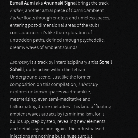
Esmail Azimi
aka
Anunnaki Signal
brings the track
Father
, another astral piece of Cosmic Ambient.
Father
floats through endless and timeless spaces,
entering post-dimensional areas of the (sub)
consciousness. it’s like the exploration of
untrodden paths, defined through psychedelic,
dreamy waves of ambient sounds.
Labrotary
is a track by interdisciplinary artist
Soheil
Soheili
, quite active within the Tehran
Underground scene. Just like the former
composition on this compilation,
Labrotary
explores unknown spaces via dreamlike,
mesmerizing, even semi-meditative and
hallucinating drone melodies. This kind of floating
ambient waves attracts by its minimalism, for it
builds up, step by step, revealing new elements
and details again and again. The industrialised
injections are nothing but a huge surplus.