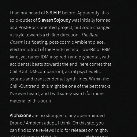
I had not heard of
S.S.M.P.
before. Apparently, this
solo-outlet of
Siavash Sojoudy
was initially formed
as a Post-Rock oriented project, but soon changed
its style towards a chillier direction.
The Blue
Chasm
is a floating, post-cosmic Ambient piece,
electronic (not of the Hard-Techno, Low-Bit or EBM
kind, yet rather IDM-inspired!) and psybiental, with
accidental beats (towards the end; here comes that
Chill-Out IDM-comparison), astral psychedelic
sounds and transcendental synth lines. Within the
Chill-Out trend, this might be one of the best tracks
I’ve ever heard, and I will surely search for more
material of this outfit.
Alphaxone
are no stranger to any open-minded
Drone / Ambient adept, I think. On this site, you
can find some reviews I did for releases on mighty