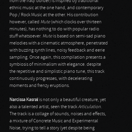
from the Iraqi border) is inspired by traditional
ethnic music at the one hand, and contemporary
Pop / Rock Music at the other. His contribution
however, called
Mute
(which clocks over thirteen
minutes), has nothing to do with popular radio
stuff whatsoever.
Mute
is based on semi-sad piano
melodies with a cinematic atmosphere, penetrated
with buzzing synth lines, noisy feedback and eerie
sampling. Once again, this compilation presents a
symbiosis of minimalism with elegance. despite
the repetitive and simplistic piano tune, this track
continuously progresses, with decelerating
moments and frenzy eruptions.
Narcissa Kasraï
is not only a beautiful creature, yet
also a talented artist, seen the track
Articulation
.
The track is a collage of sounds, noises and effects,
a mixture of Concrete Music and Experimental
Noise, trying to tell a story (yet despite being