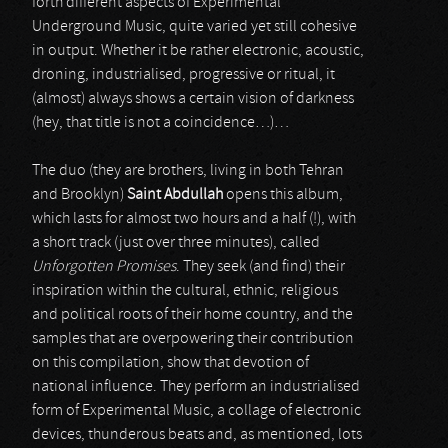
forth different aspects of Experimental
Underground Music, quite varied yet still cohesive
in output. Whether it be rather electronic, acoustic,
droning, industrialised, progressive or ritual, it
(almost) always shows a certain vision of darkness
(hey, that title is not a coincidence…)…
The duo (they are brothers, living in both Tehran
and Brooklyn)
Saint Abdullah
opens this album,
which lasts for almost two hours and a half (!), with
a short track (just over three minutes), called
Unforgotten Promises
. They seek (and find) their
inspiration within the cultural, ethnic, religious
and political roots of their home country, and the
samples that are overpowering their contribution
on this compilation, show that devotion of
national influence. They perform an industrialised
form of Experimental Music, a collage of electronic
devices, thunderous beats and, as mentioned, lots