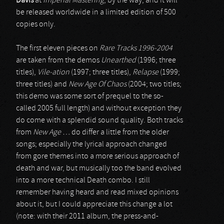
Davis
at
Imperial Mastering
, by the way, and it will
be released worldwide in a limited edition of 500
copies only.
The first eleven pieces on
Rare Tracks 1996-2004
are taken from the demos
Unearthed
(1996; three
titles),
Vile-ation
(1997; three titles),
Relapse
(1999;
three titles) and
New Age Of Chaos
(2004; two titles;
this demo was some sort of prequel to the so-
called 2005 full length) and without exception they
do come with a splendid sound quality. Both tracks
from
New Age …
do differ a little from the older
songs; especially the lyrical approach changed
from gore themes into a more serious approach of
death and war, but musically too the band evolved
into a more technical Death combo. I still
remember having heard and read mixed opinions
about it, but I could appreciate this change a lot
(note: with their 2011 album, the press-and-