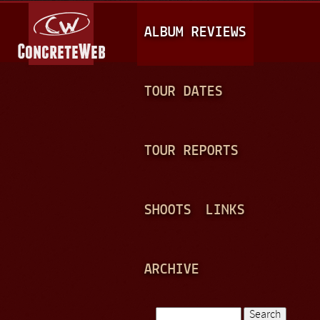
Jump to navigation
M
ALBUM REVIEWS
A
I
N
TOUR DATES
M
E
TOUR REPORTS
N
U
SHOOTS
LINKS
ARCHIVE
Search