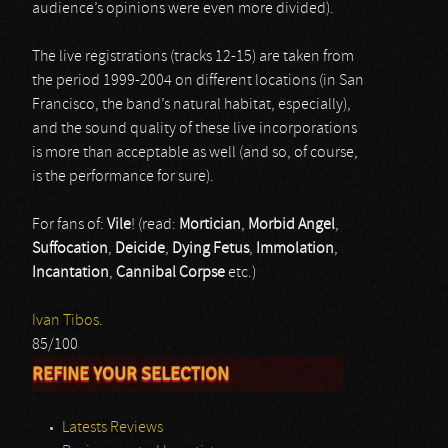
audience’s opinions were even more divided).
The live registrations (tracks 12-15) are taken from
the period 1999-2004 on different locations (in San
Francisco, the band’s natural habitat, especially),
and the sound quality of these live incorporations
is more than acceptable as well (and so, of course,
is the performance for sure).
For fans of:
Vile
! (read:
Mortician
,
Morbid Angel
,
Suffocation
,
Deicide
,
Dying Fetus
,
Immolation
,
Incantation
,
Cannibal Corpse
etc.)
Ivan Tibos.
85/100
REFINE YOUR SELECTION
Latests Reviews