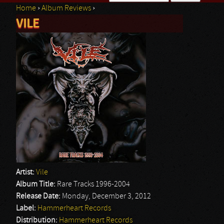
Home
›
Album Reviews
›
Search form
VILE
You are here
Artist:
Vile
Album Title:
Rare Tracks 1996-2004
Release Date:
Monday, December 3, 2012
Label:
Hammerheart Records
Distribution:
Hammerheart Records