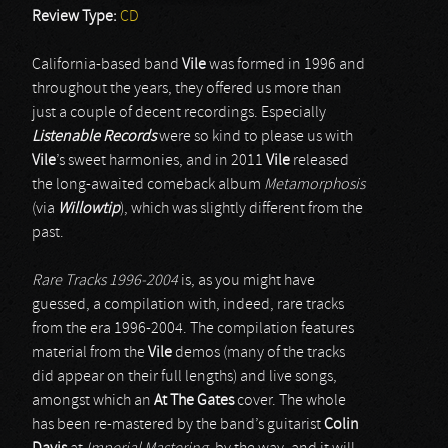
Review Type:
CD
California-based band
Vile
was formed in 1996 and
throughout the years, they offered us more than
just a couple of decent recordings. Especially
Listenable Records
were so kind to please us with
Vile
’s sweet harmonies, and in 2011
Vile
released
the long-awaited comeback album
Metamorphosis
(via
Willowtip
), which was slightly different from the
past.
Rare Tracks 1996-2004
is, as you might have
guessed, a compilation with, indeed, rare tracks
from the era 1996-2004. The compilation features
material from the
Vile
demos (many of the tracks
did appear on their full lengths) and live songs,
amongst which an
At The Gates
cover. The whole
has been re-mastered by the band’s guitarist
Colin