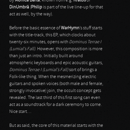
by
Monica Barta
, known from e.g.
Kratos
or
DinUmbr
ă
(
Philip
is part of the live line-up for that
act as well, by the way).
Before the basic essence of
WarHymn
’s stuff starts
with the title-track, this EP, which clocks about
twenty-six minutes, opens with
Dominus Terrae I
(Lumial’s Fall)
. However, this composition is more
than just an intro. Initially built around
atmospheric keyboards and epic acoustic guitars,
Dominus Terrae I (Lumial’s Fall)
sort of brings a
Folk-like thing. When the mesmerizing electric
guitars and spoken voices (both male and female,
strongly invocative) join, the occult concept gets
revealed. The last third of this first song can even
act as a soundtrack for a dark ceremony to come.
Nice start…
But as said, the core of this material starts with the