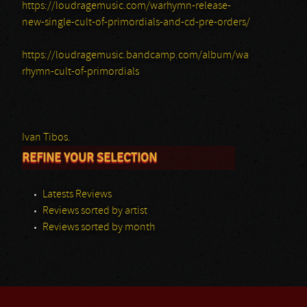
https://loudragemusic.com/warhymn-release-
new-single-cult-of-primordials-and-cd-pre-orders/
https://loudragemusic.bandcamp.com/album/wa
rhymn-cult-of-primordials
Ivan Tibos.
REFINE YOUR SELECTION
Latests Reviews
Reviews sorted by artist
Reviews sorted by month