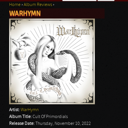
Home
›
Album Reviews
›
Search form
WARHYMN
You are here
Artist:
WarHymn
Album Title:
Cult Of Primordials
Release Date:
Thursday, November 10, 2022