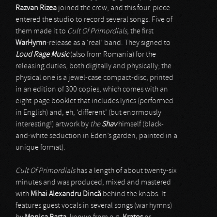
Razvan Rizea
joined the crew, and this four-piece
entered the studio to record several songs. Five of
them made it to
Cult Of Primordials
, the first
WarHymn
-release as a ‘real’ band. They signed to
Loud Rage Music
(also from Romania) for the
releasing duties, both digitally and physically; the
physical one is a jewel-case compact-disc, printed
in an edition of 300 copies, which comes with an
eight-page booklet that includes lyrics (performed
in English) and, eh, ‘different’ (but enormously
interesting!) artwork by
the
Shav
himself (black-
and-white seduction in Eden’s garden, painted in a
unique format).
Cult Of Primordials
has a length of about twenty-six
minutes and was produced, mixed and mastered
with
Mihai Alexandru Dinc
ă
behind the knobs. It
features guest vocals in several songs (war hymns)