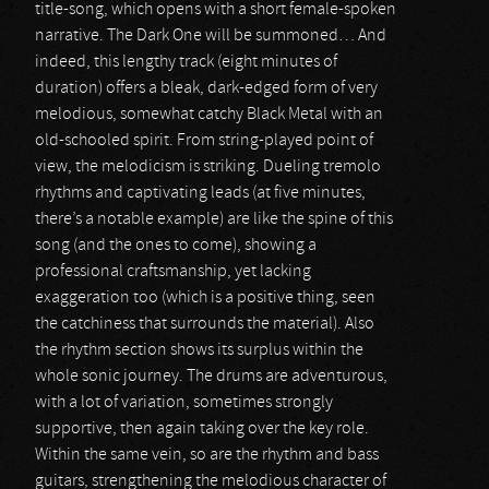
title-song, which opens with a short female-spoken
narrative. The Dark One will be summoned… And
indeed, this lengthy track (eight minutes of
duration) offers a bleak, dark-edged form of very
melodious, somewhat catchy Black Metal with an
old-schooled spirit. From string-played point of
view, the melodicism is striking. Dueling tremolo
rhythms and captivating leads (at five minutes,
there’s a notable example) are like the spine of this
song (and the ones to come), showing a
professional craftsmanship, yet lacking
exaggeration too (which is a positive thing, seen
the catchiness that surrounds the material). Also
the rhythm section shows its surplus within the
whole sonic journey. The drums are adventurous,
with a lot of variation, sometimes strongly
supportive, then again taking over the key role.
Within the same vein, so are the rhythm and bass
guitars, strengthening the melodious character of