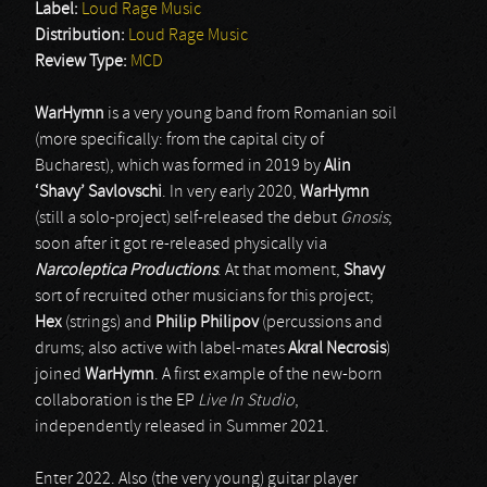
Label:
Loud Rage Music
Distribution:
Loud Rage Music
Review Type:
MCD
WarHymn
is a very young band from Romanian soil
(more specifically: from the capital city of
Bucharest), which was formed in 2019 by
Alin
‘Shavy’ Savlovschi
. In very early 2020,
WarHymn
(still a solo-project) self-released the debut
Gnosis
;
soon after it got re-released physically via
Narcoleptica Productions
. At that moment,
Shavy
sort of recruited other musicians for this project;
Hex
(strings) and
Philip Philipov
(percussions and
drums; also active with label-mates
Akral Necrosis
)
joined
WarHymn
. A first example of the new-born
collaboration is the EP
Live In Studio
,
independently released in Summer 2021.
Enter 2022. Also (the very young) guitar player