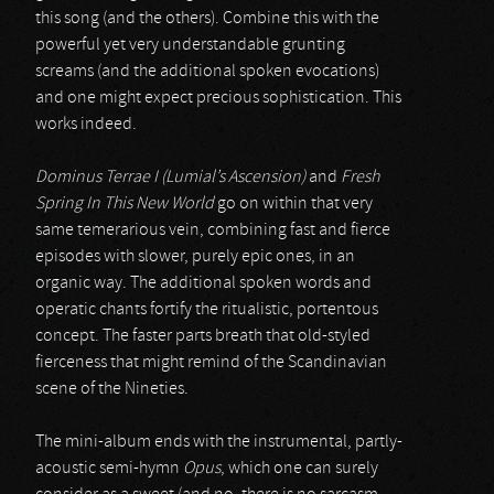
this song (and the others). Combine this with the
powerful yet very understandable grunting
screams (and the additional spoken evocations)
and one might expect precious sophistication. This
works indeed.
Dominus Terrae I (Lumial’s Ascension)
and
Fresh
Spring In This New World
go on within that very
same temerarious vein, combining fast and fierce
episodes with slower, purely epic ones, in an
organic way. The additional spoken words and
operatic chants fortify the ritualistic, portentous
concept. The faster parts breath that old-styled
fierceness that might remind of the Scandinavian
scene of the Nineties.
The mini-album ends with the instrumental, partly-
acoustic semi-hymn
Opus
, which one can surely