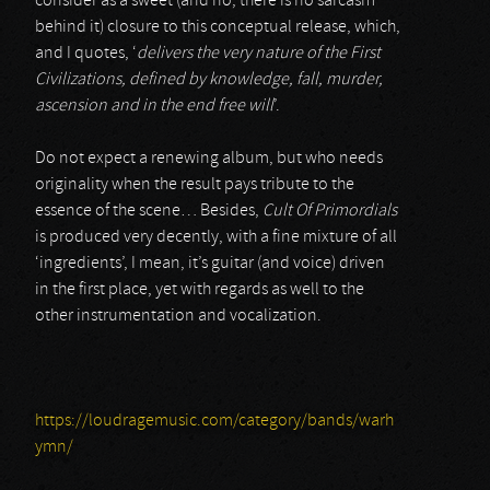
consider as a sweet (and no, there is no sarcasm
behind it) closure to this conceptual release, which,
and I quotes, ‘
delivers the very nature of the First
Civilizations, defined by knowledge, fall, murder,
ascension and in the end free will
’.
Do not expect a renewing album, but who needs
originality when the result pays tribute to the
essence of the scene… Besides,
Cult Of Primordials
is produced very decently, with a fine mixture of all
‘ingredients’, I mean, it’s guitar (and voice) driven
in the first place, yet with regards as well to the
other instrumentation and vocalization.
https://loudragemusic.com/category/bands/warh
ymn/