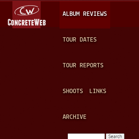
Jump to navigation
M
ALBUM REVIEWS
A
I
N
TOUR DATES
M
E
TOUR REPORTS
N
U
SHOOTS
LINKS
ARCHIVE
Search