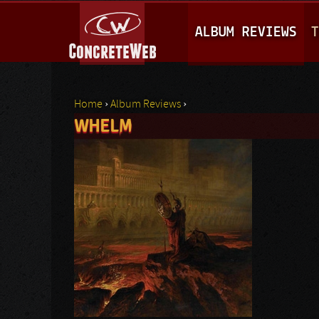
M
ALBUM REVIEWS
T
A
I
N
Home
›
Album Reviews
›
M
WHELM
You are here
E
N
U