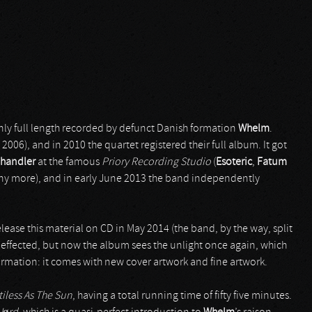
nly full length recorded by defunct Danish formation
Whelm
.
, 2006), and in 2010 the quartet registered their full album. It got
Chandler
at the famous
Priory Recording Studio
(
Esoteric
,
Fatum
y more), and in early June 2013 the band independently
ease this material on CD in May 2014 (the band, by the way, split
t effected, but now the album sees the unlight once again, which
nformation: it comes with new cover artwork and fine artwork.
iless As The Sun
, having a total running time of fifty five minutes.