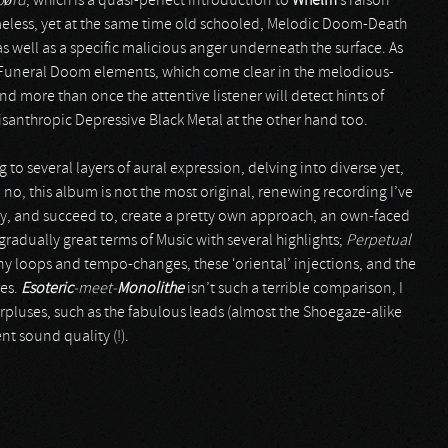
J
ø
rd
, which is a quasi-perfect introduction to
Whelm
’s raison
timeless, yet at the same time old schooled, Melodic Doom-Death
s well as a specific malicious anger underneath the surface. As
 Funeral Doom elements, which come clear in the melodious-
d more than once the attentive listener will detect hints of
santhropic Depressive Black Metal at the other hand too.
 to several layers of aural expression, delving into diverse yet,
o, this album is not the most original, renewing recording I’ve
ry, and succeed to, create a pretty own approach, an own-faced
n gradually great terms of Music with several highlights;
Perpetual
any loops and tempo-changes, these ‘oriental’ injections, and the
res.
Esoteric
-meet-
Monolithe
isn’t such a terrible comparison, I
rpluses, such as the fabulous leads (almost the Shoegaze-alike
nt sound quality (!).