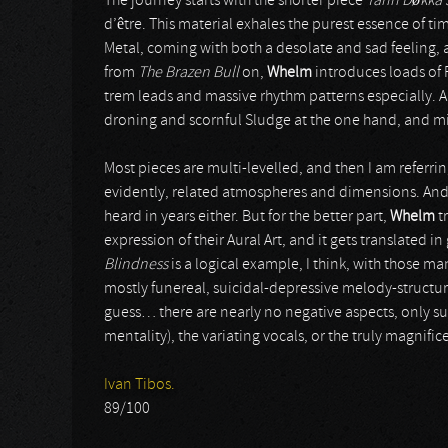
The journey starts with the shorter piece
Tann D
ø
kka 
d’être. This material exhales the purest essence of 
Metal, coming with both a desolate and sad feeling, a
from
The Brazen Bull
on,
Whelm
introduces loads of
trem leads and massive rhythm patterns especially. An
droning and scornful Sludge at the one hand, and mi
Most pieces are multi-levelled, and then I am referring
evidently, related atmospheres and dimensions. And n
heard in years either. But for the better part,
Whelm
t
expression of their Aural Art, and it gets translated i
Blindness
is a logical example, I think, with those m
mostly funereal, suicidal-depressive melody-structu
guess… there are nearly no negative aspects, only su
mentality), the variating vocals, or the truly magnifice
Ivan Tibos.
89/100