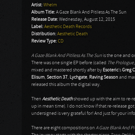
Artist:
Whelm
Album Title:
A Gaze Blank And Pitiless As The Sun
Release Date:
Wednesday, August 12, 2015
Label:
Aesthetic Death Records
Distribution:
Aesthetic Death
Review Type:
CD
A Gaze Blank And Pitiless As The Sun
is the one and o
There was one single EP before (called
The Prologue
mixed and mastered shortly after by
Esoteric
’s
Greg 
Elisum
,
Section 37
,
Lychgate
,
Raving Season
and man
released this album the digital way.
Then
Aesthetic Death
showed up with the aim to re-rel
up in mean time). I do not know if that re-release go
undersigned is very grateful for! And just for your i
There are eight compositions on
A Gaze Blank And Pit