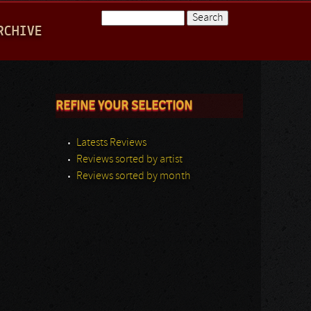
Search
RCHIVE
Search form
REFINE YOUR SELECTION
Latests Reviews
Reviews sorted by artist
Reviews sorted by month