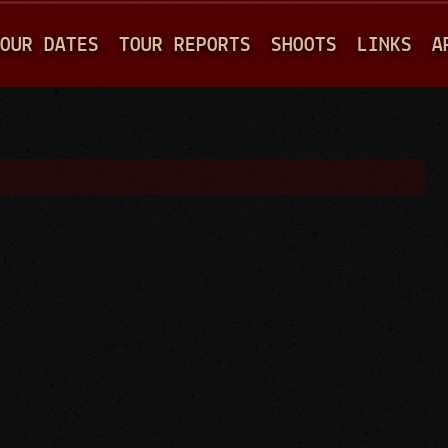
Jump to navigation
OUR DATES
TOUR REPORTS
SHOOTS
LINKS
A