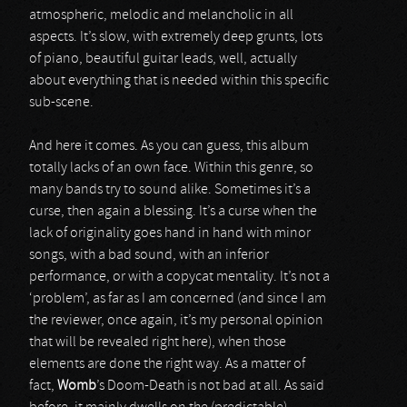
atmospheric, melodic and melancholic in all
aspects. It’s slow, with extremely deep grunts, lots
of piano, beautiful guitar leads, well, actually
about everything that is needed within this specific
sub-scene.
And here it comes. As you can guess, this album
totally lacks of an own face. Within this genre, so
many bands try to sound alike. Sometimes it’s a
curse, then again a blessing. It’s a curse when the
lack of originality goes hand in hand with minor
songs, with a bad sound, with an inferior
performance, or with a copycat mentality. It’s not a
‘problem’, as far as I am concerned (and since I am
the reviewer, once again, it’s my personal opinion
that will be revealed right here), when those
elements are done the right way. As a matter of
fact,
Womb
’s Doom-Death is not bad at all. As said