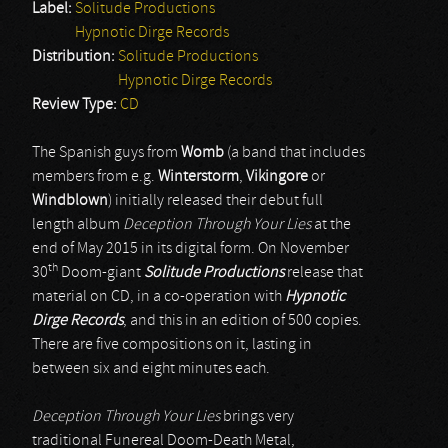
Label:
Solitude Productions
Hypnotic Dirge Records
Distribution:
Solitude Productions
Hypnotic Dirge Records
Review Type:
CD
The Spanish guys from
Womb
(a band that includes
members from e.g.
Winterstorm
,
Vikingore
or
Windblown
) initially released their debut full
length album
Deception Through Your Lies
at the
end of May 2015 in its digital form. On November
th
30
Doom-giant
Solitude Productions
release that
material on CD, in a co-operation with
Hypnotic
Dirge Records
, and this in an edition of 500 copies.
There are five compositions on it, lasting in
between six and eight minutes each.
Deception Through Your Lies
brings very
traditional Funereal Doom-Death Metal,