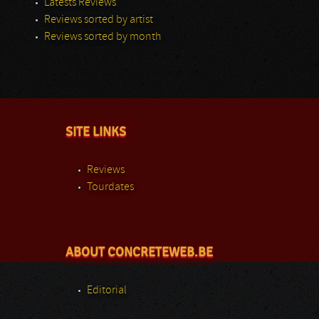
Latests Reviews
Reviews sorted by artist
Reviews sorted by month
SITE LINKS
Reviews
Tourdates
ABOUT CONCRETEWEB.BE
Editorial