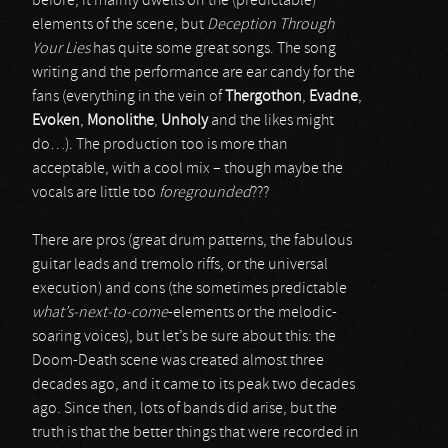
before, it mainly dwells on the (predictable)
elements of the scene, but
Deception Through
Your Lies
has quite some great songs. The song
writing and the performance are ear candy for the
fans (everything in the vein of
Thergothon
,
Evadne
,
Evoken
,
Monolithe
,
Unholy
and the likes might
do…). The production too is more than
acceptable, with a cool mix – though maybe the
vocals are little too
foregrounded
???
There are pros (great drum patterns, the fabulous
guitar leads and tremolo riffs, or the universal
execution) and cons (the sometimes predictable
what’s-next-to-come
-elements or the melodic-
soaring voices), but let’s be sure about this: the
Doom-Death scene was created almost three
decades ago, and it came to its peak two decades
ago. Since then, lots of bands did arise, but the
truth is that the better things that were recorded in