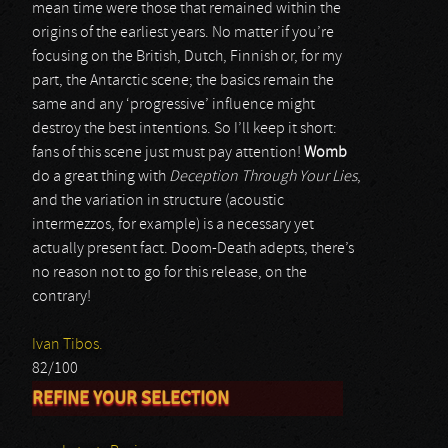
mean time were those that remained within the
origins of the earliest years. No matter if you’re
focusing on the British, Dutch, Finnish or, for my
part, the Antarctic scene; the basics remain the
same and any ‘progressive’ influence might
destroy the best intentions. So I’ll keep it short:
fans of this scene just must pay attention!
Womb
do a great thing with
Deception Through Your Lies
,
and the variation in structure (acoustic
intermezzos, for example) is a necessary yet
actually present fact. Doom-Death adepts, there’s
no reason not to go for this release, on the
contrary!
Ivan Tibos.
82/100
REFINE YOUR SELECTION