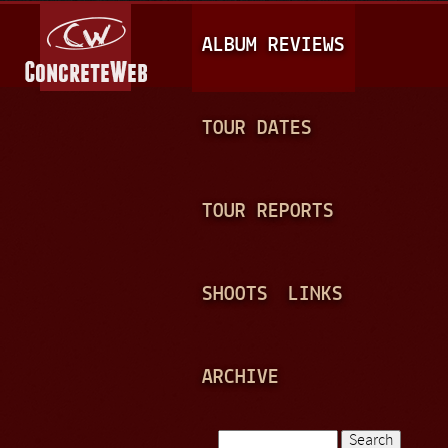
Jump to navigation
M
ALBUM REVIEWS
A
I
N
TOUR DATES
M
E
TOUR REPORTS
N
U
SHOOTS
LINKS
ARCHIVE
Search