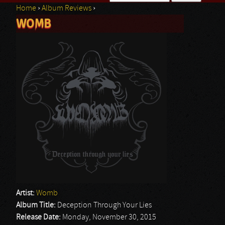
Home
›
Album Reviews
›
Search form
WOMB
You are here
Artist:
Womb
Album Title:
Deception Through Your Lies
Release Date:
Monday, November 30, 2015