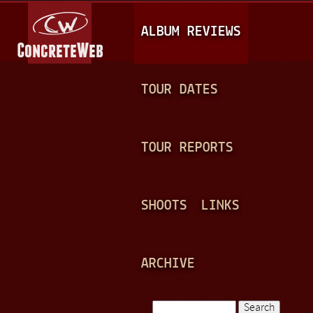
Jump to navigation
M
ALBUM REVIEWS
A
I
N
TOUR DATES
M
E
TOUR REPORTS
N
U
SHOOTS
LINKS
ARCHIVE
Search