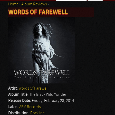
Home
›
Album Reviews
›
Search form
WORDS OF FAREWELL
You are here
Artist:
Words Of Farewell
Album Title:
The Black Wild Yonder
Release Date:
Friday, February 28, 2014
Label:
AFM Records
Distribution:
Rock Inc.