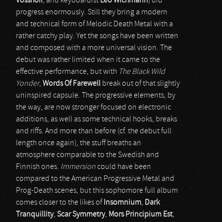
Vosshoff
, and keyboardist
Leo Wichmann
) did
progress enormously. Still they bring a modern
and technical form of Melodic Death Metal with a
rather catchy play. Yet the songs have been written
and composed with a more universal vision. The
debut was rather limited when it came to the
effective performance, but with
The Black Wild
Yonder
,
Words Of Farewell
break out of that slightly
uninspired capsule. The progressive elements, by
the way, are now stronger focused on electronic
additions, as well as some technical hooks, breaks
and riffs. And more than before (cf. the debut full
length once again), the stuff breaths an
atmosphere comparable to the Swedish and
Finnish ones.
Immersion
could have been
compared to the American Progressive Metal and
Prog-Death scenes, but this sophomore full album
comes closer to the likes of
Insomnium
,
Dark
Tranquillity
,
Scar Symmetry
,
Mors Principium Est
,