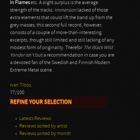
In Flames
etc. A slight surplus is the average
strength of the tracks.
Immersion
lacked of those
extra elements that could lift the band up from the
grey masses; this second full record, however,
consists of a couple of more-than-interesting
excerpts, though still limited and still lacking of any
modest form of originality. Therefor
The Black Wild
Yonder
isn’t but a recommendation in case you are
a devoted fan of the Swedish and Finnish Modern
Extreme Metal scene.
Ivan Tibos.
77/100
REFINE YOUR SELECTION
Latests Reviews
Reviews sorted by artist
Reviews sorted by month