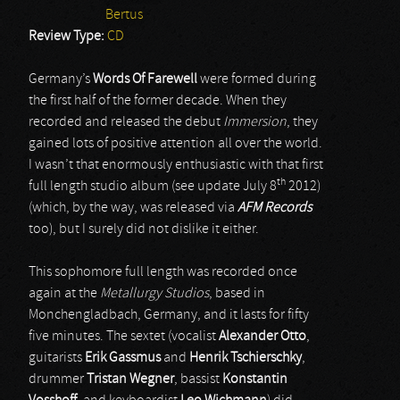
Bertus
Review Type:
CD
Germany’s
Words Of Farewell
were formed during
the first half of the former decade. When they
recorded and released the debut
Immersion
, they
gained lots of positive attention all over the world.
I wasn’t that enormously enthusiastic with that first
th
full length studio album (see update July 8
2012)
(which, by the way, was released via
AFM Records
too), but I surely did not dislike it either.
This sophomore full length was recorded once
again at the
Metallurgy Studios
, based in
Monchengladbach, Germany, and it lasts for fifty
five minutes. The sextet (vocalist
Alexander Otto
,
guitarists
Erik Gassmus
and
Henrik Tschierschky
,
drummer
Tristan Wegner
, bassist
Konstantin