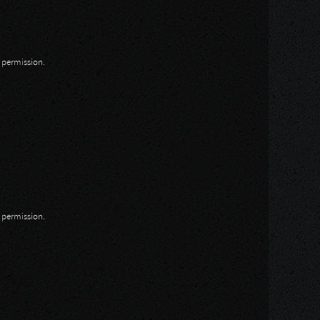
n permission.
n permission.