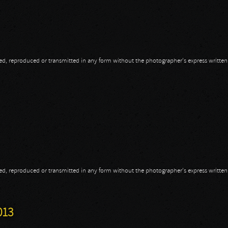
opied, reproduced or transmitted in any form without the photographer's express writte
opied, reproduced or transmitted in any form without the photographer's express writte
013