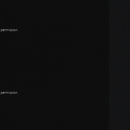
n permission.
n permission.