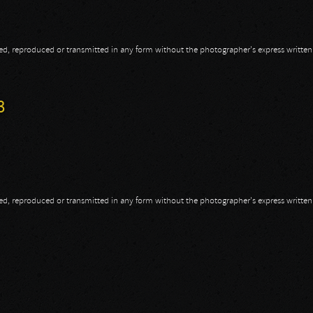
opied, reproduced or transmitted in any form without the photographer's express writte
013 - Part I
3
opied, reproduced or transmitted in any form without the photographer's express writte
3