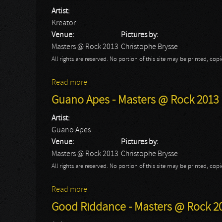
Artist:
Kreator
Venue:
Pictures by:
Masters @ Rock 2013
Christophe Brysse
All rights are reserved. No portion of this site may be printed, c
Read more
about Kreator - Masters @ Rock 2013
Guano Apes - Masters @ Rock 2013
Artist:
Guano Apes
Venue:
Pictures by:
Masters @ Rock 2013
Christophe Brysse
All rights are reserved. No portion of this site may be printed, c
Read more
about Guano Apes - Masters @ Rock 2013
Good Riddance - Masters @ Rock 2