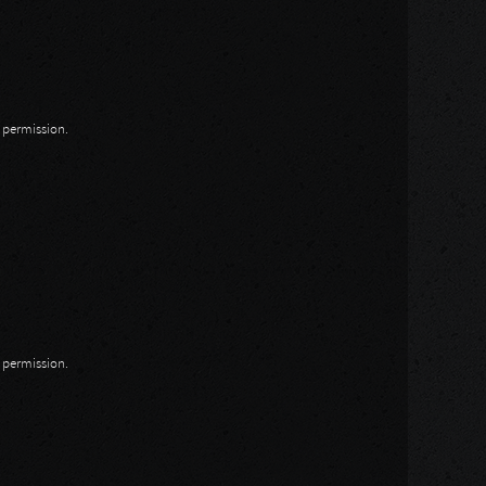
n permission.
n permission.