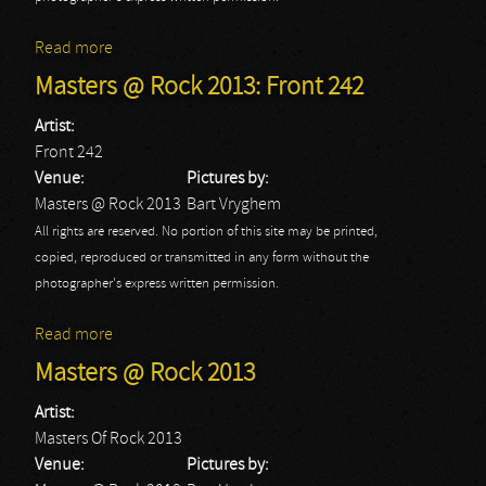
Read more
about Masters @ Rock 2013: Good Riddance
Masters @ Rock 2013: Front 242
Artist:
Front 242
Venue:
Pictures by:
Masters @ Rock 2013
Bart Vryghem
All rights are reserved. No portion of this site may be printed,
copied, reproduced or transmitted in any form without the
photographer's express written permission.
Read more
about Masters @ Rock 2013: Front 242
Masters @ Rock 2013
Artist:
Masters Of Rock 2013
Venue:
Pictures by: