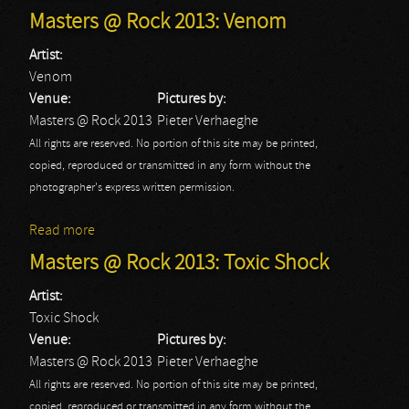
Masters @ Rock 2013: Venom
Artist:
Venom
Venue:
Pictures by:
Masters @ Rock 2013
Pieter Verhaeghe
All rights are reserved. No portion of this site may be printed,
copied, reproduced or transmitted in any form without the
photographer's express written permission.
Read more
about Masters @ Rock 2013: Venom
Masters @ Rock 2013: Toxic Shock
Artist:
Toxic Shock
Venue:
Pictures by:
Masters @ Rock 2013
Pieter Verhaeghe
All rights are reserved. No portion of this site may be printed,
copied, reproduced or transmitted in any form without the