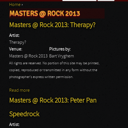
Home
›
Search form
MASTERS @ ROCK 2013
You are here
Masters @ Rock 2013: Therapy?
Artist:
Therapy?
Venue:
Pictures by:
Masters @ Rock 2013
Bart Vryghem
All rights are reserved. No portion of this site may be printed,
copied, reproduced or transmitted in any form without the
photographer's express written permission.
Read more
about Masters @ Rock 2013: Therapy?
Masters @ Rock 2013: Peter Pan
Speedrock
Artist: