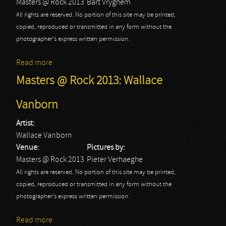
Masters @ Rock 2013
Bart Vryghem
All rights are reserved. No portion of this site may be printed,
copied, reproduced or transmitted in any form without the
photographer's express written permission.
Read more
about Masters @ Rock 2013
Masters @ Rock 2013: Wallace
Vanborn
Artist:
Wallace Vanborn
Venue:
Pictures by:
Masters @ Rock 2013
Pieter Verhaeghe
All rights are reserved. No portion of this site may be printed,
copied, reproduced or transmitted in any form without the
photographer's express written permission.
Read more
about Masters @ Rock 2013: Wallace Vanborn