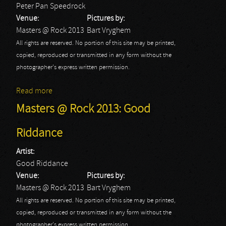
Peter Pan Speedrock
Venue:
Pictures by:
Masters @ Rock 2013
Bart Vryghem
All rights are reserved. No portion of this site may be printed,
copied, reproduced or transmitted in any form without the
photographer's express written permission.
Read more
about Masters @ Rock 2013: Peter Pan Speedrock
Masters @ Rock 2013: Good
Riddance
Artist:
Good Riddance
Venue:
Pictures by:
Masters @ Rock 2013
Bart Vryghem
All rights are reserved. No portion of this site may be printed,
copied, reproduced or transmitted in any form without the
photographer's express written permission.