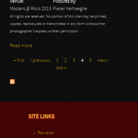
Venue:
Pictures by:
Masters @ Rock 2013
Pieter Verhaeghe
All rights are reserved. No portion of this site may be printed,
copied, reproduced or transmitted in any form without the
photographer's express written permission.
Read more
about Masters @ Rock 2013: Spoil Engine
« first
‹ previous
1
2
3
4
5
next ›
Pages
last »
SITE LINKS
Reviews