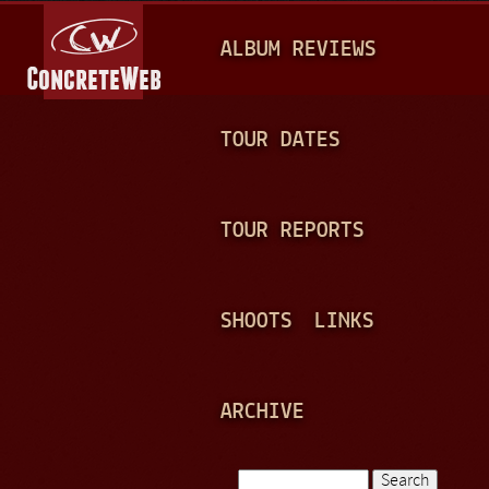
Jump to navigation
M
ALBUM REVIEWS
A
I
N
TOUR DATES
M
E
TOUR REPORTS
N
U
SHOOTS
LINKS
ARCHIVE
Search