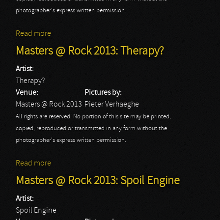
photographer's express written permission.
Read more
about Masters @ Rock 2013: Toxic Shock
Masters @ Rock 2013: Therapy?
Artist:
Therapy?
Venue:
Pictures by:
Masters @ Rock 2013
Pieter Verhaeghe
All rights are reserved. No portion of this site may be printed,
copied, reproduced or transmitted in any form without the
photographer's express written permission.
Read more
about Masters @ Rock 2013: Therapy?
Masters @ Rock 2013: Spoil Engine
Artist:
Spoil Engine