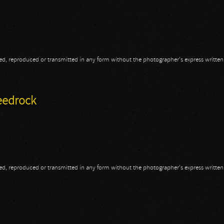
opied, reproduced or transmitted in any form without the photographer's express writte
eedrock
opied, reproduced or transmitted in any form without the photographer's express writte
peedrock