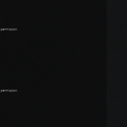
n permission.
n permission.