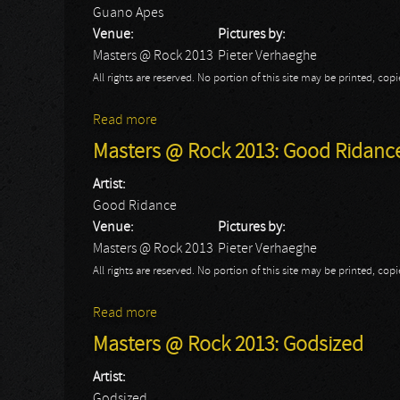
Guano Apes
Venue:
Pictures by:
Masters @ Rock 2013
Pieter Verhaeghe
All rights are reserved. No portion of this site may be printed, c
Read more
about Masters @ Rock 2013: Guano Apes
Masters @ Rock 2013: Good Ridanc
Artist:
Good Ridance
Venue:
Pictures by:
Masters @ Rock 2013
Pieter Verhaeghe
All rights are reserved. No portion of this site may be printed, c
Read more
about Masters @ Rock 2013: Good Ridanc
Masters @ Rock 2013: Godsized
Artist:
Godsized