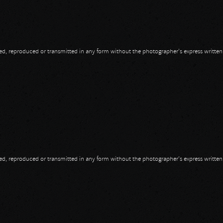
opied, reproduced or transmitted in any form without the photographer's express writte
opied, reproduced or transmitted in any form without the photographer's express writte