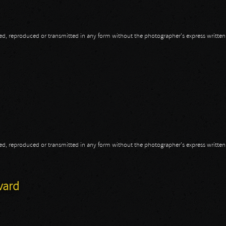
opied, reproduced or transmitted in any form without the photographer's express writte
opied, reproduced or transmitted in any form without the photographer's express writte
vard