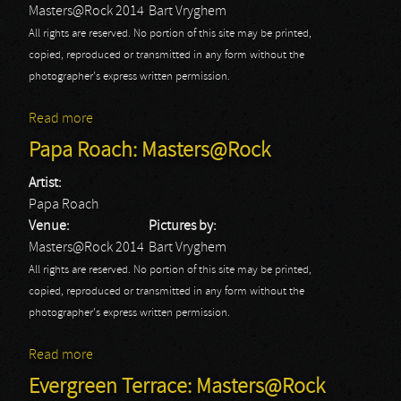
Masters@Rock 2014
Bart Vryghem
All rights are reserved. No portion of this site may be printed,
copied, reproduced or transmitted in any form without the
photographer's express written permission.
Read more
about The Ignored: Masters@Rock
Papa Roach: Masters@Rock
Artist:
Papa Roach
Venue:
Pictures by:
Masters@Rock 2014
Bart Vryghem
All rights are reserved. No portion of this site may be printed,
copied, reproduced or transmitted in any form without the
photographer's express written permission.
Read more
about Papa Roach: Masters@Rock
Evergreen Terrace: Masters@Rock