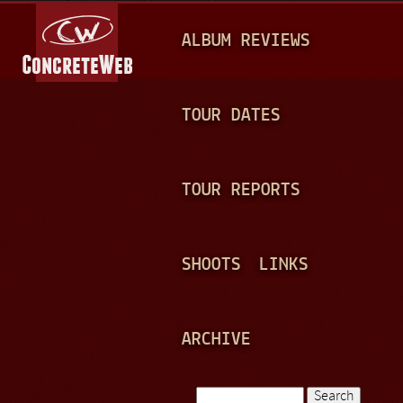
Jump to navigation
M
ALBUM REVIEWS
A
I
N
TOUR DATES
M
E
TOUR REPORTS
N
U
SHOOTS
LINKS
ARCHIVE
Search