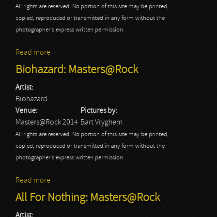
All rights are reserved. No portion of this site may be printed,
copied, reproduced or transmitted in any form without the
photographer's express written permission.
Read more
about Black Tartan Clan: Masters@Rock
Biohazard: Masters@Rock
Artist:
Biohazard
Venue:
Pictures by:
Masters@Rock 2014
Bart Vryghem
All rights are reserved. No portion of this site may be printed,
copied, reproduced or transmitted in any form without the
photographer's express written permission.
Read more
about Biohazard: Masters@Rock
All For Nothing: Masters@Rock
Artist: