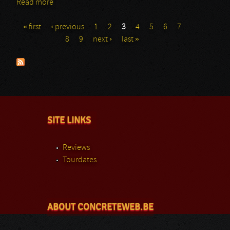
Read more
about Agnostic Front: Masters@Rock
« first
‹ previous
1
2
3
4
5
6
7
Pages
8
9
next ›
last »
SITE LINKS
Reviews
Tourdates
ABOUT CONCRETEWEB.BE