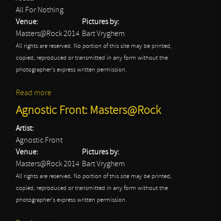
All For Nothing
Venue:
Pictures by:
Masters@Rock 2014
Bart Vryghem
All rights are reserved. No portion of this site may be printed,
copied, reproduced or transmitted in any form without the
photographer's express written permission.
Read more
about All For Nothing: Masters@Rock
Agnostic Front: Masters@Rock
Artist:
Agnostic Front
Venue:
Pictures by:
Masters@Rock 2014
Bart Vryghem
All rights are reserved. No portion of this site may be printed,
copied, reproduced or transmitted in any form without the
photographer's express written permission.