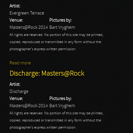
Artist:
Evergreen Terrace
Venue:
Pictures by:
Masters@Rock 2014
Bart Vryghem
All rights are reserved. No portion of this site may be printed,
copied, reproduced or transmitted in any form without the
photographer's express written permission.
Read more
about Evergreen Terrace: Masters@Rock
Discharge: Masters@Rock
Artist:
Discharge
Venue:
Pictures by:
Masters@Rock 2014
Bart Vryghem
All rights are reserved. No portion of this site may be printed,
copied, reproduced or transmitted in any form without the
photographer's express written permission.