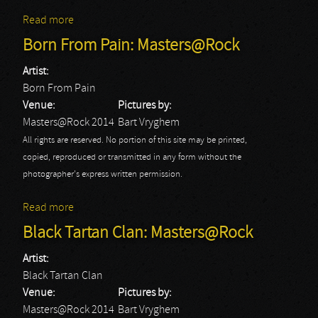
Read more
about Discharge: Masters@Rock
Born From Pain: Masters@Rock
Artist:
Born From Pain
Venue:
Pictures by:
Masters@Rock 2014
Bart Vryghem
All rights are reserved. No portion of this site may be printed,
copied, reproduced or transmitted in any form without the
photographer's express written permission.
Read more
about Born From Pain: Masters@Rock
Black Tartan Clan: Masters@Rock
Artist:
Black Tartan Clan
Venue:
Pictures by:
Masters@Rock 2014
Bart Vryghem