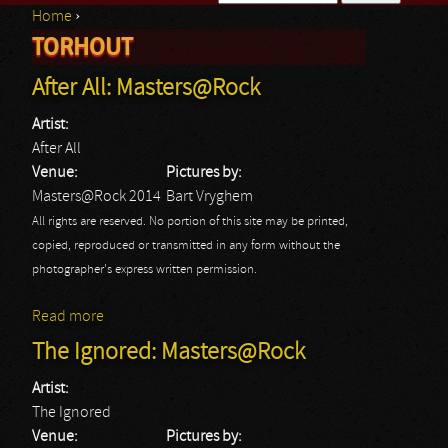
Home
›
Search form
TORHOUT
You are here
After All: Masters@Rock
Artist:
After All
Venue:
Pictures by:
Masters@Rock 2014
Bart Vryghem
All rights are reserved. No portion of this site may be printed,
copied, reproduced or transmitted in any form without the
photographer's express written permission.
Read more
about After All: Masters@Rock
The Ignored: Masters@Rock
Artist:
The Ignored
Venue:
Pictures by: