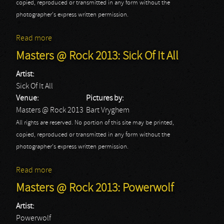
copied, reproduced or transmitted in any form without the
photographer's express written permission.
Read more
about Masters @ Rock 2013: Spoil Engine
Masters @ Rock 2013: Sick Of It All
Artist:
Sick Of It All
Venue:
Pictures by:
Masters @ Rock 2013
Bart Vryghem
All rights are reserved. No portion of this site may be printed,
copied, reproduced or transmitted in any form without the
photographer's express written permission.
Read more
about Masters @ Rock 2013: Sick Of It All
Masters @ Rock 2013: Powerwolf
Artist:
Powerwolf