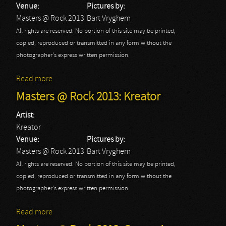
Venue:
Pictures by:
Masters @ Rock 2013
Bart Vryghem
All rights are reserved. No portion of this site may be printed,
copied, reproduced or transmitted in any form without the
photographer's express written permission.
Read more
about Masters @ Rock 2013: Powerwolf
Masters @ Rock 2013: Kreator
Artist:
Kreator
Venue:
Pictures by:
Masters @ Rock 2013
Bart Vryghem
All rights are reserved. No portion of this site may be printed,
copied, reproduced or transmitted in any form without the
photographer's express written permission.
Read more
about Masters @ Rock 2013: Kreator