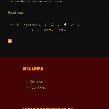
photographer's express written permission.
Read more
about Masters @ Rock 2013: Godsized
« first
‹ previous
1
2
3
4
5
6
7
Pages
8
9
next ›
last »
SITE LINKS
Reviews
Tourdates