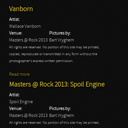
Vanborn
Artist:
Wallace Vanborn
Venue:
Pictures by:
Masters @ Rock 2013
Bart Vryghem
All rights are reserved. No portion of this site may be printed,
copied, reproduced or transmitted in any form without the
photographer's express written permission.
Read more
about Masters @ Rock 2013: Wallace Vanborn
Masters @ Rock 2013: Spoil Engine
Artist:
Spoil Engine
Venue:
Pictures by:
Masters @ Rock 2013
Bart Vryghem
All rights are reserved. No portion of this site may be printed,