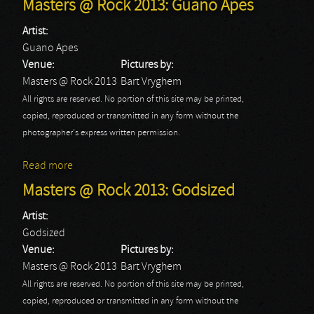
Masters @ Rock 2013: Guano Apes
Artist:
Guano Apes
Venue:
Pictures by:
Masters @ Rock 2013
Bart Vryghem
All rights are reserved. No portion of this site may be printed,
copied, reproduced or transmitted in any form without the
photographer's express written permission.
Read more
about Masters @ Rock 2013: Guano Apes
Masters @ Rock 2013: Godsized
Artist:
Godsized
Venue:
Pictures by:
Masters @ Rock 2013
Bart Vryghem
All rights are reserved. No portion of this site may be printed,
copied, reproduced or transmitted in any form without the