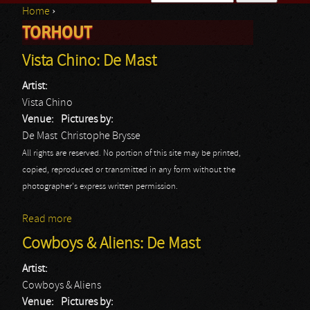
Home
›
Search form
TORHOUT
You are here
Vista Chino: De Mast
Artist:
Vista Chino
Venue:
Pictures by:
De Mast
Christophe Brysse
All rights are reserved. No portion of this site may be printed,
copied, reproduced or transmitted in any form without the
photographer's express written permission.
Read more
about Vista Chino: De Mast
Cowboys & Aliens: De Mast
Artist:
Cowboys & Aliens
Venue:
Pictures by: