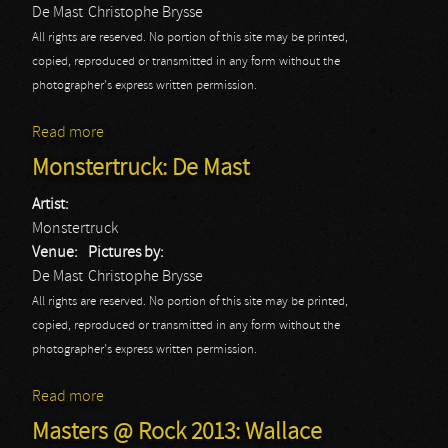
De Mast
Christophe Brysse
All rights are reserved. No portion of this site may be printed,
copied, reproduced or transmitted in any form without the
photographer's express written permission.
Read more
about Cowboys & Aliens: De Mast
Monstertruck: De Mast
Artist:
Monstertruck
Venue:
Pictures by:
De Mast
Christophe Brysse
All rights are reserved. No portion of this site may be printed,
copied, reproduced or transmitted in any form without the
photographer's express written permission.
Read more
about Monstertruck: De Mast
Masters @ Rock 2013: Wallace