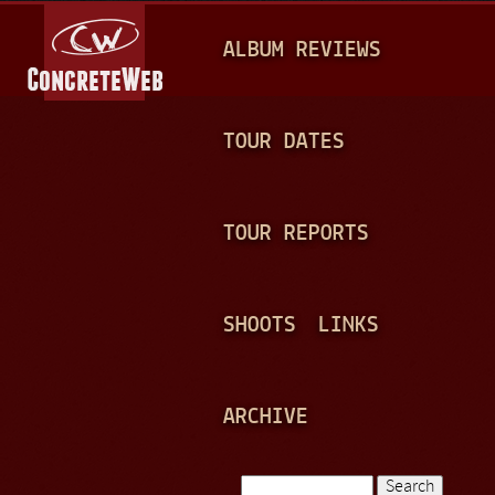
Jump to navigation
M
ALBUM REVIEWS
A
I
N
TOUR DATES
M
E
TOUR REPORTS
N
U
SHOOTS
LINKS
ARCHIVE
Search