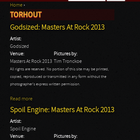
Home
›
Search form
TORHOUT
You are here
Godsized: Masters At Rock 2013
Artist:
Godsized
Venue:
Pictures by:
Masters At Rock 2013
Tim Tronckoe
All rights are reserved. No portion of this site may be printed,
copied, reproduced or transmitted in any form without the
photographer's express written permission.
Read more
about Godsized: Masters At Rock 2013
Spoil Engine: Masters At Rock 2013
Artist:
Spoil Engine
Venue:
Pictures by: