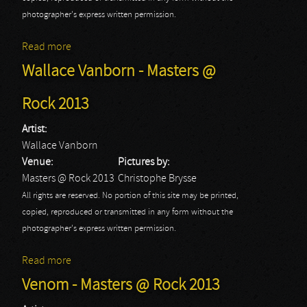
photographer's express written permission.
Read more
about The Kids: Masters At Rock 2013
Wallace Vanborn - Masters @
Rock 2013
Artist:
Wallace Vanborn
Venue:
Pictures by:
Masters @ Rock 2013
Christophe Brysse
All rights are reserved. No portion of this site may be printed,
copied, reproduced or transmitted in any form without the
photographer's express written permission.
Read more
about Wallace Vanborn - Masters @ Rock 2013
Venom - Masters @ Rock 2013