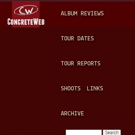
Jump to navigation
M
ALBUM REVIEWS
A
I
N
TOUR DATES
M
E
TOUR REPORTS
N
U
SHOOTS
LINKS
ARCHIVE
Search