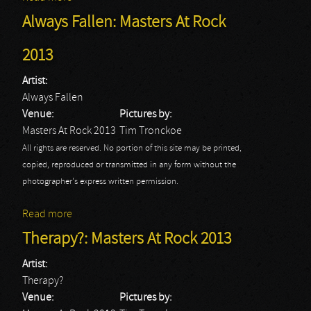
Always Fallen: Masters At Rock
2013
Artist:
Always Fallen
Venue:
Pictures by:
Masters At Rock 2013
Tim Tronckoe
All rights are reserved. No portion of this site may be printed,
copied, reproduced or transmitted in any form without the
photographer's express written permission.
Read more
about Always Fallen: Masters At Rock 2013
Therapy?: Masters At Rock 2013
Artist:
Therapy?
Venue:
Pictures by: