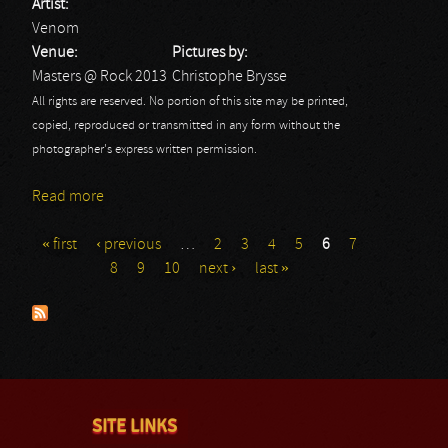
Artist:
Venom
Venue:
Pictures by:
Masters @ Rock 2013
Christophe Brysse
All rights are reserved. No portion of this site may be printed,
copied, reproduced or transmitted in any form without the
photographer's express written permission.
Read more
about Venom - Masters @ Rock 2013
« first
‹ previous
…
2
3
4
5
6
7
Pages
8
9
10
next ›
last »
SITE LINKS