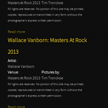
Masters At Rock 2013
Tim Tronckoe
All rights are reserved. No portion of this site may be printed,
copied, reproduced or transmitted in any form without the
photographer's express written permission.
Read more
about Spoil Engine: Masters At Rock 2013
Wallace Vanborn: Masters At Rock
2013
Artist:
Wallace Vanborn
Venue:
Pictures by:
Masters At Rock 2013
Tim Tronckoe
All rights are reserved. No portion of this site may be printed,
copied, reproduced or transmitted in any form without the
photographer's express written permission.
Read more
about Wallace Vanborn: Masters At Rock 2013