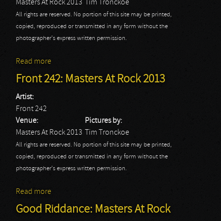
Masters At Rock 2013
Tim Tronckoe
All rights are reserved. No portion of this site may be printed,
copied, reproduced or transmitted in any form without the
photographer's express written permission.
Read more
about Therapy?: Masters At Rock 2013
Front 242: Masters At Rock 2013
Artist:
Front 242
Venue:
Pictures by:
Masters At Rock 2013
Tim Tronckoe
All rights are reserved. No portion of this site may be printed,
copied, reproduced or transmitted in any form without the
photographer's express written permission.
Read more
about Front 242: Masters At Rock 2013
Good Riddance: Masters At Rock