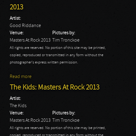
2013
Artist:
Good Riddance
Venue:
Pictures by:
Masters At Rock 2013
Tim Tronckoe
All rights are reserved. No portion of this site may be printed,
copied, reproduced or transmitted in any form without the
photographer's express written permission.
Read more
about Good Riddance: Masters At Rock 2013
The Kids: Masters At Rock 2013
Artist:
The Kids
Venue:
Pictures by:
Masters At Rock 2013
Tim Tronckoe
All rights are reserved. No portion of this site may be printed,
copied, reproduced or transmitted in any form without the