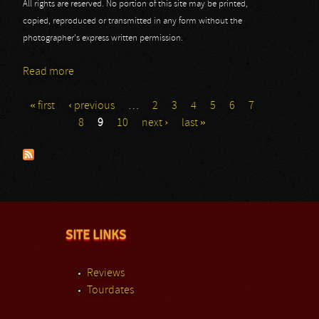
All rights are reserved. No portion of this site may be printed,
copied, reproduced or transmitted in any form without the
photographer's express written permission.
Read more
about Masters @ Rock 2013: Peter Pan Speedrock
« first
‹ previous
…
2
3
4
5
6
7
Pages
8
9
10
next ›
last »
SITE LINKS
Reviews
Tourdates