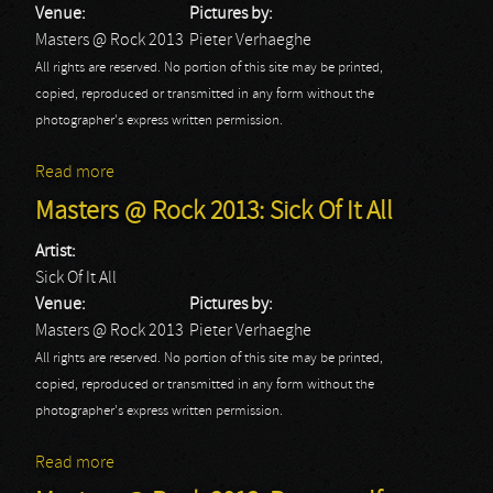
Venue:
Pictures by:
Masters @ Rock 2013
Pieter Verhaeghe
All rights are reserved. No portion of this site may be printed,
copied, reproduced or transmitted in any form without the
photographer's express written permission.
Read more
about Masters @ Rock 2013: Spoil Engine
Masters @ Rock 2013: Sick Of It All
Artist:
Sick Of It All
Venue:
Pictures by:
Masters @ Rock 2013
Pieter Verhaeghe
All rights are reserved. No portion of this site may be printed,
copied, reproduced or transmitted in any form without the
photographer's express written permission.
Read more
about Masters @ Rock 2013: Sick Of It All