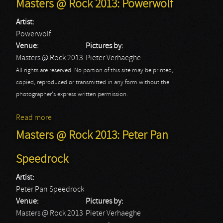
Masters @ Rock 2013: Powerwolf
Artist:
Powerwolf
Venue:
Pictures by:
Masters @ Rock 2013
Pieter Verhaeghe
All rights are reserved. No portion of this site may be printed,
copied, reproduced or transmitted in any form without the
photographer's express written permission.
Read more
about Masters @ Rock 2013: Powerwolf
Masters @ Rock 2013: Peter Pan
Speedrock
Artist:
Peter Pan Speedrock
Venue:
Pictures by:
Masters @ Rock 2013
Pieter Verhaeghe