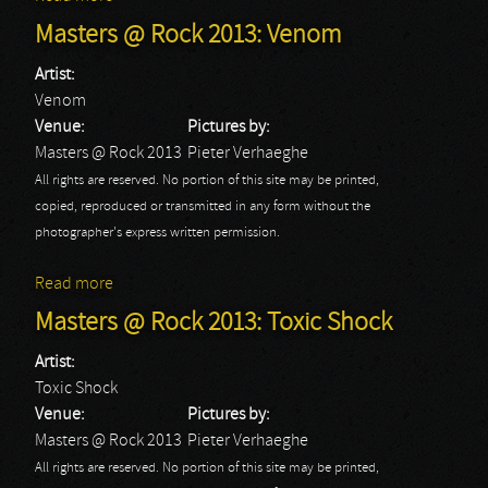
Masters @ Rock 2013: Venom
Artist:
Venom
Venue:
Pictures by:
Masters @ Rock 2013
Pieter Verhaeghe
All rights are reserved. No portion of this site may be printed,
copied, reproduced or transmitted in any form without the
photographer's express written permission.
Read more
about Masters @ Rock 2013: Venom
Masters @ Rock 2013: Toxic Shock
Artist:
Toxic Shock
Venue:
Pictures by:
Masters @ Rock 2013
Pieter Verhaeghe
All rights are reserved. No portion of this site may be printed,