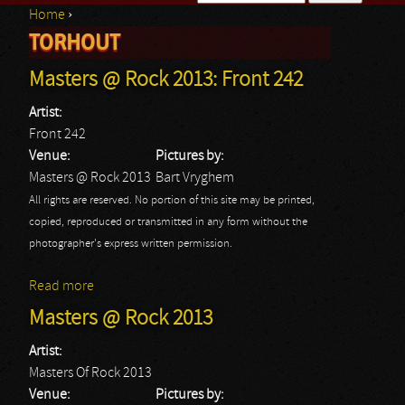
Home
›
Search form
TORHOUT
You are here
Masters @ Rock 2013: Front 242
Artist:
Front 242
Venue:
Pictures by:
Masters @ Rock 2013
Bart Vryghem
All rights are reserved. No portion of this site may be printed,
copied, reproduced or transmitted in any form without the
photographer's express written permission.
Read more
about Masters @ Rock 2013: Front 242
Masters @ Rock 2013
Artist:
Masters Of Rock 2013
Venue:
Pictures by: