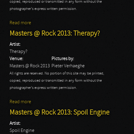
copied, reproduced or transmitted in any form without the
photographer's express written permission.
Read more
about Masters @ Rock 2013: Toxic Shock
Masters @ Rock 2013: Therapy?
Artist:
Therapy?
Venue:
Pictures by:
Masters @ Rock 2013
Pieter Verhaeghe
All rights are reserved. No portion of this site may be printed,
copied, reproduced or transmitted in any form without the
photographer's express written permission.
Read more
about Masters @ Rock 2013: Therapy?
Masters @ Rock 2013: Spoil Engine
Artist:
Spoil Engine