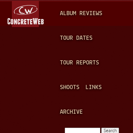
Jump to navigation
M
ALBUM REVIEWS
A
I
N
TOUR DATES
M
E
TOUR REPORTS
N
U
SHOOTS
LINKS
ARCHIVE
Search