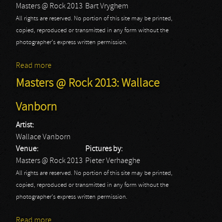
Masters @ Rock 2013
Bart Vryghem
All rights are reserved. No portion of this site may be printed,
copied, reproduced or transmitted in any form without the
photographer's express written permission.
Read more
about Masters @ Rock 2013
Masters @ Rock 2013: Wallace
Vanborn
Artist:
Wallace Vanborn
Venue:
Pictures by:
Masters @ Rock 2013
Pieter Verhaeghe
All rights are reserved. No portion of this site may be printed,
copied, reproduced or transmitted in any form without the
photographer's express written permission.
Read more
about Masters @ Rock 2013: Wallace Vanborn