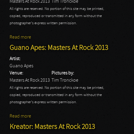
Masters At Rock 2013
Tim Tronckoe
All rights are reserved. No portion of this site may be printed,
copied, reproduced or transmitted in any form without the
photographer's express written permission.
Read more
about Venom: Masters At Rock 2013
Guano Apes: Masters At Rock 2013
Artist:
Guano Apes
Venue:
Pictures by:
Masters At Rock 2013
Tim Tronckoe
All rights are reserved. No portion of this site may be printed,
copied, reproduced or transmitted in any form without the
photographer's express written permission.
Read more
about Guano Apes: Masters At Rock 2013
Kreator: Masters At Rock 2013