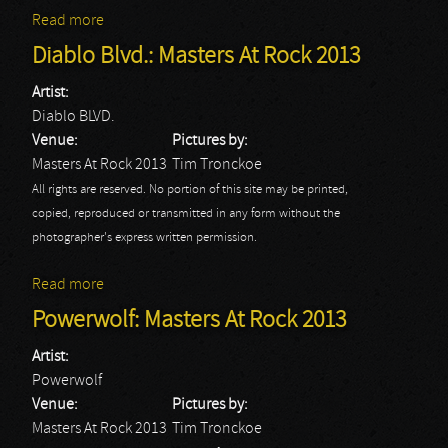
Read more
about Sick Of It All: Masters At Rock 2013
Diablo Blvd.: Masters At Rock 2013
Artist:
Diablo BLVD.
Venue:
Pictures by:
Masters At Rock 2013
Tim Tronckoe
All rights are reserved. No portion of this site may be printed,
copied, reproduced or transmitted in any form without the
photographer's express written permission.
Read more
about Diablo Blvd.: Masters At Rock 2013
Powerwolf: Masters At Rock 2013
Artist:
Powerwolf
Venue:
Pictures by:
Masters At Rock 2013
Tim Tronckoe