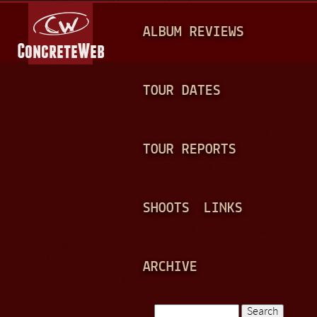
Jump to navigation
M
ALBUM REVIEWS
A
I
N
TOUR DATES
M
E
TOUR REPORTS
N
U
SHOOTS
LINKS
ARCHIVE
Search