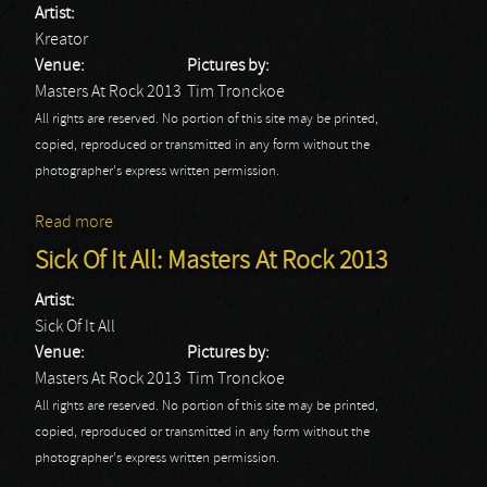
Artist:
Kreator
Venue:
Pictures by:
Masters At Rock 2013
Tim Tronckoe
All rights are reserved. No portion of this site may be printed,
copied, reproduced or transmitted in any form without the
photographer's express written permission.
Read more
about Kreator: Masters At Rock 2013
Sick Of It All: Masters At Rock 2013
Artist:
Sick Of It All
Venue:
Pictures by:
Masters At Rock 2013
Tim Tronckoe
All rights are reserved. No portion of this site may be printed,
copied, reproduced or transmitted in any form without the
photographer's express written permission.