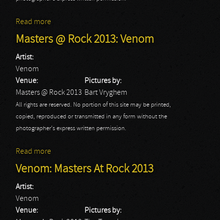
Read more
about Masters @ Rock 2013: Festival
Masters @ Rock 2013: Venom
Artist:
Venom
Venue:
Pictures by:
Masters @ Rock 2013
Bart Vryghem
All rights are reserved. No portion of this site may be printed,
copied, reproduced or transmitted in any form without the
photographer's express written permission.
Read more
about Masters @ Rock 2013: Venom
Venom: Masters At Rock 2013
Artist:
Venom
Venue:
Pictures by: