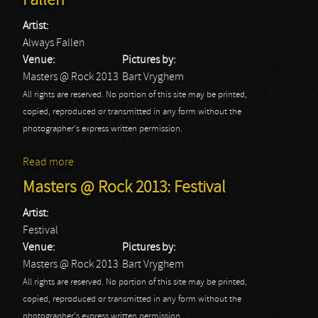
Fallen
Artist:
Always Fallen
Venue:
Pictures by:
Masters @ Rock 2013
Bart Vryghem
All rights are reserved. No portion of this site may be printed,
copied, reproduced or transmitted in any form without the
photographer's express written permission.
Read more
about Masters @ Rock 2013: Always Fallen
Masters @ Rock 2013: Festival
Artist:
Festival
Venue:
Pictures by:
Masters @ Rock 2013
Bart Vryghem
All rights are reserved. No portion of this site may be printed,
copied, reproduced or transmitted in any form without the
photographer's express written permission.