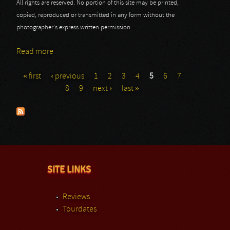
All rights are reserved. No portion of this site may be printed,
copied, reproduced or transmitted in any form without the
photographer's express written permission.
Read more
about Powerwolf: Masters At Rock 2013
« first
‹ previous
1
2
3
4
5
6
7
Pages
8
9
next ›
last »
SITE LINKS
Reviews
Tourdates