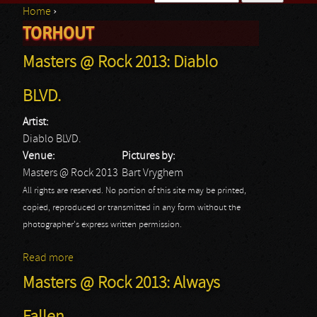
Home
›
Search form
TORHOUT
You are here
Masters @ Rock 2013: Diablo
BLVD.
Artist:
Diablo BLVD.
Venue:
Pictures by:
Masters @ Rock 2013
Bart Vryghem
All rights are reserved. No portion of this site may be printed,
copied, reproduced or transmitted in any form without the
photographer's express written permission.
Read more
about Masters @ Rock 2013: Diablo BLVD.
Masters @ Rock 2013: Always