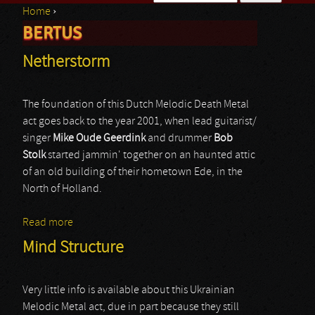
Home
›
Search form
BERTUS
You are here
Netherstorm
The foundation of this Dutch Melodic Death Metal
act goes back to the year 2001, when lead guitarist/
singer
Mike Oude Geerdink
and drummer
Bob
Stolk
started jammin' together on an haunted attic
of an old building of their hometown Ede, in the
North of Holland.
Read more
about Netherstorm
Mind Structure
Very little info is available about this Ukrainian
Melodic Metal act, due in part because they still