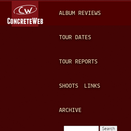
Jump to navigation
M
ALBUM REVIEWS
A
I
N
TOUR DATES
M
E
TOUR REPORTS
N
U
SHOOTS
LINKS
ARCHIVE
Search