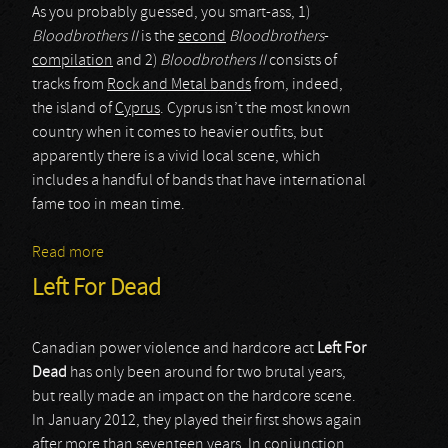
As you probably guessed, you smart-ass, 1)
Bloodbrothers II
is the
second
Bloodbrothers
-
compilation
and 2)
Bloodbrothers II
consists of
tracks from
Rock and Metal bands
from, indeed,
the island of
Cyprus
. Cyprus isn’t the most known
country when it comes to heavier outfits, but
apparently there is a vivid local scene, which
includes a handful of bands that have international
fame too in mean time.
Read more
about various artists
Left For Dead
Canadian power violence and hardcore act
Left For
Dead
has only been around for two brutal years,
but really made an impact on the hardcore scene.
In January 2012, they played their first shows again
after more than seventeen years. In conjunction