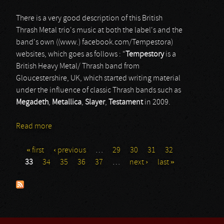
There is a very good description of this British
Thrash Metal trio's music at both the label's and the
band's own ((www.) facebook.com/Tempestora)
websites, which goes as follows : “
Tempestory
is a
British Heavy Metal/ Thrash band from
Gloucestershire, UK, which started writing material
under the influence of classic Thrash bands such as
Megadeth
,
Metallica
,
Slayer
,
Testament
in 2009.
Read more
about Tempestora
« first
‹ previous
…
29
30
31
32
Pages
33
34
35
36
37
…
next ›
last »