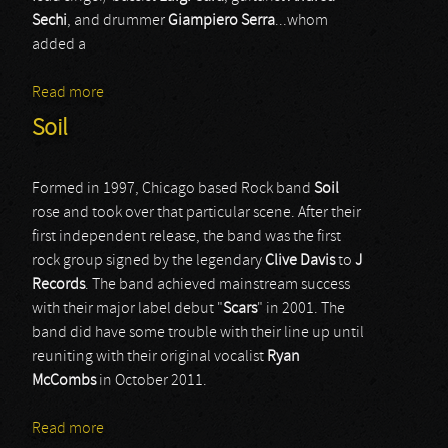
Sechi
, and drummer
Giampiero Serra
...whom
added a
Read more
about Deathcrush
Soil
Formed in 1997, Chicago based Rock band
Soil
rose and took over that particular scene. After their
first independent release, the band was the first
rock group signed by the legendary
Clive
Davis
to
J
Records
. The band achieved mainstream success
with their major label debut "
Scars
" in 2001. The
band did have some trouble with their line up until
reuniting with their original vocalist
Ryan
McCombs
in October 2011.
Read more
about Soil