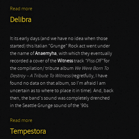
Read more
about Left For Dead
Delibra
It its early days (and we have no idea when those
started) this Italian “Grunge” Rock act went under
the name of
Anaemyha
, with which they eventually
recorded a cover of the
Witness
track
“Piss Off”
for
the compilation/ tribute album
We Were Born To
Destroy – A Tribute To Witness
(regretfully, I have
found no data on that album, so I'm afraid I am
uncertain as to where to place it in time). And, back
then, the band's sound was completely drenched
in the Seattle Grunge sound of the '90s
Read more
about Delibra
Tempestora