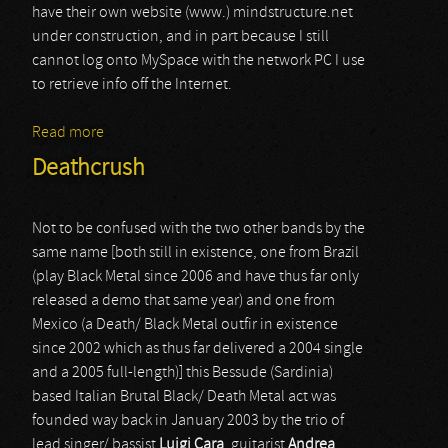
have their own website (www.) mindstructure.net
under construction, and in part because I still
cannot log onto MySpace with the network PC I use
to retrieve info off the Internet.
Read more
about Mind Structure
Deathcrush
Not to be confused with the two other bands by the
same name [both still in existence, one from Brazil
(play Black Metal since 2006 and have thus far only
released a demo that same year) and one from
Mexico (a Death/ Black Metal outfir in existence
since 2002 which as thus far delivered a 2004 single
and a 2005 full-length)] this Bessude (Sardinia)
based Italian Brutal Black/ Death Metal act was
founded way back in January 2003 by the trio of
lead singer/ bassist
Luigi Cara
, guitarist
Andrea