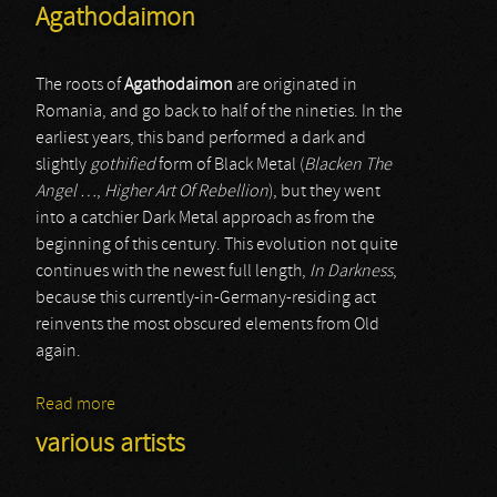
Agathodaimon
The roots of
Agathodaimon
are originated in
Romania, and go back to half of the nineties. In the
earliest years, this band performed a dark and
slightly
gothified
form of Black Metal (
Blacken The
Angel …
,
Higher Art Of Rebellion
), but they went
into a catchier Dark Metal approach as from the
beginning of this century. This evolution not quite
continues with the newest full length,
In Darkness
,
because this currently-in-Germany-residing act
reinvents the most obscured elements from Old
again.
Read more
about Agathodaimon
various artists