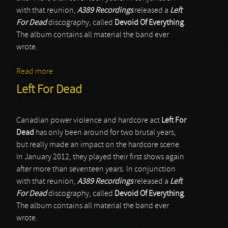
with that reunion,
A389 Recordings
released a
Left
For Dead
discography, called
Devoid Of Everything
.
The album contains all material the band ever
wrote.
Read more
about Left For Dead
Left For Dead
Canadian power violence and hardcore act
Left For
Dead
has only been around for two brutal years,
but really made an impact on the hardcore scene.
In January 2012, they played their first shows again
after more than seventeen years. In conjunction
with that reunion,
A389 Recordings
released a
Left
For Dead
discography, called
Devoid Of Everything
.
The album contains all material the band ever
wrote.