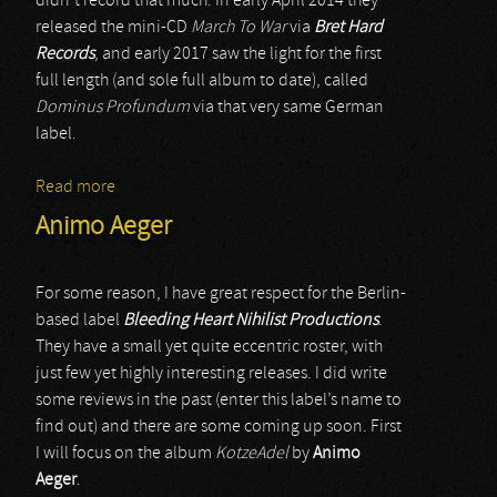
didn’t record that much. In early April 2014 they
released the mini-CD
March To War
via
Bret Hard
Records
, and early 2017 saw the light for the first
full length (and sole full album to date), called
Dominus Profundum
via that very same German
label.
Read more
about Pestlegion
Animo Aeger
For some reason, I have great respect for the Berlin-
based label
Bleeding Heart Nihilist Productions
.
They have a small yet quite eccentric roster, with
just few yet highly interesting releases. I did write
some reviews in the past (enter this label’s name to
find out) and there are some coming up soon. First
I will focus on the album
KotzeAdel
by
Animo
Aeger
.