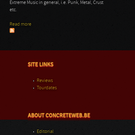
Extreme Music in general, i.e. Punk, Metal, Crust
etc.
Read more
about Siniestro
SITE LINKS
Reviews
Tourdates
ABOUT CONCRETEWEB.BE
Editorial