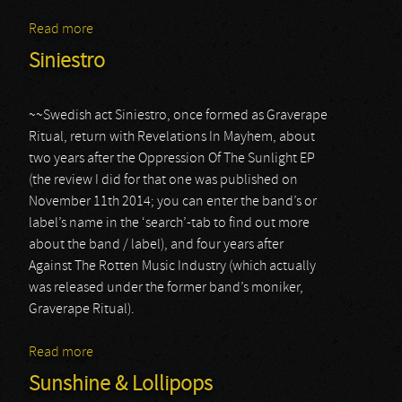
Read more
about Animo Aeger
Siniestro
~~Swedish act Siniestro, once formed as Graverape
Ritual, return with Revelations In Mayhem, about
two years after the Oppression Of The Sunlight EP
(the review I did for that one was published on
November 11th 2014; you can enter the band’s or
label’s name in the ‘search’-tab to find out more
about the band / label), and four years after
Against The Rotten Music Industry (which actually
was released under the former band’s moniker,
Graverape Ritual).
Read more
about Siniestro
Sunshine & Lollipops