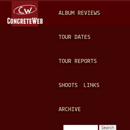
Jump to navigation
M
ALBUM REVIEWS
A
I
N
TOUR DATES
M
E
TOUR REPORTS
N
U
SHOOTS
LINKS
ARCHIVE
Search