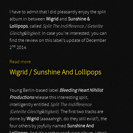
I have to admit that I did pleasantly enjoy the split
album in between
Wigrid
and
Sunshine &
Lollipops
, called
Split The Indifference / Geteilte
Gleichgültigkeit
. In case you’re interested, you can
find the review on this label’s update of December
nd
2
2014.
Read more
about Sunshine & Lollipops
Wigrid / Sunshine And Lollipops
Young Berlin-based label
Bleeding Heart Nihilist
Productions
release this interesting split,
intelligently entitled
Split The Indifference
(Geteilte Gleichgültigkeit)
. The first two tracks are
done by
Wigrid
(aaaaahrgh, do they still exist?), the
four others by joyfully named
Sunshine And