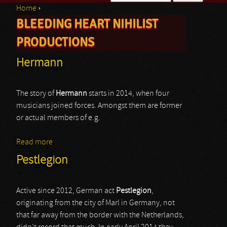
Home
›
Search form
BLEEDING HEART NIHILIST
You are here
PRODUCTIONS
Hermann
The story of
Hermann
starts in 2014, when four
musicians joined forces. Amongst them are former
or actual members of e.g.
Read more
about Hermann
Pestlegion
Active since 2012, German act
Pestlegion
,
originating from the city of Marl in Germany, not
that far away from the border with the Netherlands,