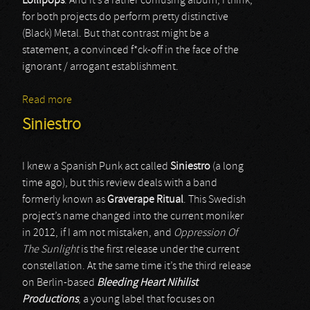
Lollipops
. And it’s a rather confusing album, I think,
for both projects do perform pretty distinctive
(Black) Metal. But that contrast might be a
statement, a convinced f*ck-off in the face of the
ignorant / arrogant establishment.
Read more
about Wigrid / Sunshine And Lollipops
Siniestro
I knew a Spanish Punk act called
Siniestro
(a long
time ago), but this review deals with a band
formerly known as
Graverape Ritual
. This Swedish
project’s name changed into the current moniker
in 2012, if I am not mistaken, and
Oppression Of
The Sunlight
is the first release under the current
constellation. At the same time it’s the third release
on Berlin-based
Bleeding Heart Nihilist
Productions
, a young label that focuses on