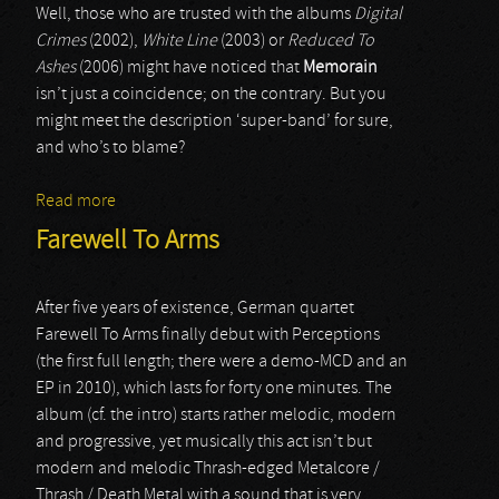
Well, those who are trusted with the albums
Digital
Crimes
(2002),
White Line
(2003) or
Reduced To
Ashes
(2006) might have noticed that
Memorain
isn’t just a coincidence; on the contrary. But you
might meet the description ‘super-band’ for sure,
and who’s to blame?
Read more
about Memorian
Farewell To Arms
After five years of existence, German quartet
Farewell To Arms finally debut with Perceptions
(the first full length; there were a demo-MCD and an
EP in 2010), which lasts for forty one minutes. The
album (cf. the intro) starts rather melodic, modern
and progressive, yet musically this act isn’t but
modern and melodic Thrash-edged Metalcore /
Thrash / Death Metal with a sound that is very