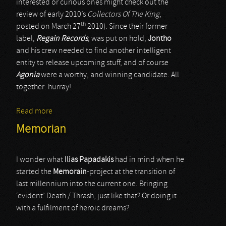
interested or curious ones might check out the
review of early 2010’s
Collectors Of The King
,
th
posted on March 27
2010). Since their former
label,
Regain Records
, was put on hold,
Jontho
and his crew needed to find another intelligent
entity to release upcoming stuff, and of course
Agonia
were a worthy, and winning candidate. All
together: hurray!
Read more
about Ragnarok
Memorian
I wonder what
Ilias Papadakis
had in mind when he
started the
Memorain
-project at the transition of
last millennium into the current one. Bringing
‘evident’ Death / Thrash, just like that? Or doing it
with a fulfilment of heroic dreams?