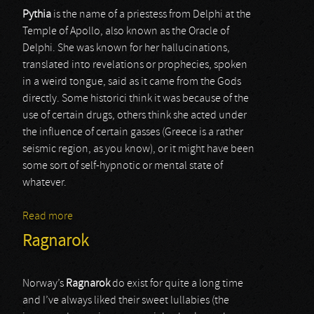
Pythia
is the name of a priestess from Delphi at the
Temple of Apollo, also known as the Oracle of
Delphi. She was known for her hallucinations,
translated into revelations or prophecies, spoken
in a weird tongue, said as it came from the Gods
directly. Some historici think it was because of the
use of certain drugs, others think she acted under
the influence of certain gasses (Greece is a rather
seismic region, as you know), or it might have been
some sort of self-hypnotic or mental state of
whatever.
Read more
about Pythia
Ragnarok
Norway’s
Ragnarok
do exist for quite a long time
and I’ve always liked their sweet lullabies (the