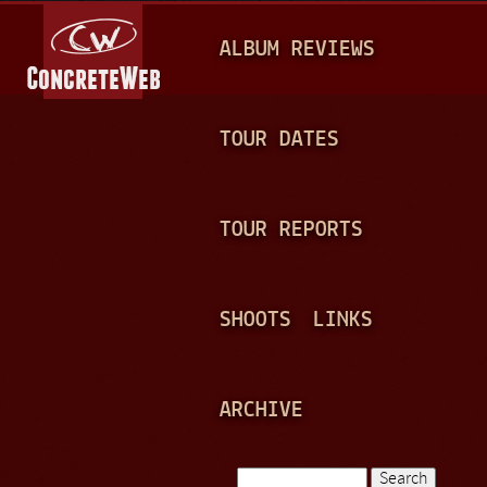
Jump to navigation
M
ALBUM REVIEWS
A
I
N
TOUR DATES
M
E
TOUR REPORTS
N
U
SHOOTS
LINKS
ARCHIVE
Search