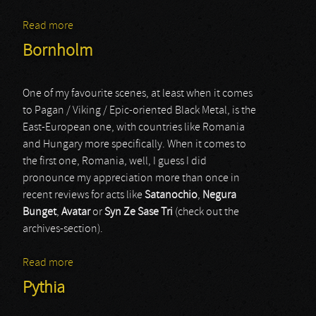
Read more
about Year Of No Light / Thisquietarmy
Bornholm
One of my favourite scenes, at least when it comes
to Pagan / Viking / Epic-oriented Black Metal, is the
East-European one, with countries like Romania
and Hungary more specifically. When it comes to
the first one, Romania, well, I guess I did
pronounce my appreciation more than once in
recent reviews for acts like
Satanochio
,
Negura
Bunget
,
Avatar
or
Syn Ze Sase Tri
(check out the
archives-section).
Read more
about Bornholm
Pythia