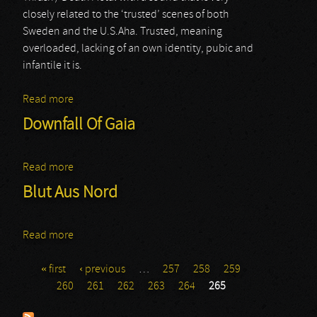
closely related to the ‘trusted’ scenes of both
Sweden and the U.S.Aha. Trusted, meaning
overloaded, lacking of an own identity, pubic and
infantile it is.
Read more
about Farewell To Arms
Downfall Of Gaia
Read more
about Downfall Of Gaia
Blut Aus Nord
Read more
about Blut Aus Nord
« first
‹ previous
…
257
258
259
Pages
260
261
262
263
264
265