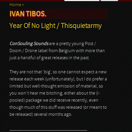
Home
›
Search form
IVAN TIBOS.
You are here
Year Of No Light / Thisquietarmy
ConSouling Sounds
are a pretty young Post /
Doom / Drone label from Belgium with more than
just a handful of great releases in the past.
They are not that ‘big’, so one cannot expect a new
release each week (unfortunately); but I do prefer a
limited but well-thought emission of material, so
you won’t hear me bitching; either about the (i-
pooled) package we did receive recently, even
though much of this stuff was released (or meant to
be released) several months ago.
_________________________________