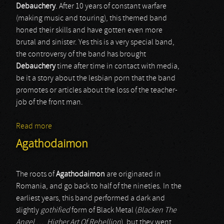
Debauchery
. After 10 years of constant warfare
(making music and touring), this themed band
honed their skills and have gotten even more
brutal and sinister. Yes this is a very special band,
the controversy of the band has brought
Debauchery
time after time in contact with media,
be it a story about the lesbian porn that the band
promotes or articles about the loss of the teacher-
job of the front man.
Read more
about Debauchery
Agathodaimon
The roots of
Agathodaimon
are originated in
Romania, and go back to half of the nineties. In the
earliest years, this band performed a dark and
slightly
gothified
form of Black Metal (
Blacken The
Angel …
,
Higher Art Of Rebellion
), but they went