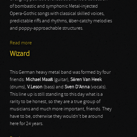
of bombastic and symphonic Metal-injected
Opera-Gothic songs with classical skilled voices,
predictable riffs and rhythms, über-catchy melodies
and poppy-approachable structures.
Read more
about Coronatus
Wizard
This German heavy metal band was formed by four
friends:
Michael
Maaß
(guitar),
Sören
Van
Heek
(drums),
V.Leson
(bass) and
Sven
D’Anna
(vocals).
This line up is still standing to this day what is a
rarity to be honest, so they are a true group of
musicians and much more important, friends. They
have to be, otherwise they wouldn’t be around
here for 24 years.