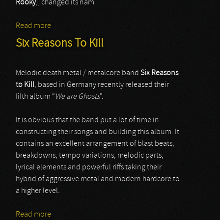
Rooky
)] changed its nam
Read more
about DuskMachine
Six Reasons To Kill
Melodic death metal / metalcore band
Six Reasons
to Kill
, based in Germany recently released their
fifth album “
We are Ghosts
”.
It is obvious that the band put a lot of time in
constructing their songs and building this album. It
contains an excellent arrangement of blast beats,
breakdowns, tempo variations, melodic parts,
lyrical elements and powerful riffs taking their
hybrid of aggressive metal and modern hardcore to
a higher level.
Read more
about Six Reasons To Kill