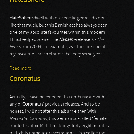
HateSphere
HateSphere
dwell within a specific genre I do not
like that much, but this Danish act has always been
one of my absolute favourites within this modern
Thrash-edged scene. The
Napalm
-release
To The
Nines
from 2009, for example, was for sure one of
my favourite Thrash albums that very same year.
Read more
about HateSphere
Coronatus
Actually, I have never been that enthusiastic with
any of
Coronatus
’ previous releases. And to be
honest, I will not after this album either. With
Recreatio Carminis
, this German so-called ‘female
fronted’ Gothic Metal act brings forty eight minutes
of slightly pathetic orchestrations. It’s a collection