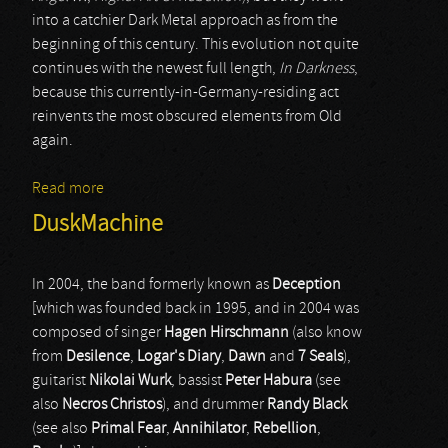
into a catchier Dark Metal approach as from the
beginning of this century. This evolution not quite
continues with the newest full length,
In Darkness
,
because this currently-in-Germany-residing act
reinvents the most obscured elements from Old
again.
Read more
about Agathodaimon
DuskMachine
In 2004, the band formerly known as
Deception
[which was founded back in 1995, and in 2004 was
composed of singer
Hagen Hirschmann
(also know
from
Desilence
,
Logar's Diary
,
Dawn
and
7 Seals
),
guitarist
Nikolai Wurk
, bassist
Peter Habura
(see
also
Necros Christos
), and drummer
Randy Black
(see also
Primal Fear
,
Annihilator
,
Rebellion
,