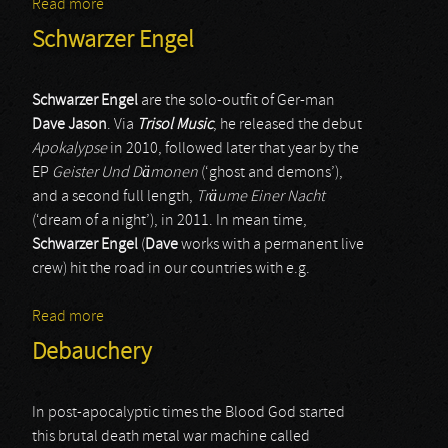
Read more
about Wizard
Schwarzer Engel
Schwarzer Engel
are the solo-outfit of Ger-man
Dave Jason
. Via
Trisol Music
, he released the debut
Apokalypse
in 2010, followed later that year by the
EP
Geister Und Dämonen
(‘ghost and demons’),
and a second full length,
Träume Einer Nacht
(‘dream of a night’), in 2011. In mean time,
Schwarzer Engel
(
Dave
works with a permanent live
crew) hit the road in our countries with e.g.
Read more
about Schwarzer Engel
Debauchery
In post-apocalyptic times the Blood God started
this brutal death metal war machine called