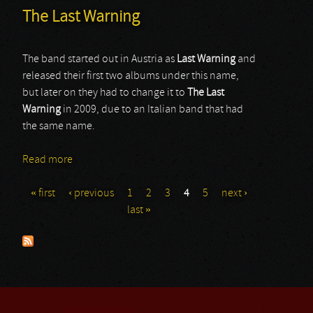
The Last Warning
The band started out in Austria as
Last Warning
and
released their first two albums under this name,
but later on they had to change it to
The Last
Warning
in 2009, due to an Italian band that had
the same name.
Read more
about The Last Warning
« first
‹ previous
1
2
3
4
5
next ›
Pages
last »