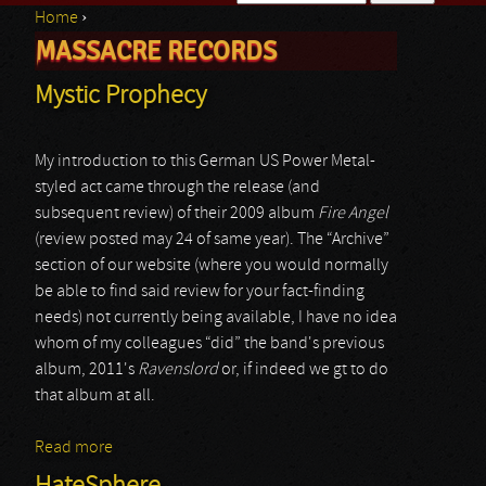
Home
›
Search form
MASSACRE RECORDS
You are here
Mystic Prophecy
My introduction to this German US Power Metal-
styled act came through the release (and
subsequent review) of their 2009 album
Fire Angel
(review posted may 24 of same year). The “Archive”
section of our website (where you would normally
be able to find said review for your fact-finding
needs) not currently being available, I have no idea
whom of my colleagues “did” the band's previous
album, 2011's
Ravenslord
or, if indeed we gt to do
that album at all.
Read more
about Mystic Prophecy