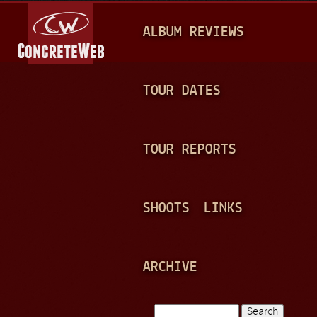
Jump to navigation
M
ALBUM REVIEWS
A
I
N
TOUR DATES
M
E
TOUR REPORTS
N
U
SHOOTS
LINKS
ARCHIVE
Search