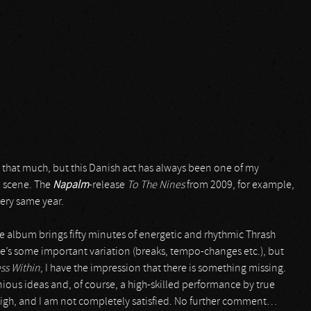
ke that much, but this Danish act has always been one of my
d scene. The
Napalm
-release
To The Nines
from 2009, for example,
very same year.
The album brings fifty minutes of energetic and rhythmic Thrash
e’s some important variation (breaks, tempo-changes etc.), but
ss Within
, I have the impression that there is something missing.
enious ideas and, of course, a high-skilled performance by true
 high, and I am not completely satisfied. No further comment…