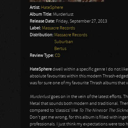
Artist:
HateSphere
Album Title:
Murderlust
Release Date:
Friday, September 27, 2013
Label:
Massacre Records
Distribution:
Massacre Records
Suburban
Bertus
Review Type:
CD
HateSphere
dwell within a specific genre I do not li
absolute favourites within this modern Thrash-edge
was for sure one of my favourite Thrash albums that 
Murderlust
goes on in the vein of the latest efforts. 
Metal that sounds both modern and traditional. Ther
compared to ‘classics’ like
To The Nines
or
The Sickne
Don’t get me wrong, for this album is filled with ing
professionals. I just think my expectations were too