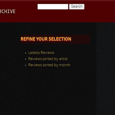
Search
RCHIVE
Search form
REFINE YOUR SELECTION
Latests Reviews
Reviews sorted by artist
Reviews sorted by month