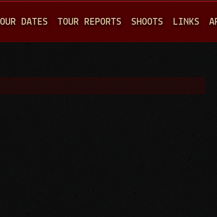
Jump to navigation
OUR DATES
TOUR REPORTS
SHOOTS
LINKS
A