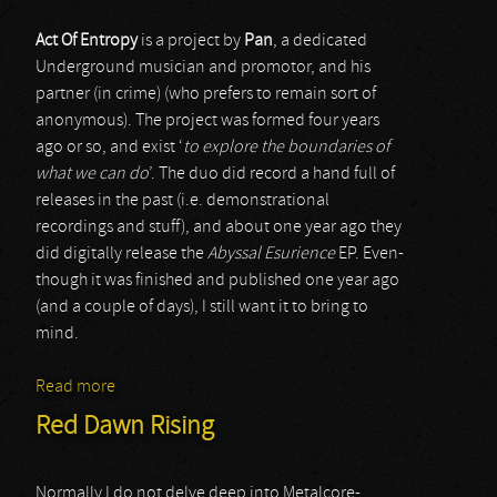
Act Of Entropy
is a project by
Pan
, a dedicated
Underground musician and promotor, and his
partner (in crime) (who prefers to remain sort of
anonymous). The project was formed four years
ago or so, and exist ‘
to explore the boundaries of
what we can do
’. The duo did record a hand full of
releases in the past (i.e. demonstrational
recordings and stuff), and about one year ago they
did digitally release the
Abyssal Esurience
EP. Even-
though it was finished and published one year ago
(and a couple of days), I still want it to bring to
mind.
Read more
about Act Of Entropy
Red Dawn Rising
Normally I do not delve deep into Metalcore-