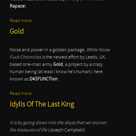
Rapace
).
Read more
about Humanfobia & Brainquake
Gold
Noise and power in a golden package,
White Noise
Fuck Chronicles
is the newest effort by Leeds, UK,
based one-man army
Gold
, a project by a crazy
human being (at least I know he’s human), here
known as
D¥$FUNCTion
.
Read more
about Gold
Idylls Of The Last King
It is by going down into the abyss that we recover
the treasures of life
(Joseph Campbell).