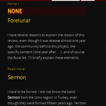
Home
›
Search form
NONE
You are here
Forelunar
I have several reasons to explain the reason of this
review, even though it was release almost one year
ago: the community behind this project, the
specific content (‘one year after …’), and of course
the Aural Art. I’ll briefly explain these elements.
Read more
about Forelunar
Sermon
I have to be honest. I did not know the band
Sermon
from the Izmir-region in Turkey, even
though they were formed fifteen years ago. Yet then