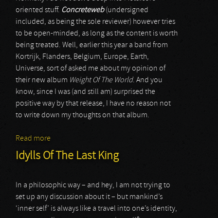
oriented stuff.
Concreteweb
(undersigned
included, as being the sole reviewer) however tries
to be open-minded, as long as the content is worth
being treated. Well, earlier this year a band from
Kortrijk, Flanders, Belgium, Europe, Earth,
Universe, sort of asked me about my opinion of
their new album
Weight Of The World
. And you
know, since I was (and still am) surprised the
positive way by that release, I have no reason not
to write down my thoughts on that album.
Read more
about Red Dawn Rising
Idylls Of The Last King
In a philosophic way – and hey, I am not trying to
set up any discussion about it – but mankind’s
‘inner self’ is always like a travel into one’s identity,