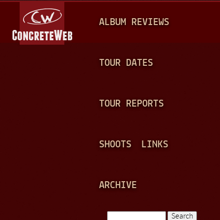
Jump to navigation
M
ALBUM REVIEWS
A
I
N
TOUR DATES
M
E
TOUR REPORTS
N
U
SHOOTS
LINKS
ARCHIVE
Search