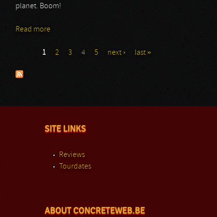
planet. Boom!
Read more
about Sarmat
1
2
3
4
5
next ›
last »
Pages
SITE LINKS
Reviews
Tourdates
ABOUT CONCRETEWEB.BE