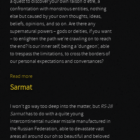
a quest to discover your own raison d’être, a
confrontation with monstrous entities, nothing
else but caused by your own thoughts, ideas,
beliefs, opinions, and so on. Are there any
supernatural powers – gods or deities, if you want
– to enlighten the path we’re crawling on to reach
the end? Is our inner self, being a ‘dungeon’, able
to trespass the limitations, to cross the borders of
our personal expectations and conversances?
Read more
about Idylls Of The Last King
Sarmat
I won’t go way too deep into the matter, but
RS-28
Sarmat
has to do with a quite young
intercontinental nuclear missile manufactured in
the Russian Federation, able to devastate vast
areas all around our oh so beautiful and beloved