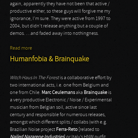
again, apparently they have not been that active /
productive either, so these guys will forgive me my
ignorance, I’m sure. They were active from 1997 to
2004, but didn’t release anything but a couple of
demos. …and faded away into nothingness.
Read more
about Sermon
Humanfobia & Brainquake
Witch Haus In The Forest
is a collaborative effort by
two international acts, i.e. one from Belgium and
one from Chile.
Marc Ceulemans
aka
Brainquake
is
a very productive Electronic / Noise / Experimental
musician from Belgian soil, active since last
century and responsible for numerous releases,
amongst which different splits / collabs (with e.g.
Brazilian Noise project
Ferra-Reto
[related to
Nailed Nazarene Industries
] or Italy’s HNW outfit