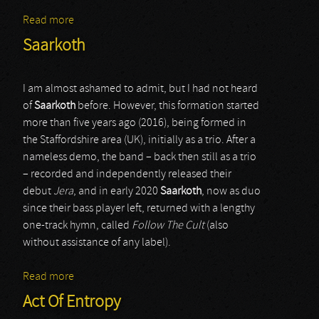
Read more
about Idylls Of The Last King
Saarkoth
I am almost ashamed to admit, but I had not heard
of
Saarkoth
before. However, this formation started
more than five years ago (2016), being formed in
the Staffordshire area (UK), initially as a trio. After a
nameless demo, the band – back then still as a trio
– recorded and independently released their
debut
Jera
, and in early 2020
Saarkoth
, now as duo
since their bass player left, returned with a lengthy
one-track hymn, called
Follow The Cult
(also
without assistance of any label).
Read more
about Saarkoth
Act Of Entropy