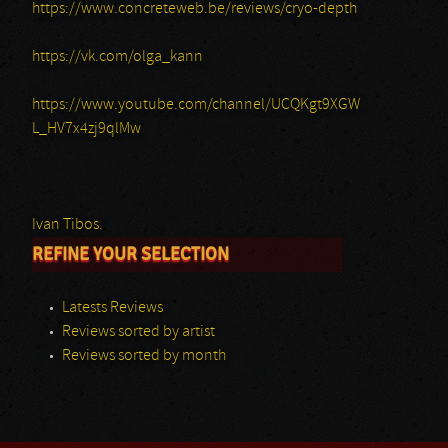
https://www.concreteweb.be/reviews/cryo-depth
https://vk.com/olga_kann
https://www.youtube.com/channel/UCQKgt9XGW
L_HV7x4zj9qlMw
Ivan Tibos.
REFINE YOUR SELECTION
Latests Reviews
Reviews sorted by artist
Reviews sorted by month