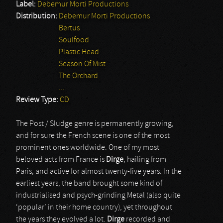
Label:
Debemur Morti Productions
Distribution:
Debemur Morti Productions
Bertus
Soulfood
Plastic Head
Season Of Mist
The Orchard
...
Review Type:
CD
The Post / Sludge genre is permanently growing,
and for sure the French scene is one of the most
prominent ones worldwide. One of my most
beloved acts from France is
Dirge
, hailing from
Paris, and active for almost twenty-five years. In the
earliest years, the band brought some kind of
industrialised and psych-grinding Metal (also quite
‘popular’ in their home country), yet throughout
the years they evolved a lot.
Dirge
recorded and