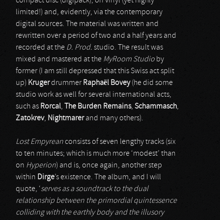
compact disc (digipack), on vinyl (yet highly
limited!) and, evidently, via the contemporary
digital sources. The material was written and
rewritten over a period of two and a half years and
recorded at the
D. Prod.
studio. The result was
mixed and mastered at the
MyRoom Studio
by
former (I am still depressed that this Swiss act split
up)
Kruger
drummer
Raphaël Bovey
(he did some
studio work as well for several international acts,
such as
Rorcal
,
The Burden Remains
,
Schammasch
,
Zatokrev
,
Nightmarer
and many others).
Lost Empyrean
consists of seven lengthy tracks (six
to ten minutes; which is much more ‘modest’ than
on
Hyperion
) and is, once again, another step
within
Dirge
’s existence. The album, and I will
quote, ‘
serves as a soundtrack to the dual
relationship between the primordial quintessence
colliding with the earthly body and the illusory