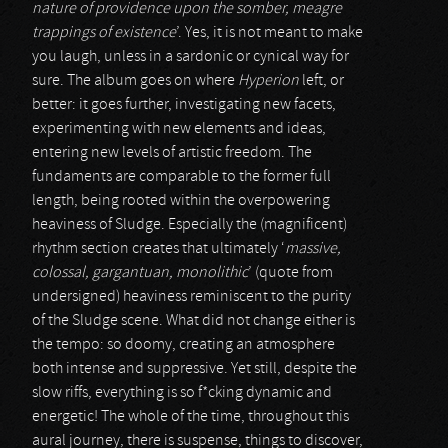
nature of providence upon the somber, meagre
trappings of existence
’. Yes, it is not meant to make
you laugh, unless in a sardonic or cynical way for
sure. The album goes on where
Hyperion
left, or
better: it goes further, investigating new facets,
experimenting with new elements and ideas,
entering new levels of artistic freedom. The
fundaments are comparable to the former full
length, being rooted within the overpowering
heaviness of Sludge. Especially the (magnificent)
rhythm section creates that ultimately ‘
massive,
colossal, gargantuan, monolithic
’ (quote from
undersigned) heaviness reminiscent to the purity
of the Sludge scene. What did not change either is
the tempo: so doomy, creating an atmosphere
both intense and suppressive. Yet still, despite the
slow riffs, everything is so f*cking dynamic and
energetic! The whole of the time, throughout this
aural journey, there is suspense, things to discover,