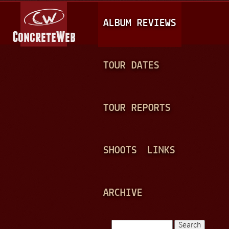
Jump to navigation
M
ALBUM REVIEWS
A
I
N
TOUR DATES
M
E
TOUR REPORTS
N
U
SHOOTS
LINKS
ARCHIVE
Search