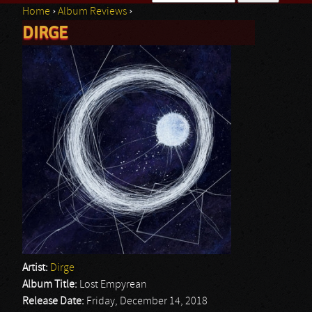
Home
›
Album Reviews
›
Search form
DIRGE
You are here
Artist:
Dirge
Album Title:
Lost Empyrean
Release Date:
Friday, December 14, 2018