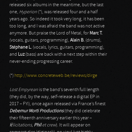
released six albums in the meantime, but the last
one,
Hyperion
(*), was released four and a half
years ago. So indeed it took very long, it has been
too long, and I was afraid the band was not active
anymore. But praise the Lord of Metal, for
Marc T.
(vocals, guitars, programming),
Alain B.
(drums),
Stéphane L.
(vocals, lyrics, guitars, programming),
and
Luz
(bass) are back with a next step within their
never-ending progressing career.
(*)
http://www.concreteweb.be/reviews/dirge
Lost Empyrean
is the band’s seventh full length
(they did, by the way, self-release a digital EP in
2017 – FYI), once again released via France’s finest
Debemur Morti Productions
(they did celebrate
their fifteenth anniversary earlier this year –
félicitations,
Phil
et crew
). It will appear on