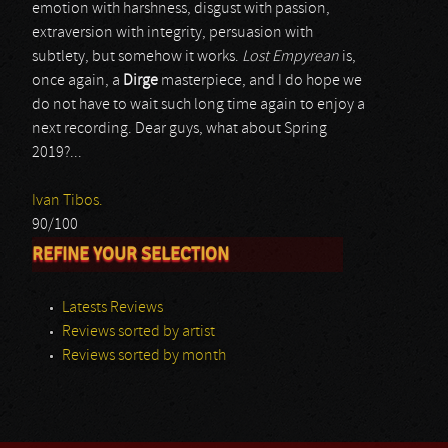
emotion with harshness, disgust with passion,
extraversion with integrity, persuasion with
subtlety, but somehow it works.
Lost Empyrean
is,
once again, a
Dirge
masterpiece, and I do hope we
do not have to wait such long time again to enjoy a
next recording. Dear guys, what about Spring
2019?...
Ivan Tibos.
90/100
REFINE YOUR SELECTION
Latests Reviews
Reviews sorted by artist
Reviews sorted by month