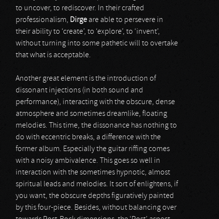
to uncover, to rediscover. In their crafted
professionalism,
Dirge
are able to persevere in
their ability to ‘create’, to ‘explore’, to ‘invent’,
without turning into some pathetic will to overtake
that what is acceptable.
Another great element is the introduction of
dissonant injections (in both sound and
performance), interacting with the obscure, dense
atmosphere and sometimes dreamlike, floating
melodies. This time, the dissonance has nothing to
do with eccentric breaks, a difference with the
former album. Especially the guitar riffing comes
with a noisy ambivalence. This goes so well in
interaction with the sometimes hypnotic, almost
spiritual leads and melodies. It sort of enlightens, if
you want, the obscure depths figuratively painted
by this four-piece. Besides, without balancing over