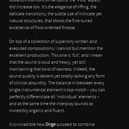
towards Post-Rock dimensions, the ‘Post’ aspect
did increase too. It’s the elegance of riffing, the
delicate transitions, the subtle use of intricate yet
natural structures, that shows the fine-tuned
excellence of Post-oriented finesse.
On top of a collection of superiorly written and
executed compositions, I cannot but mention the
excellent production. This one is ‘full’, and I mean
that the sound is loud and heavy, yet still
maintaining that twist of rawness. Indeed, the
sound quality is decent yet totally lacking any form
of clinical absurdity. The balance in between every
single instrumental element is top-notch – you can
perfectly differentiate all ‘individual’ elements –
and at the same time the interplay sounds so
incredibly organic and fluent.
It is incredible how
Dirge
succeed to combine