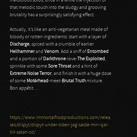
melodious solos; once in a while the injection of
that melodic touch into the sludgy and grooving
brutality has a surprisingly satisfying effect.
Actually, it’s like an anti-vegetarian meal made of
bloody or rotten ingredients: start with a layer of
Discharge
, spiced with a crumble of earlier
Hellhammer
and
Venom
. Add a sniff of
Entombed
and a portion of
Darkthrone
-love-
The Exploited
,
sprinkle with some
Sore Throat
and a hint of
Extreme Noise Terror
, and finish it with a huge dose
of some
Motörhead
-meet-
Brutal Truth
mixture.
Bon appétit…
https://www.immortalfrostproductions.com/relea
ses/dispyt/dispyt-under-tiden-jag-salde-min-sjal-
till-satan-cd/