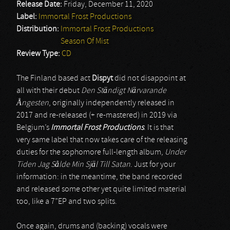
Release Date:
Friday, December 11, 2020
Label:
Immortal Frost Productions
Distribution:
Immortal Frost Productions
Season Of Mist
Review Type:
CD
The Finland based act
Dispyt
did not disappoint at
all with their debut
Den Ständigt Närvarande
Å
ngesten
, originally independently released in
2017 and re-released (+ re-mastered) in 2019 via
Belgium’s
Immortal Frost Productions
. It is that
very same label that now takes care of the releasing
duties for the sophomore full-length album,
Under
Tiden Jag S
å
lde Min Själ Till Satan
. Just for your
information: in the meantime, the band recorded
and released some other yet quite limited material
too, like a 7”EP and two splits.
Once again, drums and (backing) vocals were