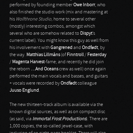
performed by founding member
Owe Inborr
, who
also finished the studio work (mix and mastering at
his
Wolfthrone Studio
, home to several other
(mostly) interesting combos, amongst which
several who are somehow related to
Dispyt
’s
current label). You might know this guy as well from
his involvement with
Gangrened
and
Ondf
ø
dt
, by
the way.
Matthias Lillm
å
ns
(of
Finntroll
/
Festerday
/
Magenta Harvest
-fame; and recently he did join
the reborn
…And Oceans
crew as well) once again
performed the main vocals and basses, and guitars
+ vocals were recorded by
Ondf
ø
dt
colleague
Juuso Englund
.
The new thirteen-track album is available via the
known digital sources, as well as on compact disc
(as said, via
Immortal Frost Productions
). There are
1,000 copies, the so-called jewel-case, with