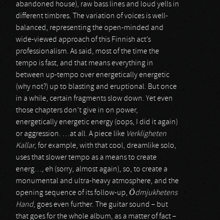
abandoned house), raw bass lines and loud yells in
different timbres. The variation of voices is well-
balanced, representing the open-minded and
wide-viewed approach of this Finnish act’s
professionalism. As said, most of the time the
tempo is fast, and that means everything in
between up-tempo over energetically energetic
(why not?) up to blasting and eruptional. But once
in a while, certain fragments slow down. Yet even
those chapters don’t give in on power,
energetically energetic energy (oops, I did it again)
or aggression. …at all. A piece like
Verkligheten
Kallar
, for example, with that cool, dreamlike solo,
uses that slower tempo as a means to create
energ…, eh (sorry, almost again), so, to create a
monumental and ultra-heavy atmosphere, and the
opening sequence of its follow-up,
Ödmjukhetens
Hand
, goes even further. The guitar sound – but
that goes for the whole album, as a matter of fact –