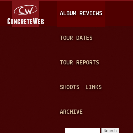
Jump to navigation
M
ALBUM REVIEWS
A
I
N
TOUR DATES
M
E
TOUR REPORTS
N
U
SHOOTS
LINKS
ARCHIVE
Search