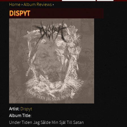
Home
›
Album Reviews
›
Search form
DISPYT
You are here
Artist:
Dispyt
Album Title:
Under Tiden Jag Sålde Min Själ Till Satan