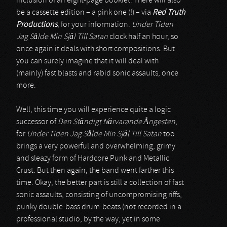
inclusion of an eight-page booklet. There will also
be a cassette edition – a pink one (!) – via
Red Truth
Productions
, for your information.
Under Tiden
Jag S
å
lde Min Själ Till Satan
clock half an hour, so
once again it deals with short compositions. But
you can surely imagine that it will deal with
(mainly) fast blasts and rabid sonic assaults, once
more.
Well, this time you will experience quite a logic
successor of
Den Ständigt Närvarande
Å
ngesten
,
for
Under Tiden Jag S
å
lde Min Själ Till Satan
too
brings a very powerful and overwhelming, grimy
and sleazy form of Hardcore Punk and Metallic
Crust. But then again, the band went farther this
time. Okay, the better part is still a collection of fast
sonic assaults, consisting of uncompromising riffs,
punky double-bass drum-beats (not recorded in a
professional studio, by the way, yet in some