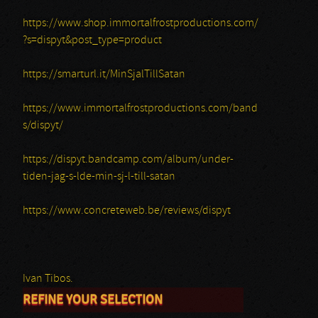
https://www.shop.immortalfrostproductions.com/
?s=dispyt&post_type=product
https://smarturl.it/MinSjalTillSatan
https://www.immortalfrostproductions.com/band
s/dispyt/
https://dispyt.bandcamp.com/album/under-
tiden-jag-s-lde-min-sj-l-till-satan
https://www.concreteweb.be/reviews/dispyt
Ivan Tibos.
REFINE YOUR SELECTION