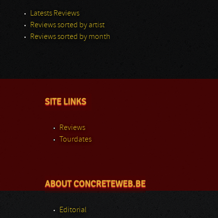
Latests Reviews
Reviews sorted by artist
Reviews sorted by month
SITE LINKS
Reviews
Tourdates
ABOUT CONCRETEWEB.BE
Editorial