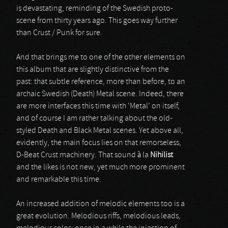
is devastating, reminding of the Swedish proto-
scene from thirty years ago. This goes way further
than Crust / Punk for sure.
And that brings me to one of the other elements on
this album that are slightly distinctive from the
past: that subtle reference, more than before, to an
archaic Swedish (Death) Metal scene. Indeed, there
are more interfaces this time with ‘Metal’ on itself,
and of course I am rather talking about the old-
styled Death and Black Metal scenes. Yet above all,
evidently, the main focus lies on that remorseless,
D-Beat Crust machinery. That sound à la
Nihilist
and the likes is not new, yet much more prominent
and remarkable this time.
An increased addition of melodic elements too is a
great evolution. Melodious riffs, melodious leads,