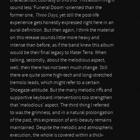
characteristic courtesy of this trio. This album might
sound less ‘Funeral Doom’-oriented than the
former one,
Three Days
, yet still the post-life
experience gets honestly expressed right here in an
aural definition. But then again, I think the material
on this release sounds little more heavy and
intense than before, as if the band knew this album
would be their final legacy to Mater Terra. When
talking, secondly, about the melodious aspect,
well, then there has not been much change. Still
there are quite some high-tech and long-stretched
tremolo leads, which might refer to a certain
Shoegaze-attitude. But the many melodic riffs and
supportive keyboard interventions too strengthen
that ‘melodious’ aspect. The third thing I referred
to was the grimness, and in a natural prolongation
of the past, this expression of anti-beauty remains
maintained. Despite the melodic and atmospheric
execution, the whole is covered within a thick-