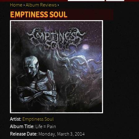
Home
›
Album Reviews
›
Search form
EMPTINESS SOUL
You are here
Artist:
Emptiness Soul
Album Title:
Life = Pain
Release Date:
Monday, March 3, 2014