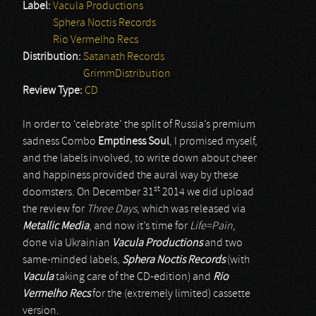
Label:
Vacula Productions
Sphera Noctis Records
Rio Vermelho Recs
Distribution:
Satanath Records
GrimmDistribution
Review Type:
CD
In order to ‘celebrate’ the split of Russia’s premium
sadness Combo
Emptiness Soul
, I promised myself,
and the labels involved, to write down about cheer
and happiness provided the aural way by these
st
doomsters. On December 31
2014 we did upload
the review for
Three Days
, which was released via
Metallic Media
, and now it’s time for
Life=Pain
,
done via Ukrainian
Vacula Productions
and two
same-minded labels,
Sphera Noctis Records
(with
Vacula
taking care of the CD-edition) and
Rio
Vermelho Recs
for the (extremely limited) cassette
version.