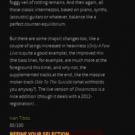
foggy veil of rotting remains. And then again, all
those classic intermezzos, based on piano, synths,
(acoustic) guitars or whatever, balance like a
perfect counter-equilibrium.
But there are some (major) changes too, like a
couple of songs increased in heaviness (
Only A Few
Live
is quite a good example), the improved mix
(the bass lines, for example, are much more at the
foreground this time), and why not, the
supplemented tracks at the end, like the massive
moker-track
Ode To The Suicide
(what withholds
you anyway?). The live version of
Dreams
too is a
nice addition (though it deals with a 2012-
registration)…
Ivan Tibos.
80/100
REFINE YOUR SELECTION