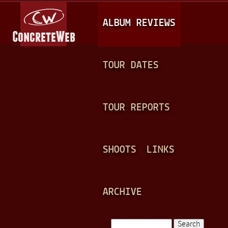
Jump to navigation
M
ALBUM REVIEWS
A
I
N
TOUR DATES
M
E
TOUR REPORTS
N
U
SHOOTS
LINKS
ARCHIVE
Search