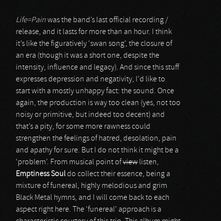
Life=Pain
was the band’s last official recording /
release, and it lasts for more than an hour. I think
it’s like the figuratively ‘swan song’, the closure of
an era (though it was a short one, despite the
intensity, influence and legacy). And since this stuff
expresses depression and negativity, I’d like to
start with a mostly unhappy fact: the sound. Once
again, the production is way too clean (yes, not too
noisy or primitive, but indeed too decent) and
that’s a pity, for some more rawness could
strengthen the feelings of hatred, desolation, pain
and apathy for sure. But I do not think it might be a
‘problem’. From musical point of
view
listen,
Emptiness Soul
do collect their essence, being a
mixture of funereal, highly melodious and grim
Black Metal hymns, and I will come back to each
aspect right here. The ‘funereal’ approach is a