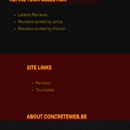
Latests Reviews
Reviews sorted by artist
Reviews sorted by month
SITE LINKS
Reviews
Tourdates
ABOUT CONCRETEWEB.BE