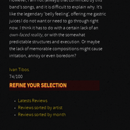
However, I am not (always) that convinced by this
band’s songs, and it is difficult to explain why. It’s
like the legendary ‘belly feeling’, offering me gastric
juices I do not want or need to go through right
now. I think it has to do with a certain lack of an
own-faced reality
, or with the somewhat
predictable structures and execution. Or maybe
the lack of memorable compositions might cause
irritation, annoy or even boredom?
Ivan Tibos.
74/100
REFINE YOUR SELECTION
Latests Reviews
Reviews sorted by artist
Reviews sorted by month