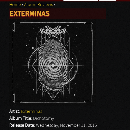
Home
›
Album Reviews
›
Search form
EXTERMINAS
You are here
Artist:
Exterminas
Album Title:
Dichotomy
Release Date:
Wednesday, November 11, 2015