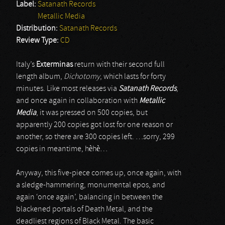
Label:
Satanath Records
Metallic Media
Distribution:
Satanath Records
Review Type:
CD
Italy’s
Exterminas
return with their second full
length album,
Dichotomy
, which lasts for forty
minutes. Like most releases via
Satanath Records
,
and once again in collaboration with
Metallic
Media
, it was pressed on 500 copies, but
apparently 200 copies got lost for one reason or
another, so there are 300 copies left. …sorry, 299
copies in meantime, hèhè…
Anyway, this five-piece comes up, once again, with
a sledge-hammering, monumental epos, and
again ‘once again’, balancing in between the
blackened portals of Death Metal, and the
deadliest regions of Black Metal. The basic