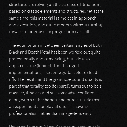
structures are relying on the essence of ‘tradition’,
based on classic elements and structures. Yet at the
same time, this material is timeless in approach
and execution, and quite modern without turning
towards modernism or progression (yet still…).
The equilibrium in between certain angles of both
Black and Death Metal has been worked out quite
professionally and convincing, but I do also
appreciate the (limited) Thrash-edged
implementations, like some guitar solos or lead-
riffs. The result, and the grandiose sound quality is
part of that totality too (for sure!), turns out to be a
massive, timeless and still somewhat confident
effort, with a rather honest and pure attitude than
an experimental or playful one. …showing
professionalism rather than image-tendency…