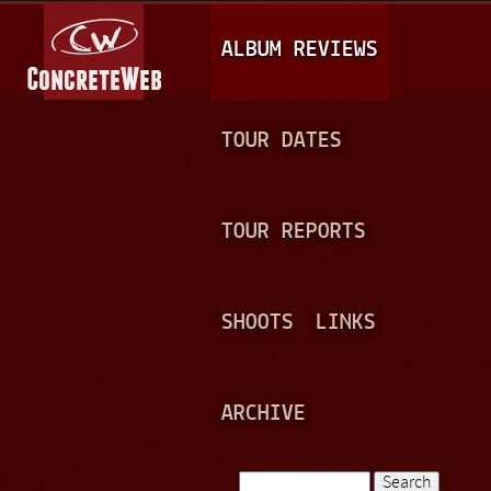
Jump to navigation
M
ALBUM REVIEWS
A
I
N
TOUR DATES
M
E
TOUR REPORTS
N
U
SHOOTS
LINKS
ARCHIVE
Search