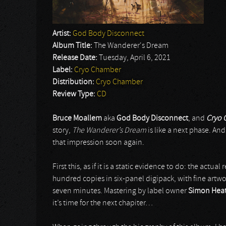
Artist:
God Body Disconnect
Album Title:
The Wanderer's Dream
Release Date:
Tuesday, April 6, 2021
Label:
Cryo Chamber
Distribution:
Cryo Chamber
Review Type:
CD
Bruce Moallem
aka
God Body Disconnect
, and
Cryo 
story,
The Wanderer’s Dream
is like a next phase. An
that impression soon again.
First this, as if it is a static evidence to do: the actual
hundred copies in six-panel digipack, with fine artw
seven minutes. Mastering by label owner
Simon Hea
it’s time for the next chapiter…