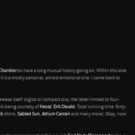
Chamber
do have a long mutual history going on. Within this love
d it is a mostly personal, almost emotional one. I come back to
 release itself: digital or compact disc; the latter limited to four-
ork being courtesy of
Keosz
’
Erik Osvald
. Total running time: forty-
th
(think:
Sabled Sun
,
Atrium Carceri
and many more). Okay, now