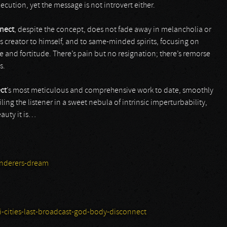
ecution, yet the message is not introvert either.
nect
, despite the concept, does not fade away in melancholia or
ts creator to himself, and to same-minded spirits, focusing on
and fortitude. There’s pain but no resignation; there’s remorse
s.
ct
’s most meticulous and comprehensive work to date, smoothly
ing the listener in a sweet nebula of intrinsic imperturbability,
auty it is…
nderers-dream
-cities-last-broadcast-god-body-disconnect