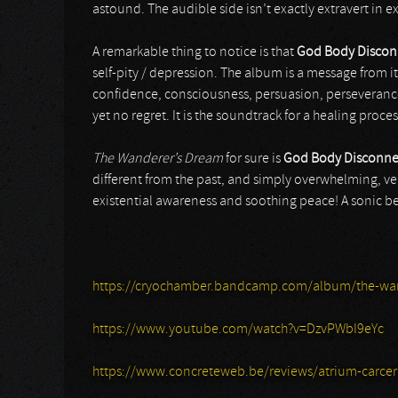
astound. The audible side isn’t exactly extravert in ex
A remarkable thing to notice is that
God Body Discon
self-pity / depression. The album is a message from i
confidence, consciousness, persuasion, perseverance 
yet no regret. It is the soundtrack for a healing proces
The Wanderer’s Dream
for sure is
God Body Disconne
different from the past, and simply overwhelming, veil
existential awareness and soothing peace! A sonic be
https://cryochamber.bandcamp.com/album/the-wa
https://www.youtube.com/watch?v=DzvPWbI9eYc
https://www.concreteweb.be/reviews/atrium-carceri