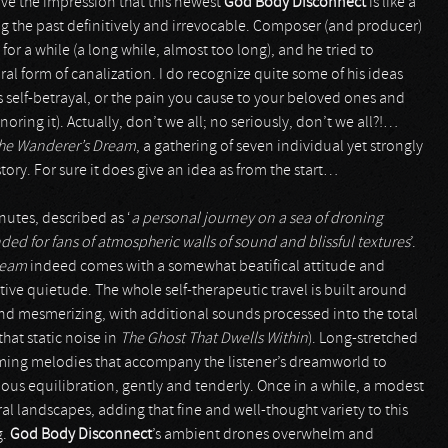
ve the impression that this newest
God Body Disconnect
is like a
hing the past definitively and irrevocable. Composer (and producer)
r a while (a long while, almost too long), and he tried to
al form of canalization. I do recognize quite some of his ideas
s self-betrayal, or the pain you cause to your beloved ones and
gnoring it). Actually, don’t we all; no seriously, don’t we all?!…
he Wanderer’s Dream
, a gathering of seven individual yet strongly
story. For sure it does give an idea as from the start…
inutes, described as ‘
a personal journey on a sea of droning
d for fans of atmospheric walls of sound and blissful textures
’.
ream
indeed comes with a somewhat beatifical attitude and
ve quietude. The whole self-therapeutic travel is built around
and mesmerizing, with additional sounds processed into the total
that static noise in
The Ghost That Dwells Within
). Long-stretched
orming melodies that accompany the listener’s dreamworld to
ous equilibration, gently and tenderly. Once in a while, a modest
l landscapes, adding that fine and well-thought variety to this
g.
God Body Disconnect
’s ambient drones overwhelm and