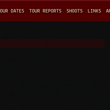
Jump to navigation
OUR DATES
TOUR REPORTS
SHOOTS
LINKS
A