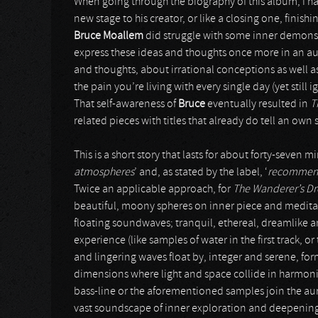
When going through the biography of this album, I ha
new stage to his creator, or like a closing one, finis
Bruce Moallem
did struggle with some inner demons fo
express these ideas and thoughts once more in an aur
and thoughts, about irrational conceptions as well a
the pain you’re living with every single day (yet still i
That self-awareness of
Bruce
eventually resulted in
T
related pieces with titles that already do tell an own 
This is a short story that lasts for about forty-seven m
atmospheres
’ and, as stated by the label, ‘
recommende
Twice an applicable approach, for
The Wanderer’s D
beautiful, moony spheres on inner piece and meditati
floating soundwaves; tranquil, ethereal, dreamlike 
experience (like samples of water in the first track, or 
and lingering waves float by, integer and serene, f
dimensions where light and space collide in harmoni
bass-line or the aforementioned samples join the aura
vast soundscape of inner exploration and deepenin