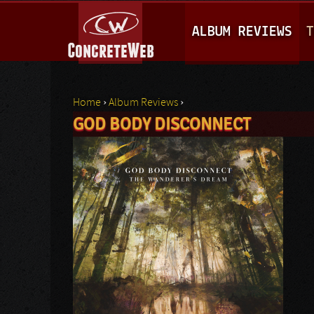
M
ALBUM REVIEWS
T
A
I
N
Home
›
Album Reviews
›
M
GOD BODY DISCONNECT
You are here
E
N
U