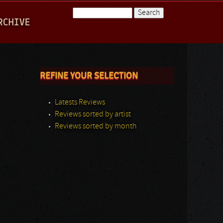
Search
RCHIVE
Search form
REFINE YOUR SELECTION
Latests Reviews
Reviews sorted by artist
Reviews sorted by month