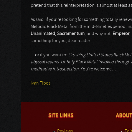
pretend that this reinterpretation is almost at least a
As said: if you’re looking for something totally renewi
Melodic Black Metal from the mid-Nineties period, ins
Unanimated
,
Sacramentum
, and why not,
Emperor
,
something for you, dear reader…
…or if you want to:
Crushing United States Black Metal
abyssal realms. Unholy Black Metal invoked through t
meditative introspection
. You’re welcome…
Ivan Tibos.
SITE LINKS
ABOUT
Reviews
Edit