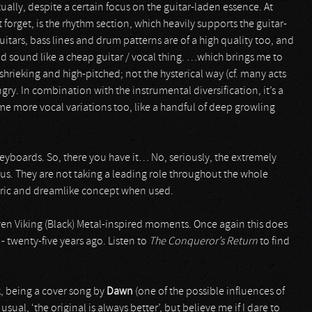
tually, despite a certain focus on the guitar-laden essence. At
forget, is the rhythm section, which heavily supports the guitar-
itars, bass lines and drum patterns are of a high quality too, and
ld sound like a cheap guitar / vocal thing. …which brings me to
hrieking and high-pitched; not the hysterical way (cf. many acts
y. In combination with the instrumental diversification, it’s a
me more vocal variations too, like a handful of deep growling
keyboards. So, there you have it… No, seriously, the extremely
lus. They are not taking a leading role throughout the whole
eric and dreamlike concept when used.
even Viking (Black) Metal-inspired moments. Once again this does
 twenty-five years ago. Listen to
The Conqueror’s Return
to find
k, being a cover song by
Dawn
(one of the possible influences of
e usual, ‘the original is always better’, but believe me if I dare to