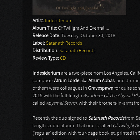
Artist:
Indesiderium
Album Title:
Of Twilight And Evenfall...
Release Date:
Tuesday, October 30, 2018
Label:
Satanath Records
Distribution:
Satanath Records
Review Type:
CD
Indesiderium
are a two-piece from Los Angeles, Californ
composer
Atrum Lorde
aka
Atrum Abbas
, and drumme
of them were colleagues in
Gravespawn
for quite som
2015 with the full-length
Wanderer Of The Abyssal Pla
called
Abysmal Storm
, with their brothers-in-arms f
Recently the duo signed to
Satanath Records
from Sa
length studio album. That one is called
Of Twilight A
(‘regular’ edition with four-page booklet, printed in