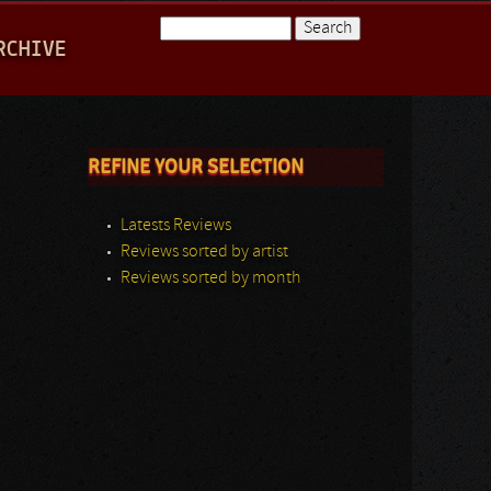
Search
RCHIVE
Search form
REFINE YOUR SELECTION
Latests Reviews
Reviews sorted by artist
Reviews sorted by month