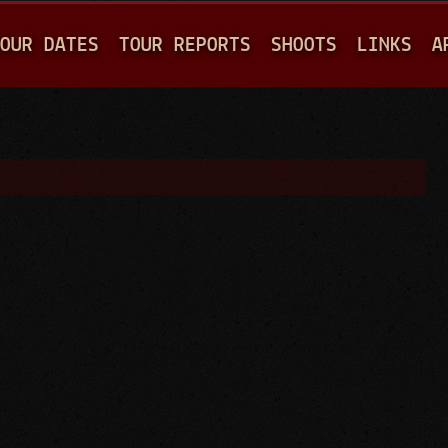
Jump to navigation
OUR DATES
TOUR REPORTS
SHOOTS
LINKS
A