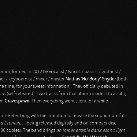
ia, formed in 2012 by vocalist / lyricist / bassist / guitarist /
r / keyboardist / mixer / master
Mattias ‘No-Body’ Snyder
(both
e time, for your sweet information). They officially debuted in
ins
(self-released). Two tracks from that album made it to a split,
rom
Gravespawn
. Then everything went silent for a while…
int-Petersburg with the intention to release the sophomore full-
nd Evenfall…
, being released digitally and on compact disc
 500 copies). The band brings
an impenetrable darkness no light