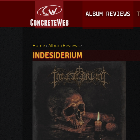
M
ALBUM REVIEWS
T
A
I
N
Home
›
Album Reviews
›
M
INDESIDERIUM
You are here
E
N
U