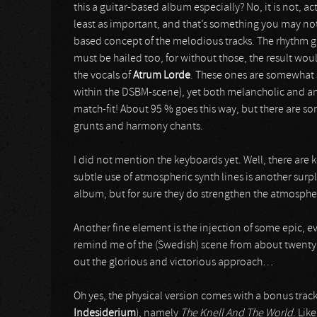
this a guitar-based album especially? No, it is not, ac
least as important, and that’s something you may not 
based concept of the melodious tracks. The rhythm gu
must be hailed too, for without those, the result wou
the vocals of
Atrum Lorde
. These ones are somewhat s
within the DSBM-scene), yet both melancholic and angr
match-fit! About 95 % goes this way, but there are so
grunts and harmony chants.
I did not mention the keyboards yet. Well, there are 
subtle use of atmospheric synth lines is another surp
album, but for sure they do strengthen the atmosph
Another fine element is the injection of some epic, 
remind me of the (Swedish) scene from about twenty -
out the glorious and victorious approach…
Oh yes, the physical version comes with a bonus trac
Indesiderium
), namely
The Knell And The World
. Lik