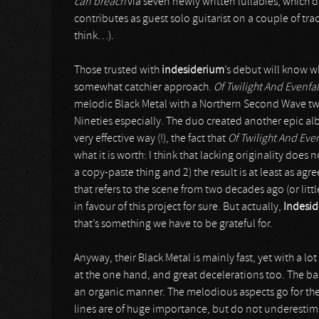
can breach
via seven newly written lullabies, which 
contributes as guest solo guitarist on a couple of trac
think…).
Those trusted with
indesiderium
’s debut will know 
somewhat catchier approach.
Of Twilight And Evenfa
melodic Black Metal with a Northern Second Wave twist
Nineties especially. The duo created another epic a
very effective way (!), the fact that
Of Twilight And Eve
what it is worth: I think that lacking originality does n
a copy-paste thing and 2) the result is at least as agr
that refers to the scene from two decades ago (or litt
in favour of this project for sure. But actually,
Indesi
that’s something we have to be grateful for.
Anyway, their Black Metal is mainly fast, yet with a lo
at the one hand, and great decelerations too. The b
an organic manner. The melodious aspects go for the 
lines are of huge importance, but do not underestimat