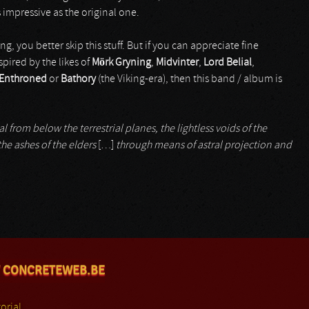
s impressive as the original one.
ng, you better skip this stuff. But if you can appreciate fine
pired by the likes of
Mörk Gryning
,
Midvinter
,
Lord Belial
,
Enthroned
or
Bathory
(the Viking-era), then this band / album is
 from below the terrestrial planes, the lightless voids of the
he ashes of the elders
[…]
through means of astral projection and
 CONCRETEWEB.BE
orial