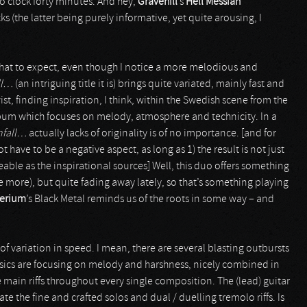
do clock forty minutes. And hey,
Gravehill
’s
Hell Messiah
ks (the latter being purely informative, yet quite arousing, I
what to expect, even though I notice a more melodious and
ll…
(an intriguing title it is) brings quite variated, mainly fast and
, finding inspiration, I think, within the Swedish scene from the
lbum which focuses on melody, atmosphere and technicity. In a
nfall…
actually lacks of originality is of no importance. [and for
ot have to be a negative aspect, as long as 1) the result is not just
eeable as the inspirational sources] Well, this duo offers something
le more), but quite fading away lately, so that’s something playing
derium
’s Black Metal reminds us of the roots in some way – and
t of variation in speed. I mean, there are several blasting outbursts
asics are focusing on melody and harshness, nicely combined in
main riffs throughout every single composition. The (lead) guitar
e the fine and crafted solos and dual / duelling tremolo riffs. Is