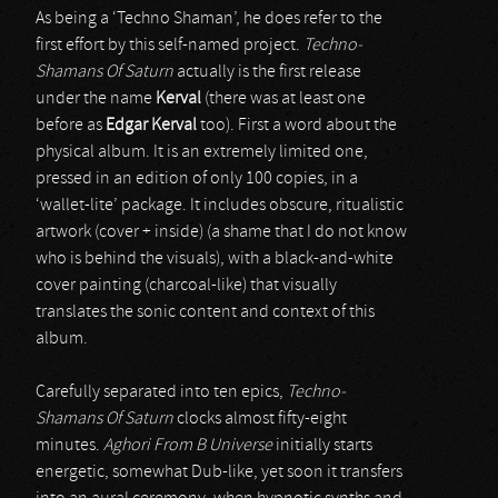
As being a ‘Techno Shaman’, he does refer to the
first effort by this self-named project.
Techno-
Shamans Of Saturn
actually is the first release
under the name
Kerval
(there was at least one
before as
Edgar Kerval
too). First a word about the
physical album. It is an extremely limited one,
pressed in an edition of only 100 copies, in a
‘wallet-lite’ package. It includes obscure, ritualistic
artwork (cover + inside) (a shame that I do not know
who is behind the visuals), with a black-and-white
cover painting (charcoal-like) that visually
translates the sonic content and context of this
album.
Carefully separated into ten epics,
Techno-
Shamans Of Saturn
clocks almost fifty-eight
minutes.
Aghori From B Universe
initially starts
energetic, somewhat Dub-like, yet soon it transfers