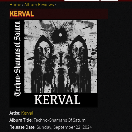
Home
›
Album Reviews
›
Search form
KERVAL
You are here
Artist:
Kerval
Album Title:
Techno-Shamans Of Saturn
Release Date:
Sunday, September 22, 2024