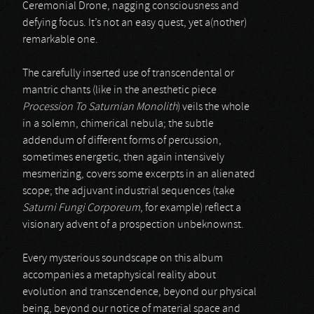
Ceremonial Drone, nagging consciousness and
defying focus. It’s not an easy quest, yet a(nother)
remarkable one.
The carefully inserted use of transcendental or
mantric chants (like in the anesthetic piece
Procession To Saturnian Monolith
) veils the whole
in a solemn, chimerical nebula; the subtle
addendum of different forms of percussion,
sometimes energetic, then again intensively
mesmerizing, covers some excerpts in an alienated
scope; the adjuvant industrial sequences (take
Saturni Fungi Corporeum
, for example) reflect a
visionary advent of a prospection unbeknownst.
Every mysterious soundscape on this album
accompanies a metaphysical reality about
evolution and transcendence, beyond our physical
being, beyond our notice of material space and