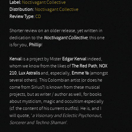
Label:
Noctivagant Collective
Distribution:
Noctivagant Collective
Review Type:
CD
Shorter review on an older release, yet written in
dedication to the
Noctivagant Collective
; this one
is for you,
Phillip
!
Kerval
is a project by Mister
Edgar Kerval
indeed,
whom we know from the likes of
The Red Path
,
NOX
210
,
Lux Astralis
and, especially,
Emme Ya
(amongst
several others). This Colombian artist (or does he
come from Sirius?) is known from these musical
projects, but as writer / author as well, for books
about mysticism, magic and occultism especially
(cf. the content of his current outfits). He is, and I
will quote, ‘
a Visionary and Eclectic Psychonaut,
Sorcerer and Techno Shaman
’.