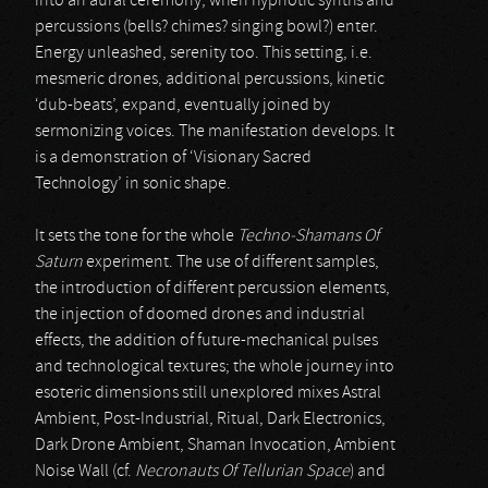
into an aural ceremony, when hypnotic synths and
percussions (bells? chimes? singing bowl?) enter.
Energy unleashed, serenity too. This setting, i.e.
mesmeric drones, additional percussions, kinetic
‘dub-beats’, expand, eventually joined by
sermonizing voices. The manifestation develops. It
is a demonstration of ‘Visionary Sacred
Technology’ in sonic shape.
It sets the tone for the whole
Techno-Shamans Of
Saturn
experiment. The use of different samples,
the introduction of different percussion elements,
the injection of doomed drones and industrial
effects, the addition of future-mechanical pulses
and technological textures; the whole journey into
esoteric dimensions still unexplored mixes Astral
Ambient, Post-Industrial, Ritual, Dark Electronics,
Dark Drone Ambient, Shaman Invocation, Ambient
Noise Wall (cf.
Necronauts Of Tellurian Space
) and