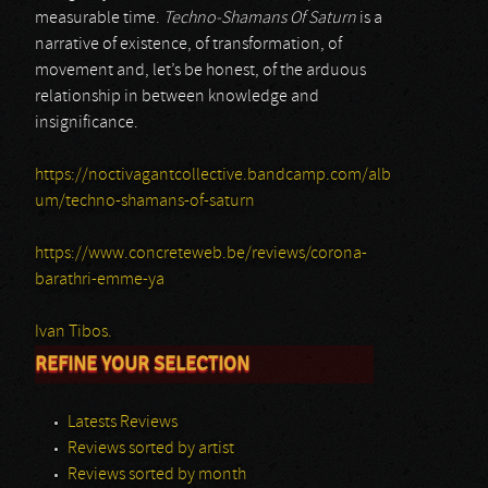
measurable time.
Techno-Shamans Of Saturn
is a
narrative of existence, of transformation, of
movement and, let’s be honest, of the arduous
relationship in between knowledge and
insignificance.
https://noctivagantcollective.bandcamp.com/alb
um/techno-shamans-of-saturn
https://www.concreteweb.be/reviews/corona-
barathri-emme-ya
Ivan Tibos.
REFINE YOUR SELECTION
Latests Reviews
Reviews sorted by artist
Reviews sorted by month