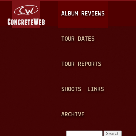
Jump to navigation
M
ALBUM REVIEWS
A
I
N
TOUR DATES
M
E
TOUR REPORTS
N
U
SHOOTS
LINKS
ARCHIVE
Search