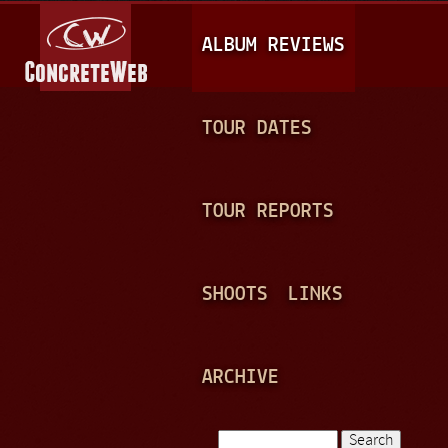
Jump to navigation
M
ALBUM REVIEWS
A
I
N
TOUR DATES
M
E
TOUR REPORTS
N
U
SHOOTS
LINKS
ARCHIVE
Search