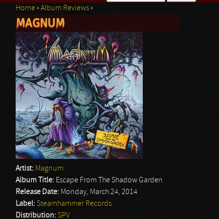
Home
›
Album Reviews
›
Search form
MAGNUM
You are here
Artist:
Magnum
Album Title:
Escape From The Shadow Garden
Release Date:
Monday, March 24, 2014
Label:
Steamhammer Records
Distribution:
SPV