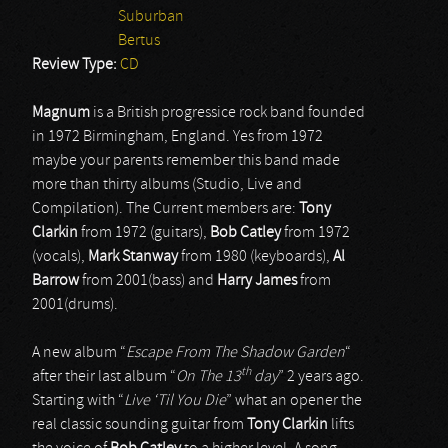
Suburban
Bertus
Review Type:
CD
Magnum
is a British progressice rock band founded
in 1972 Birmingham, England. Yes from 1972
maybe your parents remember this band made
more than thirty albums (Studio, Live and
Compilation). The Current members are:
Tony
Clarkin
from 1972 (guitars),
Bob Catley
from 1972
(vocals),
Mark Stanway
from 1980 (keyboards),
Al
Barrow
from 2001(bass) and
Harry James
from
2001(drums).
A new album “
Escape From The Shadow Garden
“
th
after their last album “
On The 13
day
” 2 years ago.
Starting with “
Live ‘Til You Die
” what an opener the
real classic sounding guitar from
Tony Clarkin
lifts