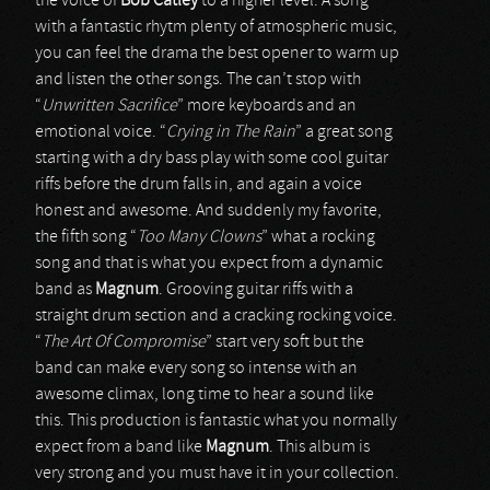
the voice of
Bob Catley
to a higher level. A song
with a fantastic rhytm plenty of atmospheric music,
you can feel the drama the best opener to warm up
and listen the other songs. The can’t stop with
“
Unwritten Sacrifice
” more keyboards and an
emotional voice. “
Crying in The Rain
” a great song
starting with a dry bass play with some cool guitar
riffs before the drum falls in, and again a voice
honest and awesome. And suddenly my favorite,
the fifth song “
Too Many Clowns
” what a rocking
song and that is what you expect from a dynamic
band as
Magnum
. Grooving guitar riffs with a
straight drum section and a cracking rocking voice.
“
The Art Of Compromise
” start very soft but the
band can make every song so intense with an
awesome climax, long time to hear a sound like
this. This production is fantastic what you normally
expect from a band like
Magnum
. This album is
very strong and you must have it in your collection.