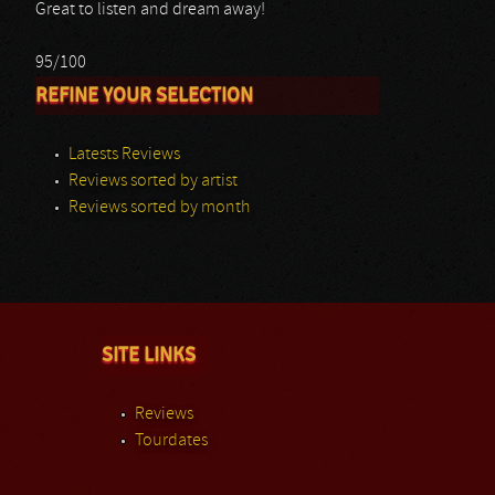
Great to listen and dream away!
95/100
REFINE YOUR SELECTION
Latests Reviews
Reviews sorted by artist
Reviews sorted by month
SITE LINKS
Reviews
Tourdates