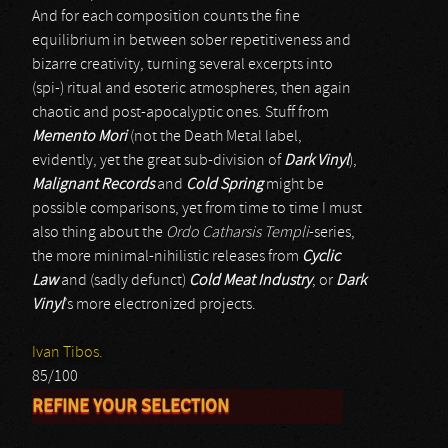
And for each composition counts the fine
equilibrium in between sober repetitiveness and
bizarre creativity, turning several excerpts into
(spi-) ritual and esoteric atmospheres, then again
chaotic and post-apocalyptic ones. Stuff from
Memento Mori
(not the Death Metal label,
evidently, yet the great sub-division of
Dark Vinyl
),
Malignant Records
and
Cold Spring
might be
possible comparisons, yet from time to time I must
also thing about the
Ordo Catharsis Templi
-series,
the more minimal-nihilistic releases from
Cyclic
Law
and (sadly defunct)
Cold Meat Industry
, or
Dark
Vinyl
’s more electronized projects.
Ivan Tibos.
85/100
REFINE YOUR SELECTION