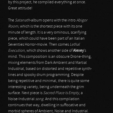
by this project, he compiled everything at once.
Great attitude!
The
Satanath
-album opens with the intro
Abigor
Room
, which is the shortest piece with its one
minute of length. It is a very ominous, scarifying
piece, which could have been part of an Italian
Seventies Horror-movie. Then comes
Lethal
Execution
, which shows another side of
Alexey
’s
mind. This composition is an obscure Drone-thing,
mixing elements from Dark Ambient and Martial
Industrial, based on distorted and repetitive synth-
lines and spooky drum programming. Despite
being repetitive and minimal, there is quite some
interesting variety, being underneath the grim
surface. Next piece is
Sacred Place Is Empty
, a
Noise-Industrial
song
. And this compilation
continues that way, dwelling in suffocative and
morbid spheres of Ambient, Noise and Industrial.