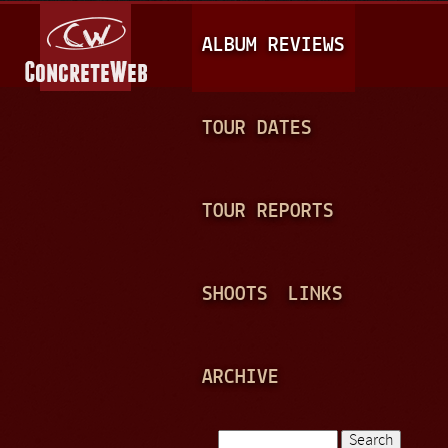
Jump to navigation
M
ALBUM REVIEWS
A
I
N
TOUR DATES
M
E
TOUR REPORTS
N
U
SHOOTS
LINKS
ARCHIVE
Search