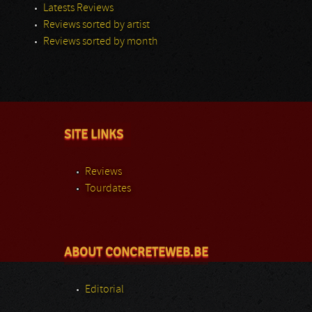
Latests Reviews
Reviews sorted by artist
Reviews sorted by month
SITE LINKS
Reviews
Tourdates
ABOUT CONCRETEWEB.BE
Editorial