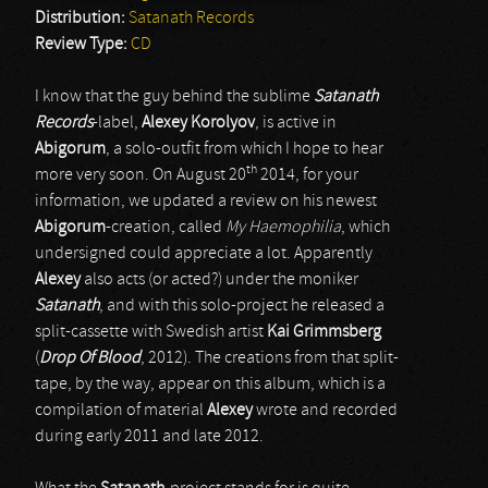
Distribution:
Satanath Records
Review Type:
CD
I know that the guy behind the sublime
Satanath
Records
-label,
Alexey Korolyov
, is active in
Abigorum
, a solo-outfit from which I hope to hear
th
more very soon. On August 20
2014, for your
information, we updated a review on his newest
Abigorum
-creation, called
My Haemophilia
, which
undersigned could appreciate a lot. Apparently
Alexey
also acts (or acted?) under the moniker
Satanath
, and with this solo-project he released a
split-cassette with Swedish artist
Kai Grimmsberg
(
Drop Of Blood
, 2012). The creations from that split-
tape, by the way, appear on this album, which is a
compilation of material
Alexey
wrote and recorded
during early 2011 and late 2012.