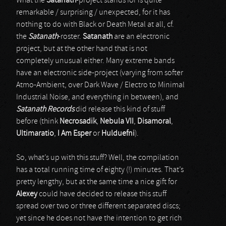
What the
Satanath
-project stands for is quite
remarkable / surprising / unexpected, for it has
nothing to do with Black or Death Metal at all, cf.
the
Satanath
-roster.
Satanath
are an electronic
project, but at the other hand that is not
completely unusual either. Many extreme bands
have an electronic side-project (varying from softer
Atmo-Ambient, over Dark Wave / Electro to Minimal
Industrial Noise, and everything in between), and
Satanath Records
did release this kind of stuff
before (think
Necrosadik
,
Nebula VII
,
Disamoral
,
Ultimaratio
,
I Am Esper
or
Hulduefni
).
So, what’s up with this stuff? Well, the compilation
has a total running time of eighty (!) minutes. That’s
pretty lengthy, but at the same time a nice gift for
Alexey
could have decided to release this stuff
spread over two or three different separated discs;
yet since he does not have the intention to get rich