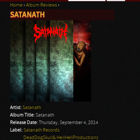
Home
›
Album Reviews
›
Search form
SATANATH
You are here
Artist:
Satanath
Album Title:
Satanath
Release Date:
Thursday, September 4, 2014
Label:
Satanath Records
DeadDogSkull& HeilHellProductions