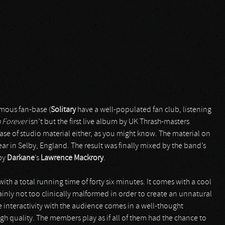
rmous fan-base (
Solitary
have a well-populated fan club, listening
h Forever
isn’t but the first live album by UK Thrash-masters
ease of studio material either, as you might know. The material on
year in Selby, England. The result was finally mixed by the band’s
 by
Darkane
’s
Lawrence Mackrory
.
ith a total running time of forty six minutes. It comes with a cool
ainly not too clinically malformed in order to create an unnatural
 interactivity with the audience comes in a well-thought
gh quality. The members play as if all of them had the chance to