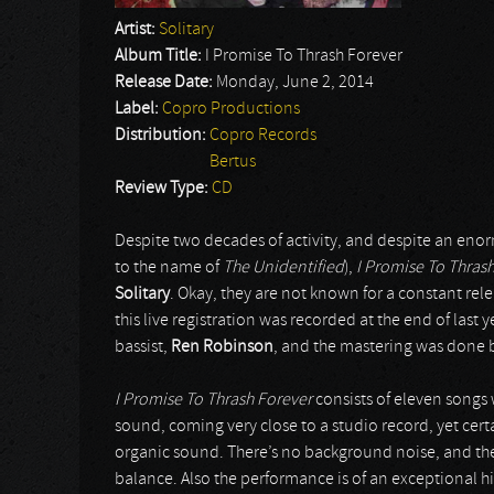
Artist:
Solitary
Album Title:
I Promise To Thrash Forever
Release Date:
Monday, June 2, 2014
Label:
Copro Productions
Distribution:
Copro Records
Bertus
Review Type:
CD
Despite two decades of activity, and despite an eno
to the name of
The Unidentified
),
I Promise To Thras
Solitary
. Okay, they are not known for a constant rel
this live registration was recorded at the end of last 
bassist,
Ren Robinson
, and the mastering was done
I Promise To Thrash Forever
consists of eleven songs w
sound, coming very close to a studio record, yet cert
organic sound. There’s no background noise, and the
balance. Also the performance is of an exceptional hi