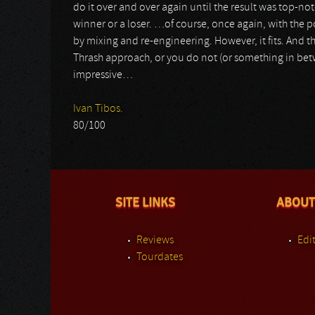
do it over and over again until the result was top-notch
winner or a loser. …of course, once again, with the p
by mixing and re-engineering. However, it fits. And th
Thrash approach, or you do not (or something in betwe
impressive…
Ivan Tibos.
80/100
SITE LINKS
ABOUT
Reviews
Edit
Tourdates