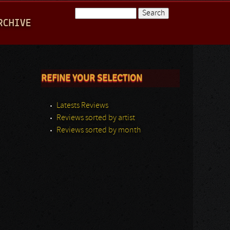
Search
RCHIVE
Search form
REFINE YOUR SELECTION
Latests Reviews
Reviews sorted by artist
Reviews sorted by month