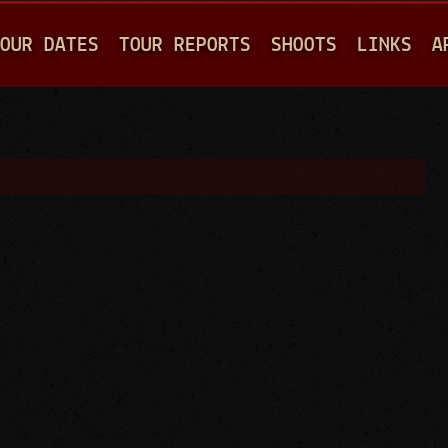
Jump to navigation
OUR DATES
TOUR REPORTS
SHOOTS
LINKS
A