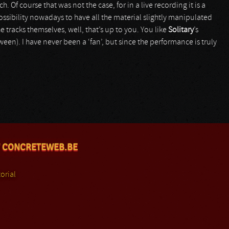
. Of course that was not the case, for in a live recording it is a
ossibility nowadays to have all the material slightly manipulated
e tracks themselves, well, that’s up to you. You like
Solitary
’s
en). I have never been a ‘fan’, but since the performance is truly
 CONCRETEWEB.BE
orial