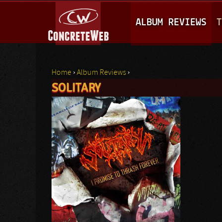
M
ALBUM REVIEWS
T
A
I
N
Home
›
Album Reviews
›
M
SOLITARY
You are here
E
N
U