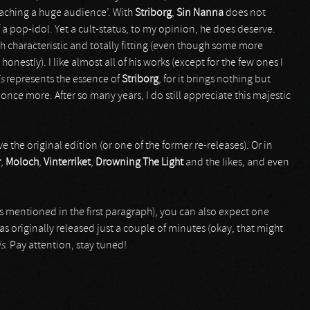
reaching a huge audience’. With
Striborg
,
Sin Nanna
does not
 a pop-idol. Yet a cult-status, to my opinion, he does deserve.
 characteristic and totally fitting (even though some more
onestly). I like almost all of his works (except for the few ones I
s
represents the essence of
Striborg
, for it brings nothing but
ce more. After so many years, I do still appreciate this majestic
he original edition (or one of the former re-releases). Or in
r
,
Moloch
,
Vinterriket
,
Drowning The Light
and the likes, and even
s mentioned in the first paragraph), you can also expect one
as originally released just a couple of minutes (okay, that might
is
. Pay attention, stay tuned!