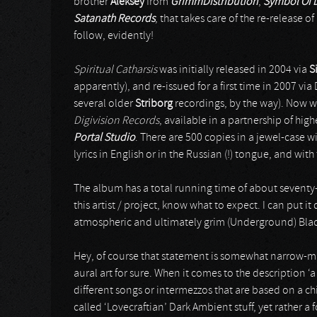
brother
Aleksey
from
GrimmDistribution
,
Symbol Of 
Satanath Records
, that takes care of the re-release of
follow, evidently!
Spiritual Catharsis
was initially released in 2004 via
S
apparently), and re-issued for a first time in 2007 vi
several older
Striborg
recordings, by the way). Now w
Digivision Records
, available in a partnership of hi
Portal Studio
. There are 500 copies in a jewel-case 
lyrics in English or in the Russian (!) tongue, and wit
The album has a total running time of about seventy-t
this artist / project, know what to expect. I can put it 
atmospheric and ultimately grim (Underground) Black
Hey, of course that statement is somewhat narrow-mi
aural art for sure. When it comes to the description ‘a
different songs or intermezzos that are based on a ch
called ‘Lovecraftian’ Dark Ambient stuff, yet rather a