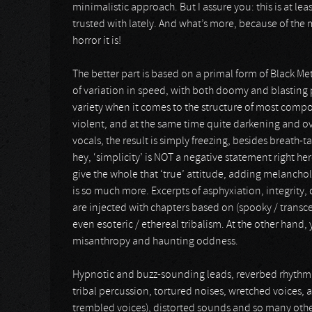
minimalistic approach. But I assure you: this is at le
trusted with lately. And what’s more, because of the m
horror it is!
The better part is based on a primal form of Black Met
of variation in speed, with both doomy and blasting p
variety when it comes to the structure of most composi
violent, and at the same time quite darkening and ov
vocals, the result is simply freezing, besides breath-
hey, ‘simplicity’ is NOT a negative statement right her
give the whole that ‘true’ attitude, adding melancholy
is so much more. Excerpts of asphyxiation, integrity, d
are injected with chapters based on (spooky / transce
even esoteric / ethereal tribalism. At the other hand,
misanthropy and haunting oddness.
Hypnotic and buzz-sounding leads, reverbed rhythm s
tribal percussion, tortured noises, wretched voices, ast
trembled voices), distorted sounds and so many other