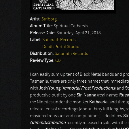
Artist:
Striborg
Album Title:
Spiritual Catharsis
Release Date:
Saturday, April 21, 2018
Label:
Satanath Records
Death Portal Studio
Distribution:
Satanath Records
Review Type:
CD
I can easily sum up tens of Black Metal bands and pr
Tasmania, there are only three names that immedia
with
Josh Young
(
Immortal Frost Productions
) and
St
productive outfit by one
Sin Nanna
(real name:
Russe
the Nineties under the moniker
Kathaaria
, and throu
release tens of recordings (about thirty full lengths, s
mastered re-issues and compilations). I do follow
Str
GrimmDistribution
recently released a split with the