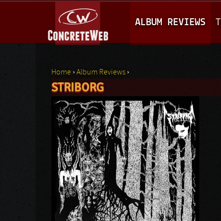
M
ALBUM REVIEWS
T
A
I
N
Home
›
Album Reviews
›
M
STRIBORG
You are here
E
N
U