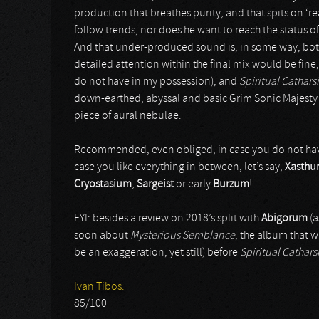
production that breathes purity, and that spits on ‘
follow trends, nor does he want to reach the status of
And that under-produced sound is, in some way, both
detailed attention within the final mix would be fine, h
do not have in my possession), and
Spiritual Catharsi
down-earthed, abyssal and basic Grim Sonic Majesty on
piece of aural nebulae.
Recommended, even obliged, in case you do not have t
case you like everything in between, let’s say,
Xasthu
Cryostasium
,
Sargeist
or early
Burzum
!
FYI: besides a review on 2018’s split with
Abigorum
(a
soon about
Mysterious Semblance
, the album that w
be an exaggeration, yet still) before
Spiritual Cathars
Ivan Tibos.
85/100