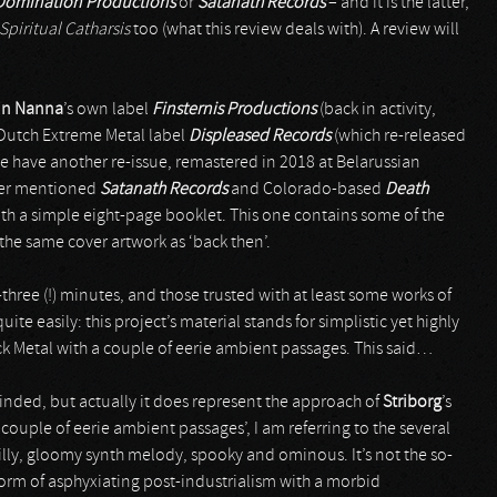
Domination Productions
or
Satanath Records
– and it is the latter,
Spiritual Catharsis
too (what this review deals with). A review will
in Nanna
’s own label
Finsternis Productions
(back in activity,
a Dutch Extreme Metal label
Displeased Records
(which re-released
e have another re-issue, remastered in 2018 at Belarussian
gher mentioned
Satanath Records
and Colorado-based
Death
with a simple eight-page booklet. This one contains some of the
h the same cover artwork as ‘back then’.
hree (!) minutes, and those trusted with at least some works of
quite easily: this project’s material stands for simplistic yet highly
 Metal with a couple of eerie ambient passages. This said…
nded, but actually it does represent the approach of
Striborg
’s
 couple of eerie ambient passages’, I am referring to the several
illy, gloomy synth melody, spooky and ominous. It’s not the so-
 form of asphyxiating post-industrialism with a morbid