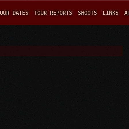
Jump to navigation
OUR DATES
TOUR REPORTS
SHOOTS
LINKS
A