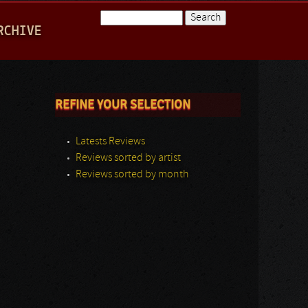
Search
RCHIVE
Search form
REFINE YOUR SELECTION
Latests Reviews
Reviews sorted by artist
Reviews sorted by month