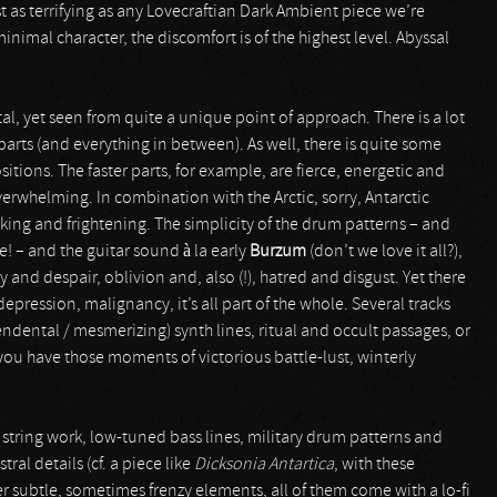
ast as terrifying as any Lovecraftian Dark Ambient piece we’re
inimal character, the discomfort is of the highest level. Abyssal
al, yet seen from quite a unique point of approach. There is a lot
arts (and everything in between). As well, there is quite some
tions. The faster parts, for example, are fierce, energetic and
erwhelming. In combination with the Arctic, sorry, Antarctic
taking and frightening. The simplicity of the drum patterns – and
e! – and the guitar sound à la early
Burzum
(don’t we love it all?),
 and despair, oblivion and, also (!), hatred and disgust. Yet there
epression, malignancy, it’s all part of the whole. Several tracks
ndental / mesmerizing) synth lines, ritual and occult passages, or
 you have those moments of victorious battle-lust, winterly
tring work, low-tuned bass lines, military drum patterns and
ral details (cf. a piece like
Dicksonia Antartica
, with these
 subtle, sometimes frenzy elements, all of them come with a lo-fi