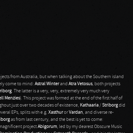
ojects from Australia, but when talking about the Southern island
tely come to mind:
Astral Winter
and
Atra Vetosus
, both projects
riborg
. The latter is a very, very, extremely very much very
ll Menzies
). This project was formed at the end of the first half of
ghout just over two decades of existence,
Kathaaria
/
Striborg
did
everal EPs, splits with e.g.
Xasthur
or
Vardan
, and diverse re-
iborg
as from last century, and the best is yet to come:
 magnificent project
Abigorum
, led by my dearest Obscure Music