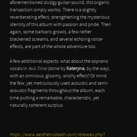
aforementioned sludgy guitar-sound, this organic
transaction simply works). There is a slightly
reverberating effect, strengthening the mysterious
identity of this album with passion and pride. Then
again, some barbaric growls, a few rather
blackened screams, and several echoing voice-
effects, are part of the whole adventure too.
A few additional aspects: what about the soprano
vocals in
Axis Time
(done by
Kateryna
, by the way),
with an ominous, gloomy, witchy effect? Or mind
the few, yet meticulously used acoustic and semi-
acoustic fragments throughout the album, each
time putting a remarkable, characteristic, yet
naturally coherent surplus.
https://www.aestheticdeath.com/releases.php?