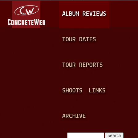
Jump to navigation
M
ALBUM REVIEWS
A
I
N
TOUR DATES
M
E
TOUR REPORTS
N
U
SHOOTS
LINKS
ARCHIVE
Search