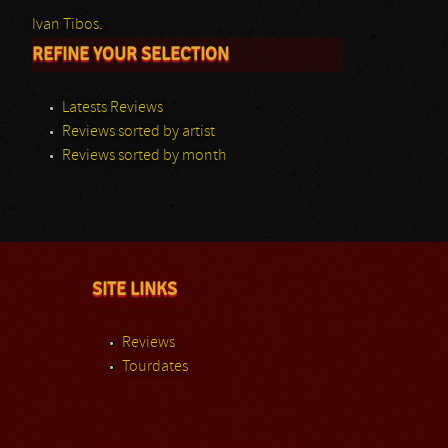
Ivan Tibos.
REFINE YOUR SELECTION
Latests Reviews
Reviews sorted by artist
Reviews sorted by month
SITE LINKS
Reviews
Tourdates