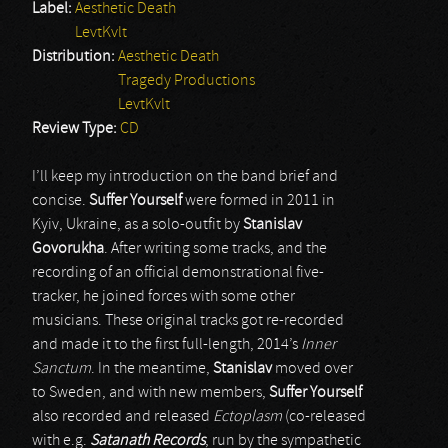
Label:
Aesthetic Death
LevtKvlt
Distribution:
Aesthetic Death
Tragedy Productions
LevtKvlt
Review Type:
CD
I’ll keep my introduction on the band brief and
concise.
Suffer Yourself
were formed in 2011 in
Kyiv, Ukraine, as a solo-outfit by
Stanislav
Govorukha
. After writing some tracks, and the
recording of an official demonstrational five-
tracker, he joined forces with some other
musicians. These original tracks got re-recorded
and made it to the first full-length, 2014’s
Inner
Sanctum
. In the meantime,
Stanislav
moved over
to Sweden, and with new members,
Suffer Yourself
also recorded and released
Ectoplasm
(co-released
with e.g.
Satanath Records
, run by the sympathetic