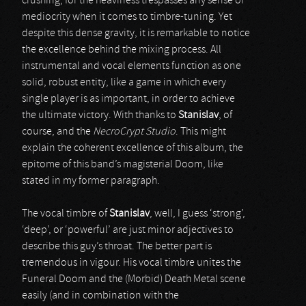
crushing, for the heaviness trespasses any sense of
mediocrity when it comes to timbre-tuning. Yet
despite this dense gravity, it is remarkable to notice
the excellence behind the mixing process. All
instrumental and vocal elements function as one
solid, robust entity, like a game in which every
single player is as important, in order to achieve
the ultimate victory. With thanks to
Stanislav
, of
course, and the
NecroCrypt Studio
. This might
explain the coherent excellence of this album, the
epitome of this band’s magisterial Doom, like
stated in my former paragraph.
The vocal timbre of
Stanislav
, well, I guess ‘strong’,
‘deep’, or ‘powerful’ are just minor adjectives to
describe this guy’s throat. The better part is
tremendous in vigour. His vocal timbre unites the
Funeral Doom and the (Morbid) Death Metal scene
easily (and in combination with the