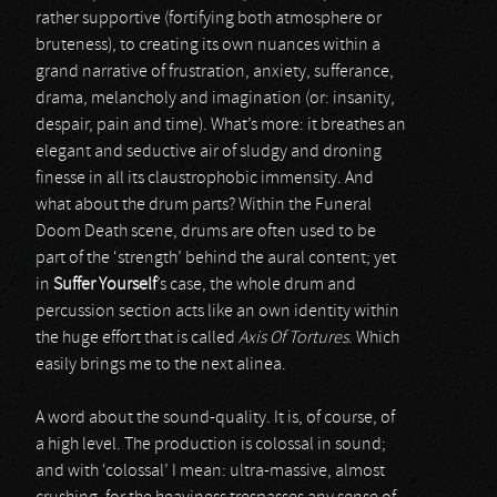
rather supportive (fortifying both atmosphere or
bruteness), to creating its own nuances within a
grand narrative of frustration, anxiety, sufferance,
drama, melancholy and imagination (or: insanity,
despair, pain and time). What’s more: it breathes an
elegant and seductive air of sludgy and droning
finesse in all its claustrophobic immensity. And
what about the drum parts? Within the Funeral
Doom Death scene, drums are often used to be
part of the ‘strength’ behind the aural content; yet
in
Suffer Yourself
’s case, the whole drum and
percussion section acts like an own identity within
the huge effort that is called
Axis Of Tortures
. Which
easily brings me to the next alinea.
A word about the sound-quality. It is, of course, of
a high level. The production is colossal in sound;
and with ‘colossal’ I mean: ultra-massive, almost