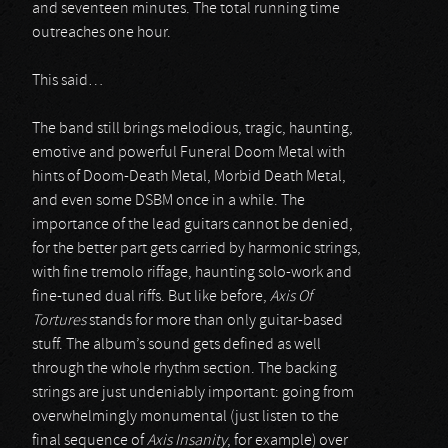
and seventeen minutes. The total running time
outreaches one hour.
This said…
The band still brings melodious, tragic, haunting,
emotive and powerful Funeral Doom Metal with
hints of Doom-Death Metal, Morbid Death Metal,
and even some DSBM once in a while. The
importance of the lead guitars cannot be denied,
for the better part gets carried by harmonic strings,
with fine tremolo riffage, haunting solo-work and
fine-tuned dual riffs. But like before,
Axis Of
Tortures
stands for more than only guitar-based
stuff. The album’s sound gets defined as well
through the whole rhythm section. The backing
strings are just undeniably important: going from
overwhelmingly monumental (just listen to the
final sequence of
Axis Insanity
, for example) over