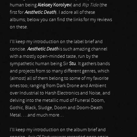
human being
Aleksey Korolyev
) and
Rip Tide
(the
first for
Aesthetic Death
). I adore all of these
albums; below you can find the links for my reviews
on these.
I’ll keep my introduction on the label brief and
concise.
Aesthetic Death
is such amazing channel
with a mostly open-minded taste, run by the
sympathetic human being Sir
Stu
. It gathers bands
and projects from so many different genres, which
(almost) all of them belong to some of my favorite
ones too; ranging from Dark Drone and Ambient
over Industrial to Harsh Electronics and Noise, and
delving into the metallic mud of Funeral Doom,
Gothic, Black, Sludge, Doom and Doom-Death
Metal. …and much more…
I’ll keep my introduction on the album brief and