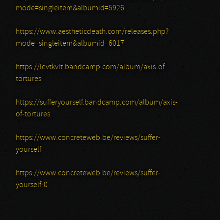
mode=singleitem&albumid=5926
https://www.aestheticdeath.com/releases.php?
mode=singleitem&albumid=6017
https://levtkvlt.bandcamp.com/album/axis-of-
tortures
https://sufferyourself.bandcamp.com/album/axis-
of-tortures
https://www.concreteweb.be/reviews/suffer-
yourself
https://www.concreteweb.be/reviews/suffer-
yourself-0