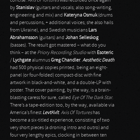
concise.
Axis Of Tortures
was recorded once again
by
Stanislav
(guitars and vocals; also song-writing,
engineering and mix) and
Kateryna Osmuk
(drums
and percussions, + additional voices; she also hails
from Ukraine), and Swedish musicians
Lars
Abrahamsson
(guitars) and
Johan Selleskog
(basses). The result got mastered – what do you
think – at the
Priory Recording Studio
with
Esoteric
/
Lychgate
alumnus
Greg Chandler
.
Aesthetic Death
had 500 physical copies printed, being an eight-
panel (or four-folded) compact-disc with fine
artwork in black-and-white, and a double-LP with
poster. That cover painting, by the way, is a brain-
blasting caress for sure, called
Eye Of The Dark Star
.
There’s a tape-edition too, by the way, available via
America’s finest
LevtKvlt
.
Axis Of Tortures
has
become a six-titled experience, consisting of two
very short pieces (a droning intro and outro) and
four very lengthy epics, clocking in between ten