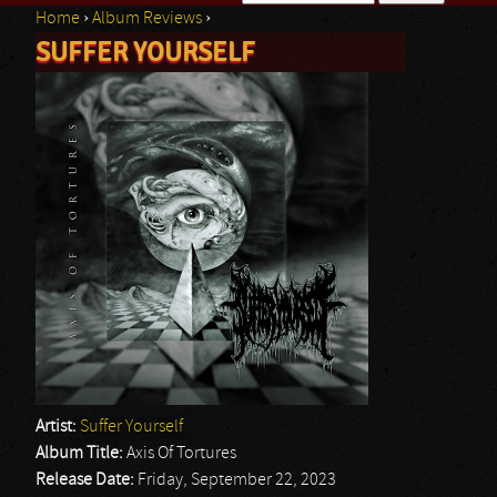
Home
›
Album Reviews
›
Search form
SUFFER YOURSELF
You are here
Artist:
Suffer Yourself
Album Title:
Axis Of Tortures
Release Date:
Friday, September 22, 2023